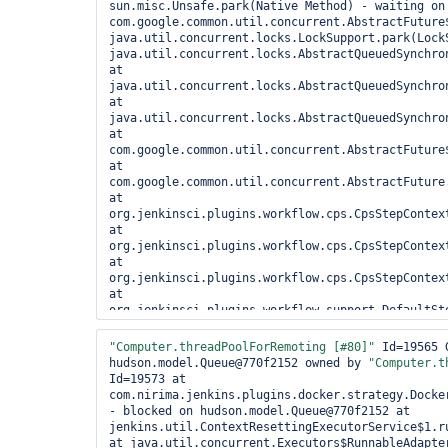
sun.misc.Unsafe.park(Native Method) - waiting on 
com.google.common.util.concurrent.AbstractFuture$
java.util.concurrent.locks.LockSupport.park(LockS
java.util.concurrent.locks.AbstractQueuedSynchro
at 
java.util.concurrent.locks.AbstractQueuedSynchro
at 
java.util.concurrent.locks.AbstractQueuedSynchro
at 
com.google.common.util.concurrent.AbstractFuture$
at 
com.google.common.util.concurrent.AbstractFuture.
at 
org.jenkinsci.plugins.workflow.cps.CpsStepContex
at 
org.jenkinsci.plugins.workflow.cps.CpsStepContex
at 
org.jenkinsci.plugins.workflow.cps.CpsStepContext
at 
org.jenkinsci.plugins.workflow.support.DefaultSt
at 
org.jenkinsci.plugins.workflow.support.steps.Exe
"Computer.threadPoolForRemoting [#80]"
 Id=19565 
at 
hudson.model.Queue@770f2152 owned by 
"Computer.t
hudson.plugins.throttleconcurrents.ThrottleQueue
Id=19573 at 
at 
com.nirima.jenkins.plugins.docker.strategy.Docke
hudson.plugins.throttleconcurrents.ThrottleQueue
- blocked on hudson.model.Queue@770f2152 at 
at hudson.model.Queue.isBuildBlocked(Queue.java:1
jenkins.util.ContextResettingExecutorService$1.r
hudson.model.Queue.maintain(Queue.java:1505) at 
at java.util.concurrent.Executors$RunnableAdapter