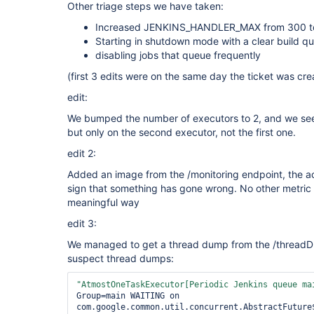
Other triage steps we have taken:
Increased JENKINS_HANDLER_MAX from 300 to 6
Starting in shutdown mode with a clear build q
disabling jobs that queue frequently
(first 3 edits were on the same day the ticket was cr
edit:
We bumped the number of executors to 2, and we see
but only on the second executor, not the first one.
edit 2:
Added an image from the /monitoring endpoint, the ac
sign that something has gone wrong. No other metric 
meaningful way
edit 3:
We managed to get a thread dump from the /threadDu
suspect thread dumps:
"AtmostOneTaskExecutor[Periodic Jenkins queue ma
Group=main WAITING on 
com.google.common.util.concurrent.AbstractFuture$