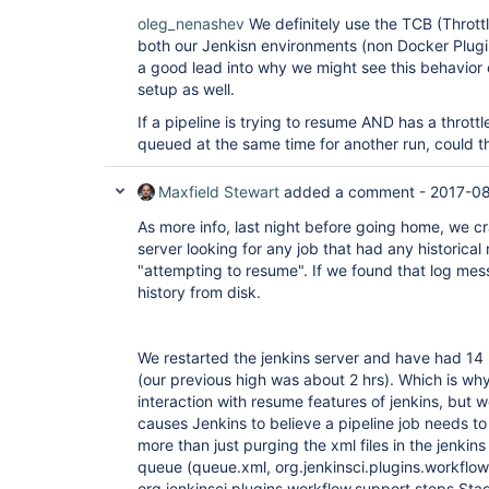
oleg_nenashev
We definitely use the TCB (Throttl
both our Jenkisn environments (non Docker Plugi
a good lead into why we might see this behavior 
setup as well.
If a pipeline is trying to resume AND has a throttl
queued at the same time for another run, could 
Maxfield Stewart
added a comment -
2017-08
As more info, last night before going home, we cra
server looking for any job that had any historical 
"attempting to resume". If we found that log mes
history from disk.
We restarted the jenkins server and have had 14
(our previous high was about 2 hrs). Which is why 
interaction with resume features of jenkins, but 
causes Jenkins to believe a pipeline job needs t
more than just purging the xml files in the jenkin
queue (queue.xml, org.jenkinsci.plugins.workflow
org.jenkinsci.plugins.workflow.support.steps.St