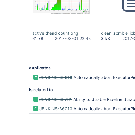
active thead count.png
clean_zombie_jo
61 kB
2017-08-01 22:45
3 kB
2017-
duplicates
JENKINS-36013
Automatically abort ExecutorPickle rehydration from an ephe
is related to
JENKINS-33761
Ability to disable Pipeline durability and "resume"
JENKINS-36013
Automatically abort ExecutorPickle rehydration from an ephe