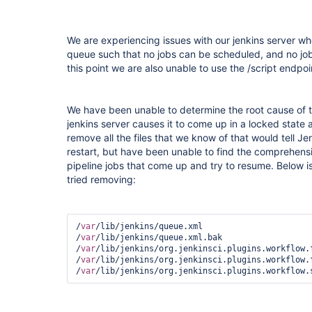
We are experiencing issues with our jenkins server wher
queue such that no jobs can be scheduled, and no jobs
this point we are also unable to use the /script endpoi
We have been unable to determine the root cause of th
jenkins server causes it to come up in a locked state
remove all the files that we know of that would tell Je
restart, but have been unable to find the comprehensive
pipeline jobs that come up and try to resume. Below is 
tried removing:
/
var
/lib/jenkins/queue.xml

/
var
/lib/jenkins/queue.xml.bak

/
var
/lib/jenkins/org.jenkinsci.plugins.workflow.f
/
var
/lib/jenkins/org.jenkinsci.plugins.workflow.f
/
var