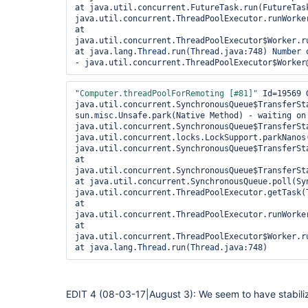
hudson.model.Queue$1.call(Queue.java:320) at 
at java.util.concurrent.FutureTask.run(FutureTask
hudson.model.Queue$1.call(Queue.java:317) at 
java.util.concurrent.ThreadPoolExecutor.runWorker
jenkins.util.AtmostOneTaskExecutor$1.call(AtmostO
at 
jenkins.util.AtmostOneTaskExecutor$1.call(AtmostO
java.util.concurrent.ThreadPoolExecutor$Worker.ru
jenkins.security.ImpersonatingExecutorService$2.
at java.lang.
Thread
.run(
Thread
.java:748) 
Number
 
at java.util.concurrent.FutureTask.run(FutureTask
- java.util.concurrent.ThreadPoolExecutor$Worker
hudson.remoting.AtmostOneThreadExecutor$Worker.ru
at java.lang.
Thread
.run(
Thread
.java:748) 
Number
 
- java.util.concurrent.locks.ReentrantLock$Nonfa
"Computer.threadPoolForRemoting [#81]"
 Id=19569 
java.util.concurrent.SynchronousQueue$TransferSta
sun.misc.Unsafe.park(Native Method) - waiting on 
java.util.concurrent.SynchronousQueue$TransferSta
java.util.concurrent.locks.LockSupport.parkNanos(
java.util.concurrent.SynchronousQueue$TransferSt
at 
java.util.concurrent.SynchronousQueue$TransferSt
at java.util.concurrent.SynchronousQueue.poll(Syn
java.util.concurrent.ThreadPoolExecutor.getTask(T
at 
java.util.concurrent.ThreadPoolExecutor.runWorker
at 
java.util.concurrent.ThreadPoolExecutor$Worker.ru
at java.lang.
Thread
.run(
Thread
EDIT 4 (08-03-17|August 3): We seem to have stabiliz