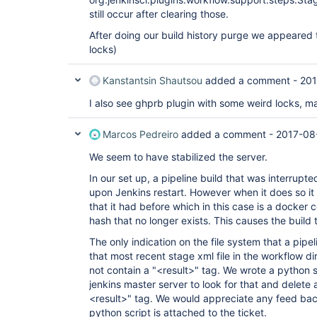
still occur after clearing those.
After doing our build history purge we appeared
locks)
Kanstantsin Shautsou
added a comment -
201
I also see ghprb plugin with some weird locks, ma
Marcos Pedreiro
added a comment -
2017-08
We seem to have stabilized the server.
In our set up, a pipeline build that was interrup
upon Jenkins restart. However when it does so i
that it had before which in this case is a docker
hash that no longer exists. This causes the build 
The only indication on the file system that a pipe
that most recent stage xml file in the workflow di
not contain a "<result>" tag. We wrote a python s
jenkins master server to look for that and delete 
<result>" tag. We would appreciate any feed bac
python script is attached to the ticket.