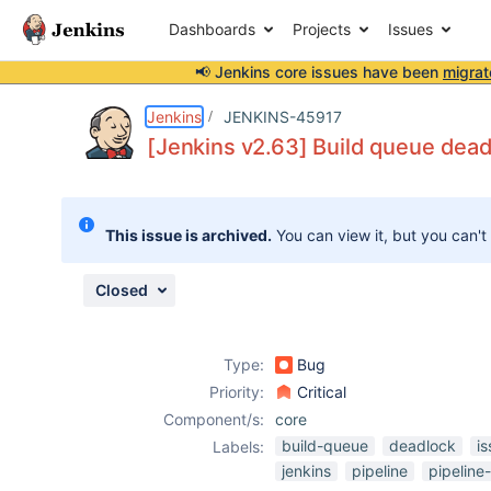
Dashboards
Projects
Issues
📢 Jenkins core issues have been
migrat
Details
Description
Attachments
Issue Links
Activity
People
Dates
Jenkins
JENKINS-45917
[Jenkins v2.63] Build queue dea
Issues
This issue is archived.
You can view it, but you can't
Reports
Components
Closed
Type:
Bug
Priority:
Critical
Component/s:
core
build-queue
deadlock
i
Labels:
jenkins
pipeline
pipeline