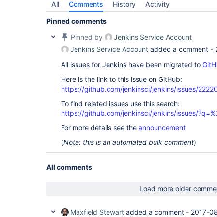
All
Comments
History
Activity
Pinned comments
Pinned by
Jenkins Service Account
Jenkins Service Account
added a comment -
All issues for Jenkins have been migrated to
GitH
Here is the link to this issue on GitHub:
https://github.com/jenkinsci/jenkins/issues/2222
To find related issues use this search:
https://github.com/jenkinsci/jenkins/issues/?
For more details see the
announcement
(
Note: this is an automated bulk comment
)
All comments
Load more older comme
Maxfield Stewart
added a comment -
2017-08