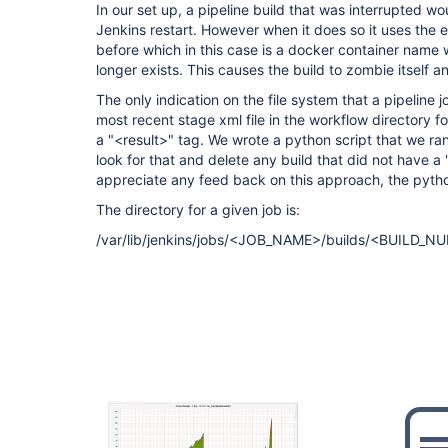
In our set up, a pipeline build that was interrupted 
Jenkins restart. However when it does so it uses the 
before which in this case is a docker container name 
longer exists. This causes the build to zombie itself a
The only indication on the file system that a pipeline 
most recent stage xml file in the workflow directory f
a "<result>" tag. We wrote a python script that we ran
look for that and delete any build that did not have a
appreciate any feed back on this approach, the pytho
The directory for a given job is:
/var/lib/jenkins/jobs/<JOB_NAME>/builds/<BUILD_N