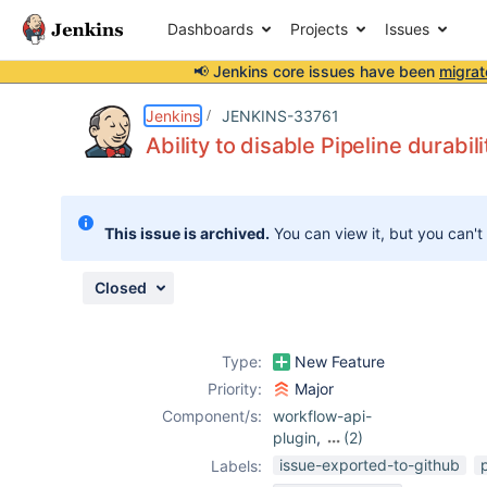
Dashboards
Projects
Issues
📢 Jenkins core issues have been
migrat
Details
Description
Attachments
Issue Links
Activity
People
Dates
Jenkins
JENKINS-33761
Ability to disable Pipeline durabil
Issues
This issue is archived.
You can view it, but you can't
Reports
Components
Closed
Type:
New Feature
Priority:
Major
Component/s:
workflow-api-
plugin
,
(2)
workflow-cps-
issue-exported-to-github
Labels:
plugin
,
workflow-