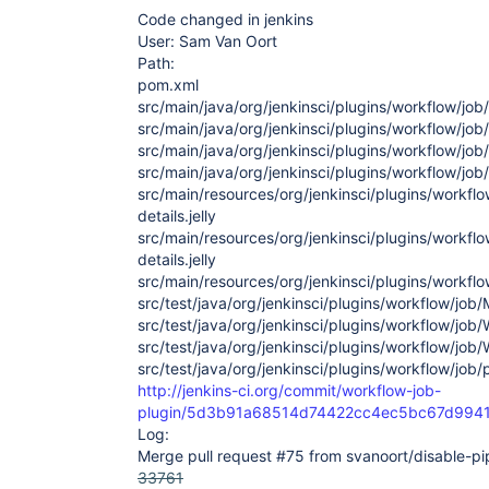
Code changed in jenkins
User: Sam Van Oort
Path:
pom.xml
src/main/java/org/jenkinsci/plugins/workflow/jo
src/main/java/org/jenkinsci/plugins/workflow/jo
src/main/java/org/jenkinsci/plugins/workflow/jo
src/main/java/org/jenkinsci/plugins/workflow/job
src/main/resources/org/jenkinsci/plugins/workfl
details.jelly
src/main/resources/org/jenkinsci/plugins/workflo
details.jelly
src/main/resources/org/jenkinsci/plugins/workflo
src/test/java/org/jenkinsci/plugins/workflow/jo
src/test/java/org/jenkinsci/plugins/workflow/job
src/test/java/org/jenkinsci/plugins/workflow/job
src/test/java/org/jenkinsci/plugins/workflow/job/
http://jenkins-ci.org/commit/workflow-job-
plugin/5d3b91a68514d74422cc4ec5bc67d994
Log:
Merge pull request #75 from svanoort/disable-pi
33761