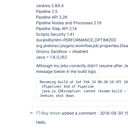
Jenkins 2.89.4
Pipeline 2.5
Pipeline API 2.26
Pipeline Nodes and Processes 2.19
Pipeline Step API 2.14
Scripts Security 1.41
durabilityHint=PERFORMANCE_OPTIMIZED
org.jenkinsci.plugins.workflow.job.properties.D
Groovy Sandbox = disabled
Java = 1.8.0_162
Although my jobs correctly didn't resume after Jen
message below in the build logs.
Resuming build at Sat Feb 24 06:38:10 UTC 20
 [Pipeline] End of Pipeline

 java.io.IOException: Cannot resume build – was not cleanly saved when 
Jenkins shut down.
Roy Arnon
added a comment -
2018-08-30 1
Hello,