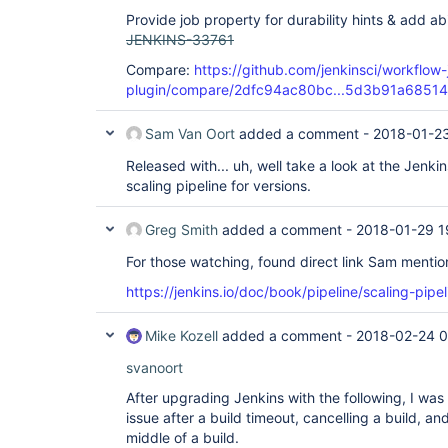
Provide job property for durability hints & add ab
JENKINS-33761
Compare:
https://github.com/jenkinsci/workflow-
plugin/compare/2dfc94ac80bc...5d3b91a68514
Sam Van Oort
added a comment -
2018-01-23
Released with... uh, well take a look at the Jenk
scaling pipeline for versions.
Greg Smith
added a comment -
2018-01-29 1
For those watching, found direct link Sam mentio
https://jenkins.io/doc/book/pipeline/scaling-pipel
Mike Kozell
added a comment -
2018-02-24 
svanoort
After upgrading Jenkins with the following, I was
issue after a build timeout, cancelling a build, an
middle of a build.