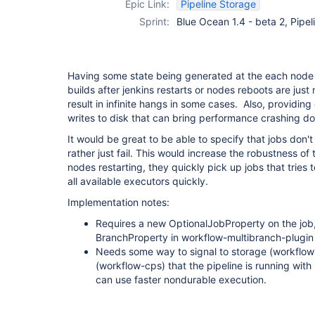
Epic Link:
Pipeline Storage
job-plugin
Sprint:
Blue Ocean 1.4 - beta 2, Pipe
Having some state being generated at the each node
builds after jenkins restarts or nodes reboots are jus
result in infinite hangs in some cases. Also, providing 
writes to disk that can bring performance crashing d
It would be great to be able to specify that jobs don'
rather just fail. This would increase the robustness of
nodes restarting, they quickly pick up jobs that trie
all available executors quickly.
Implementation notes:
Requires a new OptionalJobProperty on the job,
BranchProperty in workflow-multibranch-plugin
Needs some way to signal to storage (workflow
(workflow-cps) that the pipeline is running with
can use faster nondurable execution.