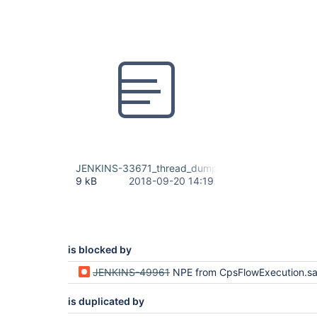
JENKINS-33671_thread_dump.txt
9 kB
2018-09-20 14:19
is blocked by
JENKINS-49961
NPE from CpsFlowExecution.save
is duplicated by