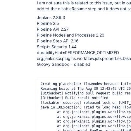
I am not sure this is related to this issue, but in o
added the disableResume step and it does not se
Jenkins 2.89.3
Pipeline 2.5
Pipeline API 2.27
Pipeline Nodes and Processes 2.20
Pipeline Step API 2.16
Scripts Security 1.44
durabilityHint=PERFORMANCE_OPTIMIZED
org.jenkinsci.plugins.workflow.job.properties.D
Groovy Sandbox = disabled
Creating placeholder flownodes because faile
Resuming build at Thu Aug 30 12:42:45 UTC 20
[Bitbucket] Notifying pull request build resu
[Bitbucket] Build result notified

[lockable-resources] released lock on [UNIT_
java.io.IOException: Tried to load head Flow
	at org.jenkinsci.plugins.workflow.cps.CpsFlowExecution.initializeStorage(CpsFlowExecution.java:678)

	at org.jenkinsci.plugins.workflow.cps.CpsFlowExecution.onLoad(CpsFlowExecution.java:715)

	at org.jenkinsci.plugins.workflow.job.WorkflowRun.getExecution(WorkflowRun.java:875)

	at org.jenkinsci.plugins.workflow.job.WorkflowRun.onLoad(WorkflowRun.java:745)

	at hudson.model.RunMap.retrieve(RunMap.java:225)
