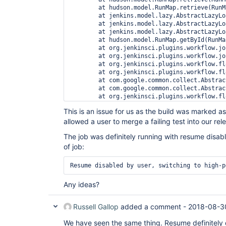
	at hudson.model.RunMap.retrieve(RunMap.java:57)

	at jenkins.model.lazy.AbstractLazyLoadRunMap.load(AbstractLazyLoadRunMap.java:500)

	at jenkins.model.lazy.AbstractLazyLoadRunMap.load(AbstractLazyLoadRunMap.java:482)

	at jenkins.model.lazy.AbstractLazyLoadRunMap.getByNumber(AbstractLazyLoadRunMap.java:380)

	at hudson.model.RunMap.getById(RunMap.java:205)

	at org.jenkinsci.plugins.workflow.job.WorkflowRun$Owner.run(WorkflowRun.java:1098)

	at org.jenkinsci.plugins.workflow.job.WorkflowRun$Owner.get(WorkflowRun.java:1109)

	at org.jenkinsci.plugins.workflow.flow.FlowExecutionList$1.computeNext(FlowExecutionList.java:65)

	at org.jenkinsci.plugins.workflow.flow.FlowExecutionList$1.computeNext(FlowExecutionList.java:57)

	at com.google.common.collect.AbstractIterator.tryToComputeNext(AbstractIterator.java:143)

	at com.google.common.collect.AbstractIterator.hasNext(AbstractIterator.java:138)

	at org.jenkinsci.plugins.workflow.flow.FlowExecutionList$ItemListenerImpl.onLoaded(FlowExecutionList.java:178)

	at jenkins.model.Jenkins.<init>(Jenkins.java:974)

This is an issue for us as the build was marked 
	at hudson.model.Hudson.<init>(Hudson.java:86)

allowed a user to merge a failing test into our re
	at hudson.model.Hudson.<init>(Hudson.java:82)

	at hudson.WebAppMain$3.run(WebAppMain.java:233)

The job was definitely running with resume disable
Finished: SUCCESS
of job:
Resume disabled by user, switching to high-p
Any ideas?
Russell Gallop
added a comment -
2018-08-3
We have seen the same thing. Resume definitely d