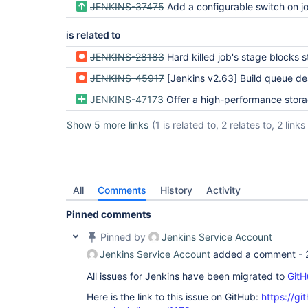
JENKINS-37475
Add a configurable switch on job that causes CPS to silently not continue on non-seria
is related to
JENKINS-28183
Hard killed job's stage blocks stage in follow
JENKINS-45917
[Jenkins v2.63] Build queue dead
JENKINS-47173
Offer a high-performance storage engine for pipeline at some cost to re
Show 5 more links
(1 is related to, 2 relates to, 2 links
All
Comments
History
Activity
Pinned comments
Pinned by
Jenkins Service Account
Jenkins Service Account
added a comment -
All issues for Jenkins have been migrated to
GitH
Here is the link to this issue on GitHub:
https://gi