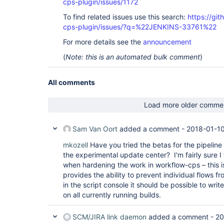
cps-plugin/issues/1172
To find related issues use this search:
https://gi
cps-plugin/issues/?q=%22JENKINS-33761%22
For more details see the
announcement
(
Note: this is an automated bulk comment
)
All comments
Load more older comme
Sam Van Oort
added a comment -
2018-01-10
mkozell
Have you tried the betas for the pipeline 
the experimental update center? I'm fairly sure I 
when hardening the work in workflow-cps – this i
provides the ability to prevent individual flows f
in the script console it should be possible to writ
on all currently running builds.
SCM/JIRA link daemon
added a comment -
20