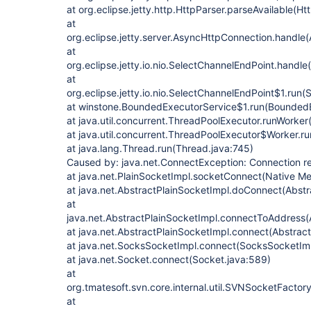
at org.eclipse.jetty.http.HttpParser.parseAvailable(Ht
at
org.eclipse.jetty.server.AsyncHttpConnection.handle
at
org.eclipse.jetty.io.nio.SelectChannelEndPoint.handl
at
org.eclipse.jetty.io.nio.SelectChannelEndPoint$1.run
at winstone.BoundedExecutorService$1.run(BoundedE
at java.util.concurrent.ThreadPoolExecutor.runWorke
at java.util.concurrent.ThreadPoolExecutor$Worker.r
at java.lang.Thread.run(Thread.java:745)
Caused by: java.net.ConnectException: Connection r
at java.net.PlainSocketImpl.socketConnect(Native M
at java.net.AbstractPlainSocketImpl.doConnect(Abstr
at
java.net.AbstractPlainSocketImpl.connectToAddress(
at java.net.AbstractPlainSocketImpl.connect(Abstrac
at java.net.SocksSocketImpl.connect(SocksSocketImp
at java.net.Socket.connect(Socket.java:589)
at
org.tmatesoft.svn.core.internal.util.SVNSocketFacto
at