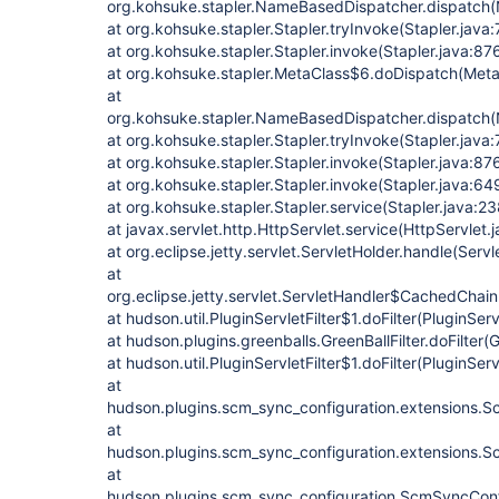
org.kohsuke.stapler.NameBasedDispatcher.dispatch
at org.kohsuke.stapler.Stapler.tryInvoke(Stapler.java:
at org.kohsuke.stapler.Stapler.invoke(Stapler.java:87
at org.kohsuke.stapler.MetaClass$6.doDispatch(Meta
at
org.kohsuke.stapler.NameBasedDispatcher.dispatch
at org.kohsuke.stapler.Stapler.tryInvoke(Stapler.java:
at org.kohsuke.stapler.Stapler.invoke(Stapler.java:87
at org.kohsuke.stapler.Stapler.invoke(Stapler.java:64
at org.kohsuke.stapler.Stapler.service(Stapler.java:23
at javax.servlet.http.HttpServlet.service(HttpServlet.
at org.eclipse.jetty.servlet.ServletHolder.handle(Serv
at
org.eclipse.jetty.servlet.ServletHandler$CachedChain
at hudson.util.PluginServletFilter$1.doFilter(PluginServ
at hudson.plugins.greenballs.GreenBallFilter.doFilter(G
at hudson.util.PluginServletFilter$1.doFilter(PluginServ
at
hudson.plugins.scm_sync_configuration.extensions.Sc
at
hudson.plugins.scm_sync_configuration.extensions.Sc
at
hudson.plugins.scm_sync_configuration.ScmSyncConf