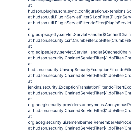
at
hudson.plugins.scm_sync_configuration.extensions.Sc
at hudson.util.PluginServletFilter$1.doFilter(PluginServ
at hudson.util.PluginServletFilter.doFilter(PluginServlet
at
org.eclipse.jetty.servlet.ServletHandler$CachedChain
at hudson.security.csrf.CrumbFilter.doFilter(CrumbFilt
at
org.eclipse.jetty.servlet.ServletHandler$CachedChain
at hudson.security.ChainedServletFilter$1.doFilter(Cha
at
hudson.security.UnwrapSecurityExceptionFilter.doFilt
at hudson.security.ChainedServletFilter$1.doFilter(Cha
at
jenkins.security.ExceptionTranslationFilter.doFilter(Exc
at hudson.security.ChainedServletFilter$1.doFilter(Cha
at
org.acegisecurity.providers.anonymous.AnonymousProc
at hudson.security.ChainedServletFilter$1.doFilter(Cha
at
org.acegisecurity.ui.rememberme.RememberMeProcess
at hudson.security.ChainedServletFilter$1.doFilter(Cha