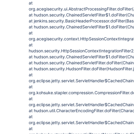
at
org.acegisecurity.ui.AbstractProcessingFilter.doFilter
at hudson.security.ChainedServletFilter$1.doFilter(Cha
at jenkins.security.BasicHeaderProcessor.doFilter(Ba
at hudson.security.ChainedServletFilter$1.doFilter(Cha
at
org.acegisecurity.context.HttpSessionContextIntegrati
at
hudson.security.HttpSessionContextIntegrationFilter2.
at hudson.security.ChainedServletFilter$1.doFilter(Cha
at hudson.security.ChainedServletFilter.doFilter(Chain
at hudson.security.HudsonFilter.doFilter(HudsonFilter.
at
org.eclipse.jetty.servlet.ServletHandler$CachedChain
at
org.kohsuke.stapler.compression.CompressionFilter.do
at
org.eclipse.jetty.servlet.ServletHandler$CachedChain
at hudson.util.CharacterEncodingFilter.doFilter(Charac
at
org.eclipse.jetty.servlet.ServletHandler$CachedChain
at