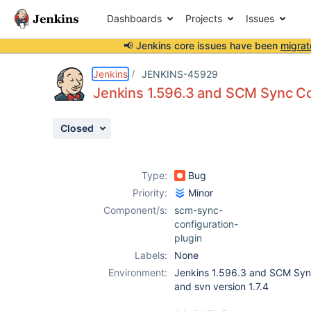
Dashboards
Projects
Issues
📢 Jenkins core issues have been
migrat
Details
Description
Attachments
Activity
People
Dates
Jenkins
JENKINS-45929
Jenkins 1.596.3 and SCM Sync Con
Closed
Issues
Reports
Type:
Bug
Components
Priority:
Minor
Component/s:
scm-sync-
configuration-
plugin
Labels:
None
Environment:
Jenkins 1.596.3 and SCM Sync
and svn version 1.7.4