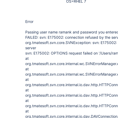
OS=RHEL 7
Error
Passing user name ramank and password you entere
FAILED: svn: E175002: connection refused by the ser
org.tmatesoft.svn.core.SVNException: svn: E175002: 
server
svn: E175002: OPTIONS request failed on '/Users/ra
at
org.tmatesoft.svn.core.internal.wc.SVNErrorManager
at
org.tmatesoft.svn.core.internal.wc.SVNErrorManager
at
org.tmatesoft.svn.core.internal.io.dav.http.HTTPCon
at
org.tmatesoft.svn.core.internal.io.dav.http.HTTPCon
at
org.tmatesoft.svn.core.internal.io.dav.http.HTTPCon
at
org.tmatesoft.svn.core.internal.io.dav.DAVConnecti