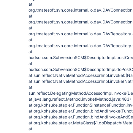
at
org.tmatesoft.svn.core.internal.io.dav.DAVConnectio
at
org.tmatesoft.svn.core.internal.io.dav.DAVConnectio
at
org.tmatesoft.svn.core.internal.io.dav.DAVRepositor
at
org.tmatesoft.svn.core.internal.io.dav.DAVRepository
at
hudson.scm.SubversionSCM$DescriptorImpl.postCred
at
hudson.scm.SubversionSCM$DescriptorImpl.doPostCr
at sun.reflect.NativeMethodAccessorImpl.invoke0(Na
at sun.reflect.NativeMethodAccessorImpl.invoke(Nat
at
sun.reflect.DelegatingMethodAccessorImpl.invoke(D
at java.lang.reflect.Method.invoke(Method.java:483)
at org.kohsuke.stapler.Function$InstanceFunction.in
at org.kohsuke.stapler.Function.bindAndInvoke(Functi
at org.kohsuke.stapler.Function.bindAndInvokeAndSe
at org.kohsuke.stapler.MetaClass$1.doDispatch(MetaC
at