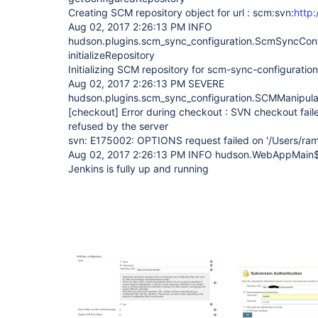
Creating SCM repository object for url : scm:svn:
http
Aug 02, 2017 2:26:13 PM INFO
hudson.plugins.scm_sync_configuration.ScmSyncConf
initializeRepository
Initializing SCM repository for scm-sync-configuration 
Aug 02, 2017 2:26:13 PM SEVERE
hudson.plugins.scm_sync_configuration.SCMManipula
[checkout]
Error during checkout : SVN checkout fail
refused by the server
svn: E175002: OPTIONS request failed on '/Users/ra
Aug 02, 2017 2:26:13 PM INFO hudson.WebAppMain$
Jenkins is fully up and running