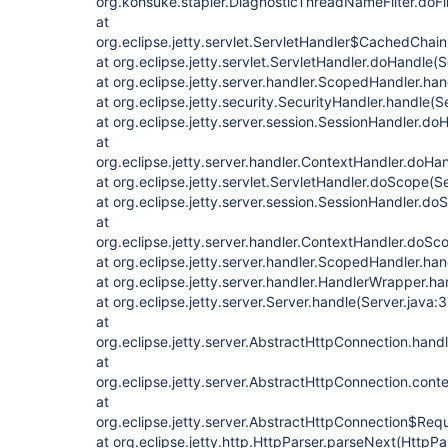
org.kohsuke.stapler.DiagnosticThreadNameFilter.doFi
at
org.eclipse.jetty.servlet.ServletHandler$CachedChain.
at org.eclipse.jetty.servlet.ServletHandler.doHandle(
at org.eclipse.jetty.server.handler.ScopedHandler.ha
at org.eclipse.jetty.security.SecurityHandler.handle(
at org.eclipse.jetty.server.session.SessionHandler.d
at
org.eclipse.jetty.server.handler.ContextHandler.doHa
at org.eclipse.jetty.servlet.ServletHandler.doScope(S
at org.eclipse.jetty.server.session.SessionHandler.d
at
org.eclipse.jetty.server.handler.ContextHandler.doS
at org.eclipse.jetty.server.handler.ScopedHandler.h
at org.eclipse.jetty.server.handler.HandlerWrapper.h
at org.eclipse.jetty.server.Server.handle(Server.java:
at
org.eclipse.jetty.server.AbstractHttpConnection.han
at
org.eclipse.jetty.server.AbstractHttpConnection.con
at
org.eclipse.jetty.server.AbstractHttpConnection$Req
at org.eclipse.jetty.http.HttpParser.parseNext(HttpPa