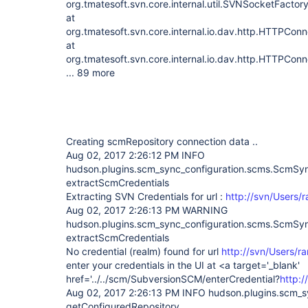
org.tmatesoft.svn.core.internal.util.SVNSocketFacto
at
org.tmatesoft.svn.core.internal.io.dav.http.HTTPCo
at
org.tmatesoft.svn.core.internal.io.dav.http.HTTPCon
... 89 more
Creating scmRepository connection data ..
Aug 02, 2017 2:26:12 PM INFO
hudson.plugins.scm_sync_configuration.scms.ScmS
extractScmCredentials
Extracting SVN Credentials for url :
http://svn/Users/
Aug 02, 2017 2:26:13 PM WARNING
hudson.plugins.scm_sync_configuration.scms.ScmS
extractScmCredentials
No credential (realm) found for url
http://svn/Users/r
enter your credentials in the UI at <a target='_blank'
href='../../scm/SubversionSCM/enterCredential?
http:
Aug 02, 2017 2:26:13 PM INFO hudson.plugins.scm_
getConfiguredRepository