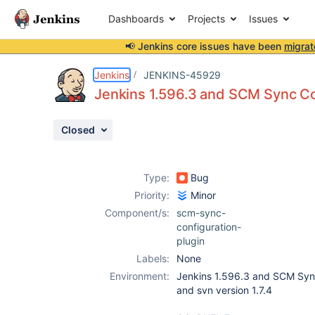
Dashboards
Projects
Issues
📢 Jenkins core issues have been
migrat
Details
Description
Attachments
Activity
People
Dates
Jenkins
JENKINS-45929
Jenkins 1.596.3 and SCM Sync Con
Closed
Issues
Reports
Type:
Bug
Components
Priority:
Minor
Component/s:
scm-sync-
configuration-
plugin
Labels:
None
Environment:
Jenkins 1.596.3 and SCM Sync
and svn version 1.7.4