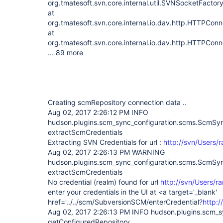
org.tmatesoft.svn.core.internal.util.SVNSocketFacto
at
org.tmatesoft.svn.core.internal.io.dav.http.HTTPCo
at
org.tmatesoft.svn.core.internal.io.dav.http.HTTPCon
... 89 more
Creating scmRepository connection data ..
Aug 02, 2017 2:26:12 PM INFO
hudson.plugins.scm_sync_configuration.scms.ScmS
extractScmCredentials
Extracting SVN Credentials for url :
http://svn/Users/
Aug 02, 2017 2:26:13 PM WARNING
hudson.plugins.scm_sync_configuration.scms.ScmS
extractScmCredentials
No credential (realm) found for url
http://svn/Users/r
enter your credentials in the UI at <a target='_blank'
href='../../scm/SubversionSCM/enterCredential?
http:
Aug 02, 2017 2:26:13 PM INFO hudson.plugins.scm_
getConfiguredRepository