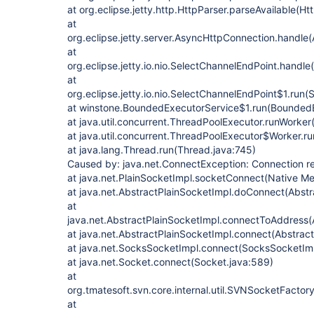
at org.eclipse.jetty.http.HttpParser.parseAvailable(Ht
at
org.eclipse.jetty.server.AsyncHttpConnection.handle
at
org.eclipse.jetty.io.nio.SelectChannelEndPoint.handl
at
org.eclipse.jetty.io.nio.SelectChannelEndPoint$1.run
at winstone.BoundedExecutorService$1.run(BoundedE
at java.util.concurrent.ThreadPoolExecutor.runWorke
at java.util.concurrent.ThreadPoolExecutor$Worker.r
at java.lang.Thread.run(Thread.java:745)
Caused by: java.net.ConnectException: Connection r
at java.net.PlainSocketImpl.socketConnect(Native M
at java.net.AbstractPlainSocketImpl.doConnect(Abstr
at
java.net.AbstractPlainSocketImpl.connectToAddress(
at java.net.AbstractPlainSocketImpl.connect(Abstrac
at java.net.SocksSocketImpl.connect(SocksSocketImp
at java.net.Socket.connect(Socket.java:589)
at
org.tmatesoft.svn.core.internal.util.SVNSocketFacto
at