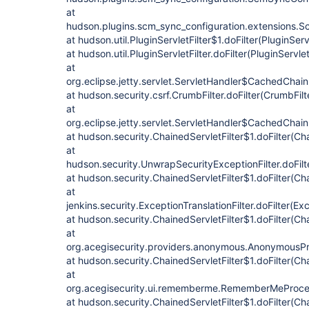
at
hudson.plugins.scm_sync_configuration.extensions.Sc
at hudson.util.PluginServletFilter$1.doFilter(PluginServ
at hudson.util.PluginServletFilter.doFilter(PluginServlet
at
org.eclipse.jetty.servlet.ServletHandler$CachedChain
at hudson.security.csrf.CrumbFilter.doFilter(CrumbFilt
at
org.eclipse.jetty.servlet.ServletHandler$CachedChain
at hudson.security.ChainedServletFilter$1.doFilter(Cha
at
hudson.security.UnwrapSecurityExceptionFilter.doFilt
at hudson.security.ChainedServletFilter$1.doFilter(Cha
at
jenkins.security.ExceptionTranslationFilter.doFilter(Exc
at hudson.security.ChainedServletFilter$1.doFilter(Cha
at
org.acegisecurity.providers.anonymous.AnonymousProc
at hudson.security.ChainedServletFilter$1.doFilter(Cha
at
org.acegisecurity.ui.rememberme.RememberMeProcess
at hudson.security.ChainedServletFilter$1.doFilter(Cha