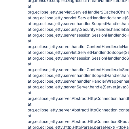
org.kohsuke.stapler.DiagnosticThreadNameFilter.doFi
at
org.eclipse.jetty.servlet.ServletHandler$CachedChain.
at org.eclipse.jetty.servlet.ServletHandler.doHandle(
at org.eclipse.jetty.server.handler.ScopedHandler.ha
at org.eclipse.jetty.security.SecurityHandler.handle(
at org.eclipse.jetty.server.session.SessionHandler.d
at
org.eclipse.jetty.server.handler.ContextHandler.doHa
at org.eclipse.jetty.servlet.ServletHandler.doScope(S
at org.eclipse.jetty.server.session.SessionHandler.d
at
org.eclipse.jetty.server.handler.ContextHandler.doS
at org.eclipse.jetty.server.handler.ScopedHandler.h
at org.eclipse.jetty.server.handler.HandlerWrapper.h
at org.eclipse.jetty.server.Server.handle(Server.java:
at
org.eclipse.jetty.server.AbstractHttpConnection.han
at
org.eclipse.jetty.server.AbstractHttpConnection.con
at
org.eclipse.jetty.server.AbstractHttpConnection$Req
at org.eclipse.jetty.http.HttpParser.parseNext(HttpPa