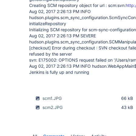
Creating SCM repository object for url : scm:svn:
http
Aug 02, 2017 2:26:13 PM INFO
hudson.plugins.scm_sync_configuration.ScmSyncConf
initializeRepository
Initializing SCM repository for scm-sync-configuration 
Aug 02, 2017 2:26:13 PM SEVERE
hudson.plugins.scm_sync_configuration.SCMManipula
[checkout]
Error during checkout : SVN checkout fail
refused by the server
svn: E175002: OPTIONS request failed on '/Users/ra
Aug 02, 2017 2:26:13 PM INFO hudson.WebAppMain$
Jenkins is fully up and running
scm1.JPG
66 kB
scm2.JPG
43 kB