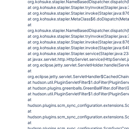
org.kohsuke.stapler.NameBasedDispatcher.dispatch
at org.kohsuke.stapler.Stapler.tryInvoke(Stapler.java:
at org.kohsuke.stapler.Stapler.invoke(Stapler.java:87
at org.kohsuke.stapler.MetaClass$6.doDispatch(Meta
at
org.kohsuke.stapler.NameBasedDispatcher.dispatch
at org.kohsuke.stapler.Stapler.tryInvoke(Stapler.java:
at org.kohsuke.stapler.Stapler.invoke(Stapler.java:87
at org.kohsuke.stapler.Stapler.invoke(Stapler.java:64
at org.kohsuke.stapler.Stapler.service(Stapler.java:23
at javax.servlet.http.HttpServlet.service(HttpServlet.
at org.eclipse.jetty.servlet.ServletHolder.handle(Serv
at
org.eclipse.jetty.servlet.ServletHandler$CachedChain
at hudson.util.PluginServletFilter$1.doFilter(PluginServ
at hudson.plugins.greenballs.GreenBallFilter.doFilter(G
at hudson.util.PluginServletFilter$1.doFilter(PluginServ
at
hudson.plugins.scm_sync_configuration.extensions.Sc
at
hudson.plugins.scm_sync_configuration.extensions.Sc
at
hudson.plugins.scm_sync_configuration.ScmSyncConf