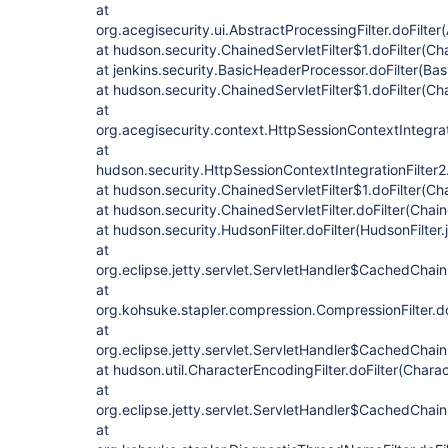
at
org.acegisecurity.ui.AbstractProcessingFilter.doFilter
at hudson.security.ChainedServletFilter$1.doFilter(Cha
at jenkins.security.BasicHeaderProcessor.doFilter(Ba
at hudson.security.ChainedServletFilter$1.doFilter(Cha
at
org.acegisecurity.context.HttpSessionContextIntegrati
at
hudson.security.HttpSessionContextIntegrationFilter2.
at hudson.security.ChainedServletFilter$1.doFilter(Cha
at hudson.security.ChainedServletFilter.doFilter(Chain
at hudson.security.HudsonFilter.doFilter(HudsonFilter.
at
org.eclipse.jetty.servlet.ServletHandler$CachedChain
at
org.kohsuke.stapler.compression.CompressionFilter.do
at
org.eclipse.jetty.servlet.ServletHandler$CachedChain
at hudson.util.CharacterEncodingFilter.doFilter(Charac
at
org.eclipse.jetty.servlet.ServletHandler$CachedChain
at