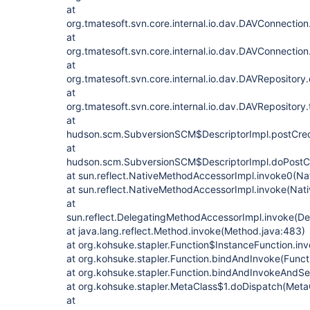
at
org.tmatesoft.svn.core.internal.io.dav.DAVConnectio
at
org.tmatesoft.svn.core.internal.io.dav.DAVConnectio
at
org.tmatesoft.svn.core.internal.io.dav.DAVRepositor
at
org.tmatesoft.svn.core.internal.io.dav.DAVRepository
at
hudson.scm.SubversionSCM$DescriptorImpl.postCred
at
hudson.scm.SubversionSCM$DescriptorImpl.doPostCr
at sun.reflect.NativeMethodAccessorImpl.invoke0(Na
at sun.reflect.NativeMethodAccessorImpl.invoke(Nat
at
sun.reflect.DelegatingMethodAccessorImpl.invoke(D
at java.lang.reflect.Method.invoke(Method.java:483)
at org.kohsuke.stapler.Function$InstanceFunction.in
at org.kohsuke.stapler.Function.bindAndInvoke(Functi
at org.kohsuke.stapler.Function.bindAndInvokeAndSe
at org.kohsuke.stapler.MetaClass$1.doDispatch(MetaC
at