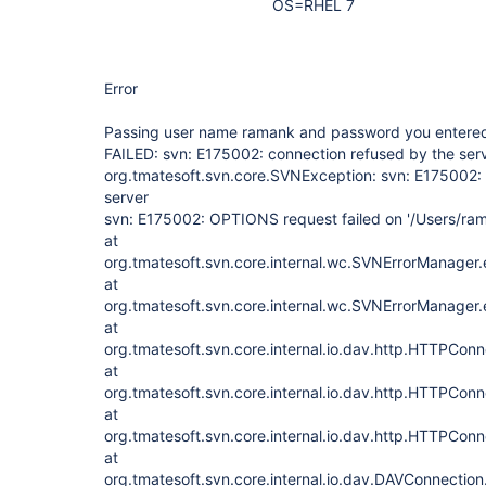
OS=RHEL 7
Error
Passing user name ramank and password you entere
FAILED: svn: E175002: connection refused by the ser
org.tmatesoft.svn.core.SVNException: svn: E175002: 
server
svn: E175002: OPTIONS request failed on '/Users/ra
at
org.tmatesoft.svn.core.internal.wc.SVNErrorManager
at
org.tmatesoft.svn.core.internal.wc.SVNErrorManager
at
org.tmatesoft.svn.core.internal.io.dav.http.HTTPCon
at
org.tmatesoft.svn.core.internal.io.dav.http.HTTPCon
at
org.tmatesoft.svn.core.internal.io.dav.http.HTTPCon
at
org.tmatesoft.svn.core.internal.io.dav.DAVConnecti