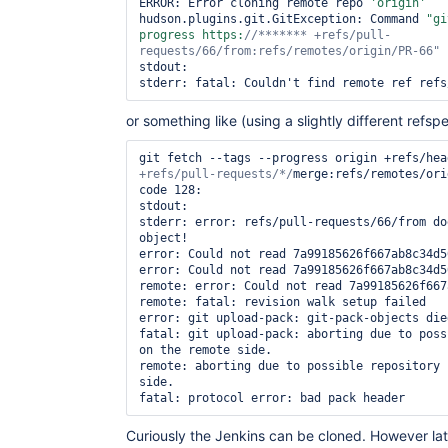
ERROR: Error cloning remote repo 
'origin'
hudson.plugins.git.GitException: Command 
"gi
progress https:
//******* +refs/pull-
requests/66/from:refs/remotes/origin/PR-66"
stdout: 

or something like (using a slightly different refspe
git fetch --tags --progress origin +refs/hea
+refs/pull-requests/*/
merge:refs/remotes/ori
code 128:

stdout: 

stderr: error: refs/pull-requests/66/from do
object!

error: Could not read 7a99185626f667ab8c34d5
error: Could not read 7a99185626f667ab8c34d5
remote: error: Could not read 7a99185626f667ab8c3
remote: fatal: revision walk setup failed    
error: git upload-pack: git-pack-objects die
fatal: git upload-pack: aborting due to poss
on the remote side.

remote: aborting due to possible repository 
side.

Curiously the Jenkins can be cloned. However lat