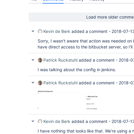
Load more older comme
Kevin de Berk
added a comment -
2018-07-1
Sorry, I wasn't aware that action was needed on b
have direct access to the bitbucket server, so I'l
Patrick Ruckstuhl
added a comment -
2018-0
I was talking about the config in jenkins.
Patrick Ruckstuhl
added a comment -
2018-0
Kevin de Berk
added a comment -
2018-07-1
I have nothing that looks like that. We're using a 