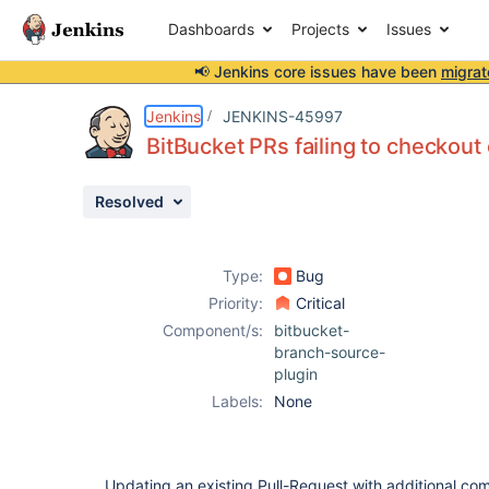
Dashboards
Projects
Issues
📢 Jenkins core issues have been
migrat
Details
Description
Attachments
Issue Links
Activity
People
Dates
Jenkins
JENKINS-45997
BitBucket PRs failing to checkout
Resolved
Issues
Reports
Type:
Bug
Components
Priority:
Critical
Component/s:
bitbucket-
branch-source-
plugin
Labels:
None
Updating an existing Pull-Request with additional com