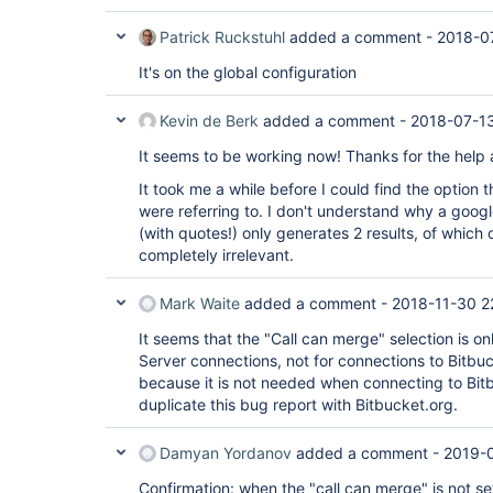
Patrick Ruckstuhl
added a comment -
2018-0
It's on the global configuration
Kevin de Berk
added a comment -
2018-07-1
It seems to be working now! Thanks for the help
It took me a while before I could find the option
were referring to. I don't understand why a goog
(with quotes!) only generates 2 results, of which 
completely irrelevant.
Mark Waite
added a comment -
2018-11-30 2
It seems that the "Call can merge" selection is on
Server connections, not for connections to Bitbuc
because it is not needed when connecting to Bitb
duplicate this bug report with Bitbucket.org.
Damyan Yordanov
added a comment -
2019-0
Confirmation: when the "call can merge" is not s