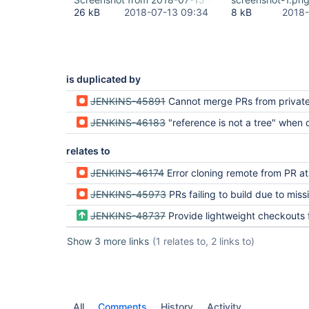
	at 
26 kB
2018-07-13 09:34
8 kB
2018-
org.jenkinsci.plugins.workflow.multibranch.SCMBin
	at 
org.jenkinsci.plugins.workflow.job.WorkflowRun.ru
	at 
hudson.model.ResourceController.execute(ResourceC
	at hudson.model.Executor.run(Executor.java:405)

is duplicated by
Finished: FAILURE
JENKINS-45891
Cannot merge PRs from private, forked repos
JENKINS-46183
"reference is not a tree" when doing a git checkout of the commit 
relates to
JENKINS-46174
Error cloning remote from PR at fir
JENKINS-45973
PRs failing to build due to missing 
JENKINS-48737
Provide lightweight checkouts for Bitbucket Pull 
Show 3 more links
(1 relates to, 2 links to)
All
Comments
History
Activity