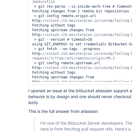
 > git rev-parse --is-inside-work-tree # timeout=10

Fetching changes from 2 remote Git repositories

 > git config remote.origin.url 
http:
Fetching without tags

Fetching upstream changes from 
http:
 > git --version # timeout=10

using GIT_ASKPASS to set credentials Bitbucket-Se
 > git fetch --no-tags --progress 
http:
//xstash.itd.meisterplan.io/scm/mp/failing-
 > git config remote.upstream.url 
http:
Fetching without tags

Fetching upstream changes from 
http:
using GIT_ASKPASS to set credentials Bitbucket-Se
I opened an issue at the bitbucket atlassian support a
 > git fetch --no-tags --progress 
behavior is by design and one should never checkout
http:
//xstash.itd.meisterplan.io/scm/mp/failing-b
lazily.
Merging remotes/upstream/master commit 
d4eaaccd2e0f61e87b2a48fcae8a8b6693038a48 into PR 
This is the full answer from atlassian:
cec48748dc421b835274476029a9c98123babc15

 > git config core.sparsecheckout # timeout=10

I'm one of the Bitbucket Server developers. The
 > git checkout -f cec48748dc421b835274476029a9c98123babc15

here is from fetching pull request refs. Here's a
[Bitbucket] Notifying pull request build result
