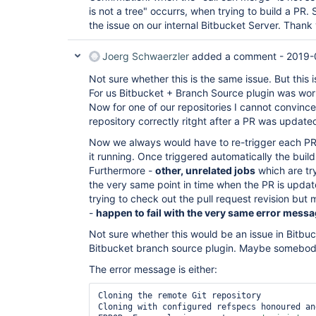
is not a tree" occurrs, when trying to build a PR. 
the issue on our internal Bitbucket Server. Thank
Joerg Schwaerzler
added a comment -
2019-
Not sure whether this is the same issue. But this is
For us Bitbucket + Branch Source plugin was worki
Now for one of our repositories I cannot convince
repository correctly ritght after a PR was update
Now we always would have to re-trigger each PR 
it running. Once triggered automatically the buil
Furthermore -
other, unrelated jobs
which are try
the very same point in time when the PR is upda
trying to check out the pull request revision but 
-
happen to fail with the very same error mess
Not sure whether this would be an issue in Bitbuck
Bitbucket branch source plugin. Maybe somebo
The error message is either:
Cloning the remote Git repository

Cloning with configured refspecs honoured an