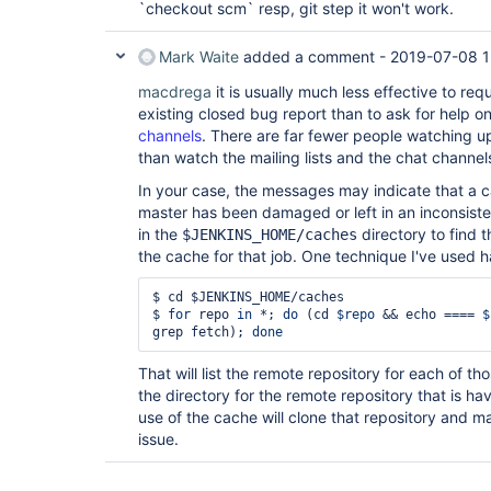
`checkout scm` resp, git step it won't work.
Mark Waite
added a comment -
2019-07-08 1
macdrega
it is usually much less effective to re
existing closed bug report than to ask for help o
channels
. There are far fewer people watching u
than watch the mailing lists and the chat channel
In your case, the messages may indicate that a c
master has been damaged or left in an inconsiste
in the
directory to find t
$JENKINS_HOME/caches
the cache for that job. One technique I've used h
$ cd $JENKINS_HOME/caches

$ 
for
 repo 
in
 *; 
do
 (cd 
$repo
 && echo ==== 
$
grep fetch); 
done
That will list the remote repository for each of t
the directory for the remote repository that is h
use of the cache will clone that repository and 
issue.