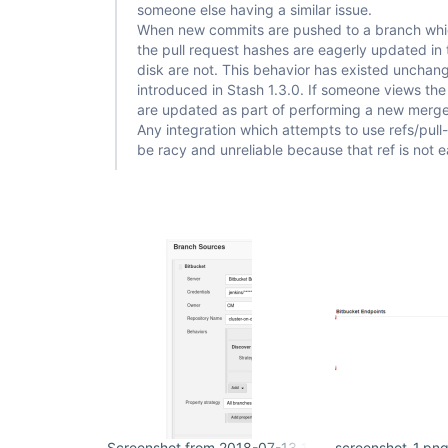
[Bitbucket] Build result notified

someone else having a similar issue.
hudson.plugins.git.GitException: Command 
"git ch
When new commits are pushed to a branch whic
cec48748dc421b835274476029a9c98123babc15"
 return
the pull request hashes are eagerly updated in 
stdout: 

disk are not. This behavior has existed unchan
stderr: fatal: reference is not a tree: 
cec48748dc421b835274476029a9c98123babc15

introduced in Stash 1.3.0. If someone views the 
are updated as part of performing a new merge 
	at 
Any integration which attempts to use refs/pull
org.jenkinsci.plugins.gitclient.CliGitAPIImpl.la
be racy and unreliable because that ref is not 
	at 
org.jenkinsci.plugins.gitclient.CliGitAPIImpl.acc
	at 
org.jenkinsci.plugins.gitclient.CliGitAPIImpl$9.e
Caused: hudson.plugins.git.GitException: Could no
cec48748dc421b835274476029a9c98123babc15

	at 
org.jenkinsci.plugins.gitclient.CliGitAPIImpl$9.e
	at 
jenkins.plugins.git.MergeWithGitSCMExtension.che
	at 
jenkins.plugins.git.MergeWithGitSCMExtension.dec
	at 
hudson.plugins.git.GitSCM.determineRevisionToBuil
	at hudson.plugins.git.GitSCM.checkout(GitSCM.java:1116)

	at 
org.jenkinsci.plugins.workflow.steps.scm.SCMStep.
	at 
org.jenkinsci.plugins.workflow.cps.CpsScmFlowDef
Screenshot from 2018-07-13 11-33-59.png
screenshot-1.pn