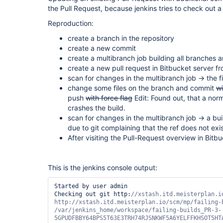
the Pull Request, because jenkins tries to check out a n
Reproduction:
create a branch in the repository
create a new commit
create a multibranch job building all branches a
create a new pull request in Bitbucket server 
scan for changes in the multibranch job -> the f
change some files on the branch and commit
wi
push
with force flag
Edit: Found out, that a nor
crashes the build.
scan for changes in the multibranch job -> a buil
due to git complaining that the ref does not exi
After visiting the Pull-Request overview in Bitb
This is the jenkins console output:
Started by user admin

Checking out git http:
//xstash.itd.meisterplan.i
http://xstash.itd.meisterplan.io/scm/mp/failing-b
/
var
/jenkins_home/workspace/failing-builds_PR-3-
5GPUDFBBY64BPS5T63E3TRH74RJSNKWF5A6YELFFKHSOT5HTA