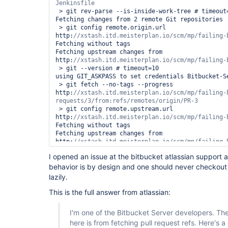
 > git rev-parse --is-inside-work-tree # timeout=10

Fetching changes from 2 remote Git repositories

 > git config remote.origin.url 
http:
Fetching without tags

Fetching upstream changes from 
http:
 > git --version # timeout=10

using GIT_ASKPASS to set credentials Bitbucket-Se
 > git fetch --no-tags --progress 
http:
//xstash.itd.meisterplan.io/scm/mp/failing-
 > git config remote.upstream.url 
http:
Fetching without tags

Fetching upstream changes from 
http:
using GIT_ASKPASS to set credentials Bitbucket-Se
I opened an issue at the bitbucket atlassian support a
 > git fetch --no-tags --progress 
behavior is by design and one should never checkout
http:
//xstash.itd.meisterplan.io/scm/mp/failing-b
lazily.
Merging remotes/upstream/master commit 
d4eaaccd2e0f61e87b2a48fcae8a8b6693038a48 into PR 
This is the full answer from atlassian:
cec48748dc421b835274476029a9c98123babc15

 > git config core.sparsecheckout # timeout=10

I'm one of the Bitbucket Server developers. The
 > git checkout -f cec48748dc421b835274476029a9c98123babc15

here is from fetching pull request refs. Here's a
[Bitbucket] Notifying pull request build result
