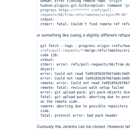
ERROR: Error cloning remote repo 
'origin'
hudson.plugins.git.GitException: Command 
"gi
progress https:
//******* +refs/pull-
requests/66/from:refs/remotes/origin/PR-66"
stdout: 

or something like (using a slightly different refspe
git fetch --tags --progress origin +refs/hea
+refs/pull-requests/*/
merge:refs/remotes/ori
code 128:

stdout: 

stderr: error: refs/pull-requests/66/from do
object!

error: Could not read 7a99185626f667ab8c34d5
error: Could not read 7a99185626f667ab8c34d5
remote: error: Could not read 7a99185626f667ab8c3
remote: fatal: revision walk setup failed    
error: git upload-pack: git-pack-objects die
fatal: git upload-pack: aborting due to poss
on the remote side.

remote: aborting due to possible repository 
side.

Curiously the Jenkins can be cloned. However lat