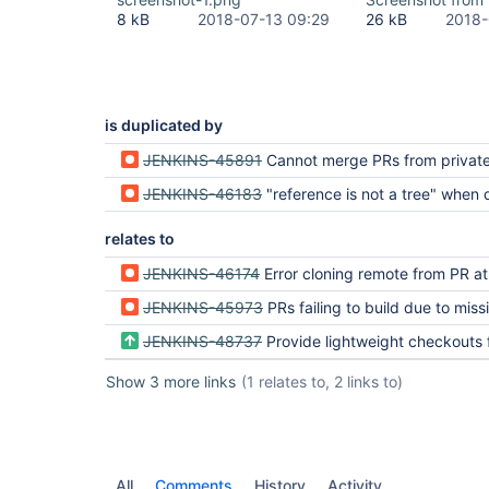
	at 
8 kB
2018-07-13 09:29
26 kB
2018-
org.jenkinsci.plugins.workflow.multibranch.SCMBin
	at 
org.jenkinsci.plugins.workflow.job.WorkflowRun.ru
	at 
hudson.model.ResourceController.execute(ResourceC
	at hudson.model.Executor.run(Executor.java:405)

is duplicated by
Finished: FAILURE
JENKINS-45891
Cannot merge PRs from private, forked repos
JENKINS-46183
"reference is not a tree" when doing a git checkout of the commit 
relates to
JENKINS-46174
Error cloning remote from PR at fir
JENKINS-45973
PRs failing to build due to missing 
JENKINS-48737
Provide lightweight checkouts for Bitbucket Pull 
Show 3 more links
(1 relates to, 2 links to)
All
Comments
History
Activity