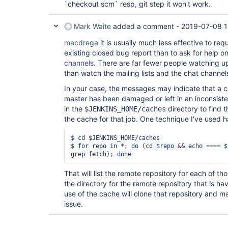
`checkout scm` resp, git step it won't work.
Mark Waite
added a comment -
2019-07-08 1
macdrega
it is usually much less effective to re
existing closed bug report than to ask for help o
channels
. There are far fewer people watching u
than watch the mailing lists and the chat channel
In your case, the messages may indicate that a c
master has been damaged or left in an inconsiste
in the
directory to find t
$JENKINS_HOME/caches
the cache for that job. One technique I've used h
$ cd $JENKINS_HOME/caches

$ 
for
 repo 
in
 *; 
do
 (cd 
$repo
 && echo ==== 
$
grep fetch); 
done
That will list the remote repository for each of t
the directory for the remote repository that is h
use of the cache will clone that repository and 
issue.