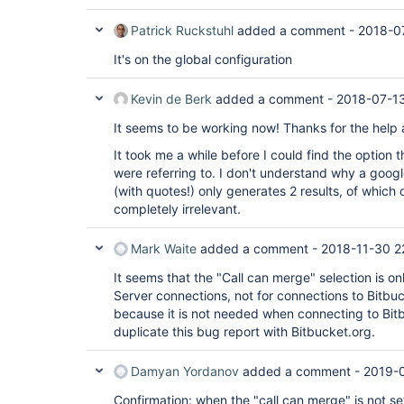
Patrick Ruckstuhl
added a comment -
2018-0
It's on the global configuration
Kevin de Berk
added a comment -
2018-07-1
It seems to be working now! Thanks for the help
It took me a while before I could find the option
were referring to. I don't understand why a goog
(with quotes!) only generates 2 results, of which 
completely irrelevant.
Mark Waite
added a comment -
2018-11-30 2
It seems that the "Call can merge" selection is on
Server connections, not for connections to Bitbuc
because it is not needed when connecting to Bitb
duplicate this bug report with Bitbucket.org.
Damyan Yordanov
added a comment -
2019-0
Confirmation: when the "call can merge" is not s