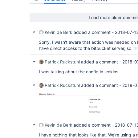
Load more older comme
Kevin de Berk
added a comment -
2018-07-1
Sorry, I wasn't aware that action was needed on b
have direct access to the bitbucket server, so I'l
Patrick Ruckstuhl
added a comment -
2018-0
I was talking about the config in jenkins.
Patrick Ruckstuhl
added a comment -
2018-0
Kevin de Berk
added a comment -
2018-07-1
I have nothing that looks like that. We're using a 