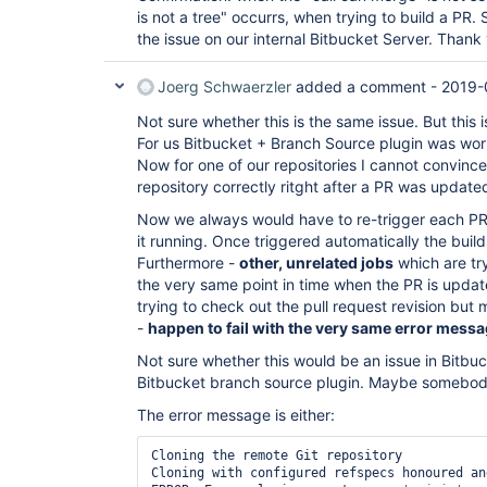
is not a tree" occurrs, when trying to build a PR. 
the issue on our internal Bitbucket Server. Thank
Joerg Schwaerzler
added a comment -
2019-
Not sure whether this is the same issue. But this is
For us Bitbucket + Branch Source plugin was worki
Now for one of our repositories I cannot convince
repository correctly ritght after a PR was update
Now we always would have to re-trigger each PR 
it running. Once triggered automatically the buil
Furthermore -
other, unrelated jobs
which are try
the very same point in time when the PR is upda
trying to check out the pull request revision but 
-
happen to fail with the very same error mess
Not sure whether this would be an issue in Bitbuck
Bitbucket branch source plugin. Maybe somebo
The error message is either:
Cloning the remote Git repository

Cloning with configured refspecs honoured an