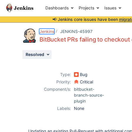
Dashboards
Projects
Issues
📢 Jenkins core issues have been
migrat
Details
Description
Attachments
Issue Links
Activity
People
Dates
Jenkins
JENKINS-45997
BitBucket PRs failing to checkout
Resolved
Issues
Reports
Type:
Bug
Components
Priority:
Critical
Component/s:
bitbucket-
branch-source-
plugin
Labels:
None
Updating an existing Pull-Request with additional com