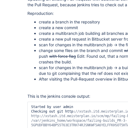
the Pull Request, because jenkins tries to check out a n
Reproduction:
create a branch in the repository
create a new commit
create a multibranch job building all branches a
create a new pull request in Bitbucket server 
scan for changes in the multibranch job -> the f
change some files on the branch and commit
wi
push
with force flag
Edit: Found out, that a nor
crashes the build.
scan for changes in the multibranch job -> a buil
due to git complaining that the ref does not exi
After visiting the Pull-Request overview in Bitb
This is the jenkins console output:
Started by user admin

Checking out git http:
//xstash.itd.meisterplan.i
http://xstash.itd.meisterplan.io/scm/mp/failing-b
/
var
/jenkins_home/workspace/failing-builds_PR-3-
5GPUDFBBY64BPS5T63E3TRH74RJSNKWF5A6YELFFKHSOT5HTA