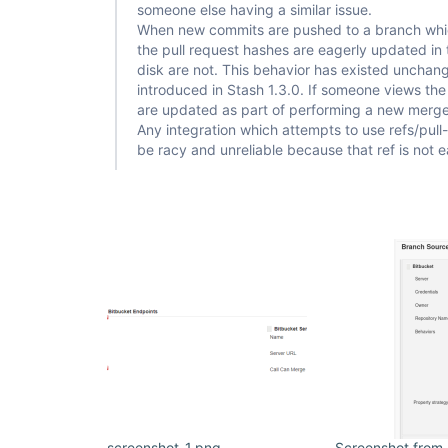
[Bitbucket] Build result notified

someone else having a similar issue.
hudson.plugins.git.GitException: Command 
"git ch
When new commits are pushed to a branch whic
cec48748dc421b835274476029a9c98123babc15"
 return
the pull request hashes are eagerly updated in 
stdout: 

disk are not. This behavior has existed unchan
stderr: fatal: reference is not a tree: 
cec48748dc421b835274476029a9c98123babc15

introduced in Stash 1.3.0. If someone views the 
are updated as part of performing a new merge 
	at 
Any integration which attempts to use refs/pull
org.jenkinsci.plugins.gitclient.CliGitAPIImpl.la
be racy and unreliable because that ref is not 
	at 
org.jenkinsci.plugins.gitclient.CliGitAPIImpl.acc
	at 
org.jenkinsci.plugins.gitclient.CliGitAPIImpl$9.e
Caused: hudson.plugins.git.GitException: Could no
cec48748dc421b835274476029a9c98123babc15

	at 
org.jenkinsci.plugins.gitclient.CliGitAPIImpl$9.e
	at 
jenkins.plugins.git.MergeWithGitSCMExtension.che
	at 
jenkins.plugins.git.MergeWithGitSCMExtension.dec
	at 
hudson.plugins.git.GitSCM.determineRevisionToBuil
	at hudson.plugins.git.GitSCM.checkout(GitSCM.java:1116)

	at 
org.jenkinsci.plugins.workflow.steps.scm.SCMStep.
	at 
org.jenkinsci.plugins.workflow.cps.CpsScmFlowDef
screenshot-1.png
Screenshot from