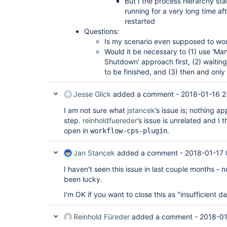
But I the process hierarchy star
running for a very long time af
restarted
Questions:
Is my scenario even supposed to wor
Would it be necessary to (1) use 'Ma
Shutdown' approach first, (2) waiting 
to be finished, and (3) then and only
Jesse Glick
added a comment -
2018-01-16 2
I am not sure what
jstancek
’s issue is; nothing a
step.
reinholdfuereder
’s issue is unrelated and I 
open in
.
workflow-cps-plugin
Jan Stancek
added a comment -
2018-01-17 
I haven't seen this issue in last couple months - not
been lucky.
I'm OK if you want to close this as "insufficient da
Reinhold Füreder
added a comment -
2018-01