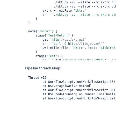
	      ./skt.py -vv --state --rc sktrc build

	      ./skt.py -vv --state --rc sktrc publish'''

	sktrc = readFile 
'sktrc'
	sh 
'''./skt.py -vv --state --rc sktrc cl
    }

}

node(
'runner'
) {

    stage(
'Test/Fetch'
) {

	git 
'http:
//git/skt.git'
	sh 
'''curl -O http:
//filejob.xml'
	writeFile file: 
'sktrc'
, text: 
"${sktrc}
    }

    stage(
'Test'
) {

	sh '''PATH=
"/home/worker/bin:$PATH"
 ./sk
run --wait

Pipeline threadDump:
	      ./skt.py -vv --state --rc sktrc cleanup'''

    }

Thread #12

	at WorkflowScript.run(WorkflowScript:36)

	at DSL.stage(Native Method)

	at WorkflowScript.run(WorkflowScript:35)

	at DSL.node(running on runner_localhost)
