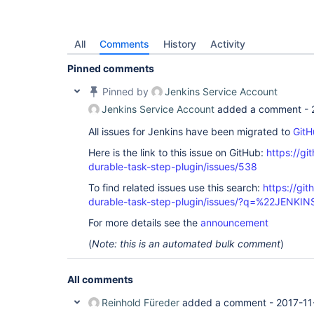
All
Comments
History
Activity
Pinned comments
Pinned by
Jenkins Service Account
Jenkins Service Account
added a comment -
All issues for Jenkins have been migrated to
GitH
Here is the link to this issue on GitHub:
https://gi
durable-task-step-plugin/issues/538
To find related issues use this search:
https://gi
durable-task-step-plugin/issues/?q=%22JENKI
For more details see the
announcement
(
Note: this is an automated bulk comment
)
All comments
Reinhold Füreder
added a comment -
2017-11