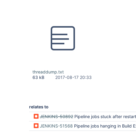
threaddump.txt
63 kB
2017-08-17 20:33
relates to
JENKINS-50892
Pipeline jobs stuck after restar
JENKINS-51568
Pipeline jobs hanging in Build Executor even if it is 