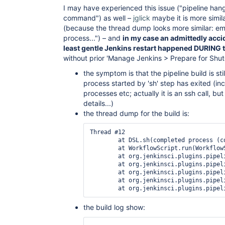
I may have experienced this issue ("pipeline han
command") as well –
jglick
maybe it is more simil
(because the thread dump looks more similar: e
process...") – and
in my case an admittedly acci
least gentle Jenkins restart happened DURING t
without prior 'Manage Jenkins > Prepare for Shu
the symptom is that the pipeline build is st
process started by 'sh' step has exited (in
processes etc; actually it is an ssh call, but 
details...)
the thread dump for the build is:
Thread #12

	at DSL.sh(completed process (code 0) in /var/lib/jenkins/workspace/Recovery/ACME@tmp/durable-6572e136; recurrence period: 0ms)

	at WorkflowScript.run(WorkflowScript:35)

	at org.jenkinsci.plugins.pipeline.modeldefinition.ModelInterpreter.delegateAndExecute(jar:file:/var/lib/jenkins/plugins/pipeline-model-definition/WEB-INF/lib/pipeline-model-definition.jar!/org/jenkinsci/plugins/pipeline/modeldefinition/ModelInterpreter.groovy:136)

	at org.jenkinsci.plugins.pipeline.modeldefinition.ModelInterpreter.executeSingleStage(jar:file:/var/lib/jenkins/plugins/pipeline-model-definition/WEB-INF/lib/pipeline-model-definition.jar!/org/jenkinsci/plugins/pipeline/modeldefinition/ModelInterpreter.groovy:490)

	at org.jenkinsci.plugins.pipeline.modeldefinition.ModelInterpreter.catchRequiredContextForNode(jar:file:/var/lib/jenkins/plugins/pipeline-model-definition/WEB-INF/lib/pipeline-model-definition.jar!/org/jenkinsci/plugins/pipeline/modeldefinition/ModelInterpreter.groovy:258)

	at org.jenkinsci.plugins.pipeline.modeldefinition.ModelInterpreter.catchRequiredContextForNode(jar:file:/var/lib/jenkins/plugins/pipeline-model-definition/WEB-INF/lib/pipeline-model-definition.jar!/org/jenkinsci/plugins/pipeline/modeldefinition/ModelInterpreter.groovy:256)

the build log show: