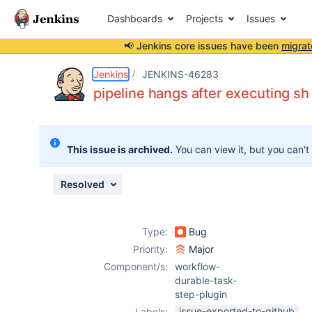
Dashboards
Projects
Issues
📢 Jenkins core issues have been
migrat
Details
Description
Attachments
Issue Links
Activity
People
Dates
Jenkins
JENKINS-46283
pipeline hangs after executing 
Issues
This issue is archived.
You can view it, but you can't
Reports
Components
Resolved
Type:
Bug
Priority:
Major
Component/s:
workflow-
durable-task-
step-plugin
issue-exported-to-github
Labels: