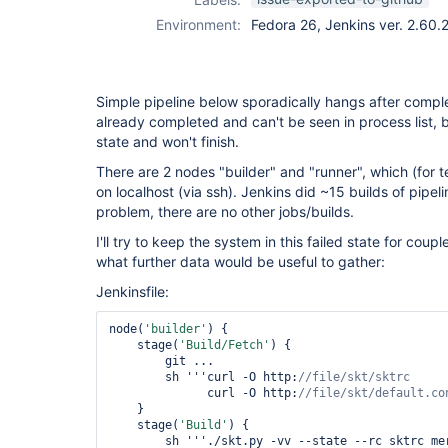
Environment:
Fedora 26, Jenkins ver. 2.60.
Simple pipeline below sporadically hangs after compl
already completed and can't be seen in process list, but
state and won't finish.
There are 2 nodes "builder" and "runner", which (for t
on localhost (via ssh). Jenkins did ~15 builds of pipel
problem, there are no other jobs/builds.
I'll try to keep the system in this failed state for cou
what further data would be useful to gather:
Jenkinsfile:
node(
'builder'
) {

    stage(
'Build/Fetch'
) {

	git ...

	sh '''curl -O http:
              curl -O http:
//file/skt/
default
    }

    stage(
'Build'
) {

	sh '''./skt.py -vv --state --rc sktrc merge
