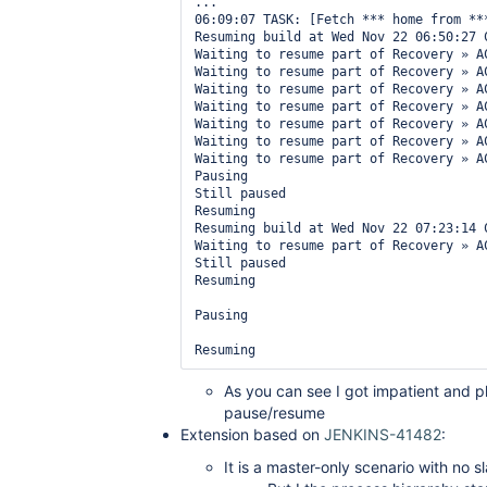
...

06:09:07 TASK: [Fetch *** home from ***
Resuming build at Wed Nov 22 06:50:27 
Waiting to resume part of Recovery » A
Waiting to resume part of Recovery » A
Waiting to resume part of Recovery » A
Waiting to resume part of Recovery » A
Waiting to resume part of Recovery » A
Waiting to resume part of Recovery » A
Waiting to resume part of Recovery » A
Pausing

Still paused

Resuming

Resuming build at Wed Nov 22 07:23:14 
Waiting to resume part of Recovery » A
Still paused

Resuming

Pausing

As you can see I got impatient and 
pause/resume
Extension based on
JENKINS-41482
:
It is a master-only scenario with no s