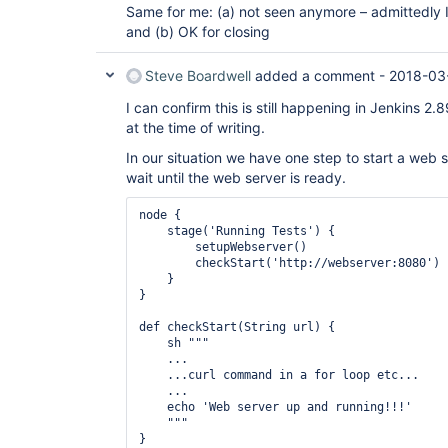
Same for me: (a) not seen anymore – admittedly I 
and (b) OK for closing
Steve Boardwell
added a comment -
2018-03
I can confirm this is still happening in Jenkins 2.8
at the time of writing.
In our situation we have one step to start a web s
wait until the web server is ready.
node {

    stage('Running Tests') {

        setupWebserver()

        checkStart('http://webserver:8080')

    }

}

def checkStart(String url) {

    sh """

    ...

    ...curl command in a for loop etc...

    ...

    echo 'Web server up and running!!!'

    """

}
