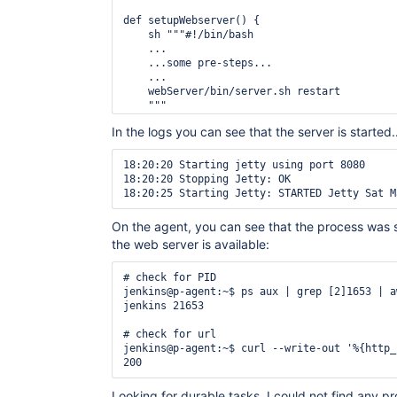
def setupWebserver() {

    sh """#!/bin/bash

    ...

    ...some pre-steps...

    ...

    webServer/bin/server.sh restart

    """

In the logs you can see that the server is started..
18:20:20 Starting jetty using port 8080

18:20:20 Stopping Jetty: OK

On the agent, you can see that the process was s
the web server is available:
# check for PID

jenkins@p-agent:~$ ps aux | grep [2]1653 | a
jenkins 21653

# check for url

jenkins@p-agent:~$ curl --write-out '%{http_
Looking for durable tasks, I could not find any p