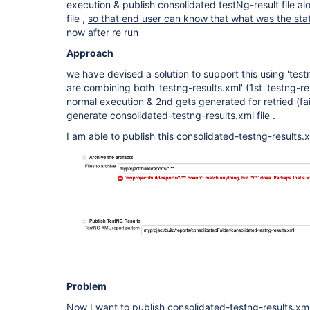
execution & publish consolidated testNg-result file al
file ,
so that end user can know that what was the stat
now after re run
Approach
we have devised a solution to support this using 'test
are combining both 'testng-results.xml' (1st 'testng-re
normal execution & 2nd gets generated for retried (fa
generate consolidated-testng-results.xml file .
I am able to publish this consolidated-testng-results.x
Problem
Now I want to publish consolidated-testng-results.xml 