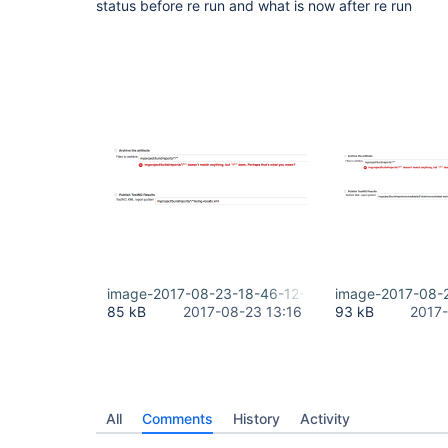
status before re run and what is now after re run
image-2017-08-23-18-46-12-127.png
image-2017-08-
85 kB
2017-08-23 13:16
93 kB
2017-
All
Comments
History
Activity