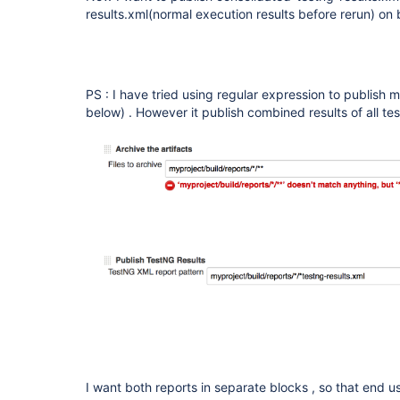
results.xml(normal execution results before rerun) on 
PS : I have tried using regular expression to publish mu
below) . However it publish combined results of all tes
I want both reports in separate blocks , so that end 