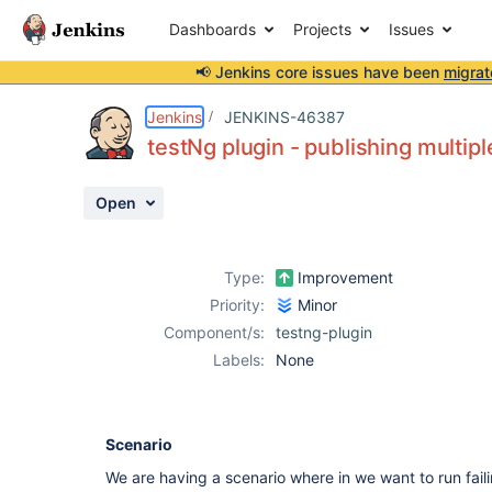
Dashboards
Projects
Issues
📢 Jenkins core issues have been
migrat
Details
Description
Attachments
Activity
People
Dates
Jenkins
JENKINS-46387
testNg plugin - publishing multip
Open
Issues
Reports
Type:
Improvement
Components
Priority:
Minor
Component/s:
testng-plugin
Labels:
None
Scenario
We are having a scenario where in we want to run faili