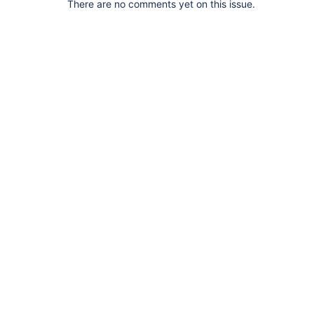
There are no comments yet on this issue.