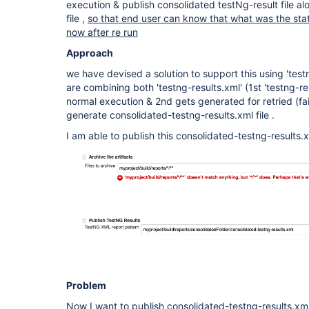
execution & publish consolidated testNg-result file al
file ,
so that end user can know that what was the stat
now after re run
Approach
we have devised a solution to support this using 'test
are combining both 'testng-results.xml' (1st 'testng-re
normal execution & 2nd gets generated for retried (fa
generate consolidated-testng-results.xml file .
I am able to publish this consolidated-testng-results.x
Problem
Now I want to publish consolidated-testng-results.xml 