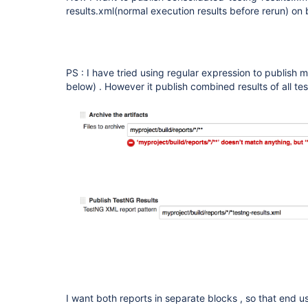
results.xml(normal execution results before rerun) on 
PS : I have tried using regular expression to publish mu
below) . However it publish combined results of all tes
I want both reports in separate blocks , so that end 