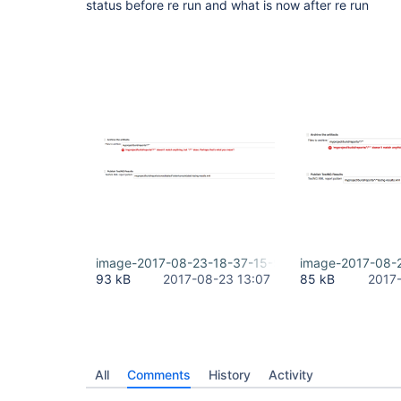
status before re run and what is now after re run
image-2017-08-23-18-37-15-980.png
image-2017-08-
93 kB
2017-08-23 13:07
85 kB
2017
All
Comments
History
Activity