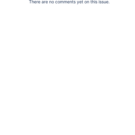
There are no comments yet on this issue.