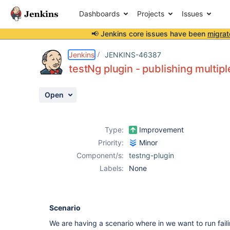
Dashboards
Projects
Issues
📢 Jenkins core issues have been
migrat
Details
Description
Attachments
Activity
People
Dates
Jenkins
JENKINS-46387
testNg plugin - publishing multip
Open
Issues
Reports
Type:
Improvement
Components
Priority:
Minor
Component/s:
testng-plugin
Labels:
None
Scenario
We are having a scenario where in we want to run faili