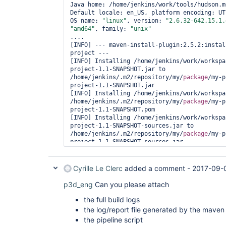
Java home: /home/jenkins/work/tools/hudson.m
Default locale: en_US, platform encoding: UTF
OS name: 
"linux"
, version: 
"2.6.32-642.15.1.
"amd64"
, family: 
"unix"
....

[INFO] --- maven-install-plugin:2.5.2:instal
project ---

[INFO] Installing /home/jenkins/work/workspa
project-1.1-SNAPSHOT.jar to 
/home/jenkins/.m2/repository/my/
package
/my-p
project-1.1-SNAPSHOT.jar

[INFO] Installing /home/jenkins/work/workspa
/home/jenkins/.m2/repository/my/
package
/my-p
project-1.1-SNAPSHOT.pom

[INFO] Installing /home/jenkins/work/workspa
project-1.1-SNAPSHOT-sources.jar to 
/home/jenkins/.m2/repository/my/
package
/my-p
project-1.1-SNAPSHOT-sources.jar

[INFO] Installing /home/jenkins/work/workspa
project-1.1-SNAPSHOT-standalone.zip to 
/home/jenkins/.m2/repository/my/
package
/my-p
Cyrille Le Clerc
added a comment -
2017-09-
project-1.1-SNAPSHOT-standalone.zip

[INFO] Installing /home/jenkins/work/workspa
p3d_eng
Can you please attach
project-1.1-SNAPSHOT-sources.jar to 
/home/jenkins/.m2/repository/my/
package
/my-p
the full build logs
project-1.1-SNAPSHOT-sources.jar

the log/report file generated by the mav
[INFO] Installing /home/jenkins/work/workspa
the pipeline script
project-1.1-SNAPSHOT-standalone.zip to 