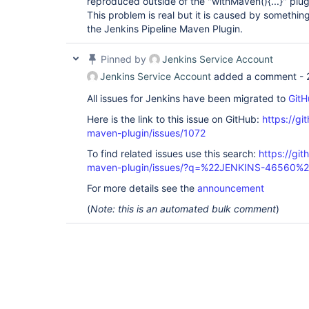
reproduced outside of the "withMaven(){...}" plug
[INFO] Uploading: 
This problem is real but it is caused by something 
http:
//myhost:8081/nexus/content/repositorie
the Jenkins Pipeline Maven Plugin.
[INFO] Uploaded: 
http:
//myhost:8081/nexus/content/repositorie
Pinned by
Jenkins Service Account
project/1.1-SNAPSHOT/my-project-1.1-20170904
Jenkins Service Account
added a comment -
[INFO] Uploading: 
http:
//myhost:8081/nexus/content/repositorie
All issues for Jenkins have been migrated to
GitH
[INFO] Uploaded: 
Here is the link to this issue on GitHub:
https://gi
http:
//myhost:8081/nexus/content/repositorie
maven-plugin/issues/1072
[INFO] Uploading: 
To find related issues use this search:
https://git
http:
//myhost:8081/nexus/content/repositorie
maven-plugin/issues/?q=%22JENKINS-46560%
[INFO] Uploaded: 
For more details see the
announcement
http:
//myhost:8081/nexus/content/repositorie
project/1.1-SNAPSHOT/my-project-1.1-20170904
(
Note: this is an automated bulk comment
)
[INFO] Uploading: 
http:
//myhost:8081/nexus/content/repositorie
[INFO] Uploaded: 
http:
//myhost:8081/nexus/content/repositorie
[INFO] Uploading: 
http:
//myhost:8081/nexus/content/repositorie