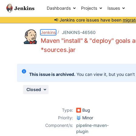
Dashboards
Projects
Issues
📢 Jenkins core issues have been
migrat
Details
Description
Attachments
Activity
People
Dates
Jenkins
JENKINS-46560
Maven "install" & "deploy" goals 
*sources.jar
Issues
Reports
This issue is archived.
You can view it, but you can't
Components
Closed
Type:
Bug
Priority:
Minor
Component/s:
pipeline-maven-
plugin