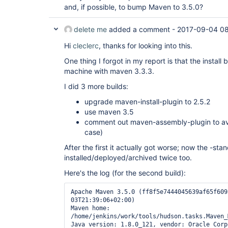
and, if possible, to bump Maven to 3.5.0?
delete me
added a comment -
2017-09-04 08
Hi
cleclerc
, thanks for looking into this.
One thing I forgot in my report is that the instal
machine with maven 3.3.3.
I did 3 more builds:
upgrade maven-install-plugin to 2.5.2
use maven 3.5
comment out maven-assembly-plugin to avoi
case)
After the first it actually got worse; now the -sta
installed/deployed/archived twice too.
Here's the log (for the second build):
Apache Maven 3.5.0 (ff8f5e7444045639af65f609
03T21:39:06+02:00)

Maven home: 
/home/jenkins/work/tools/hudson.tasks.Maven_
Java version: 1.8.0_121, vendor: Oracle Corpo