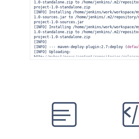
1.0-standalone.zip to /home/jenkins/.m2/reposito
project-1.0-standalone.zip

[INFO] Installing /home/jenkins/work/workspace/m
1.0-sources.jar to /home/jenkins/.m2/repository/
project-1.0-sources.jar

[INFO] Installing /home/jenkins/work/workspace/m
1.0-standalone.zip to /home/jenkins/.m2/reposito
project-1.0-standalone.zip

[INFO]

[INFO] --- maven-deploy-plugin:2.7:deploy (
defau
[INFO] Uploading: 
http:
//myhost/nexus/content/repositories/release
[INFO] Uploaded: 
http:
//myhost/nexus/content/repositories/release
[INFO] Uploading: 
http:
//myhost/nexus/content/repositories/release
[INFO] Uploaded: 
http:
//myhost/nexus/content/repositories/release
[INFO] Downloading: 
http:
//myhost/nexus/content/repositories/release
[INFO] Uploading: 
http:
//myhost/nexus/content/repositories/release