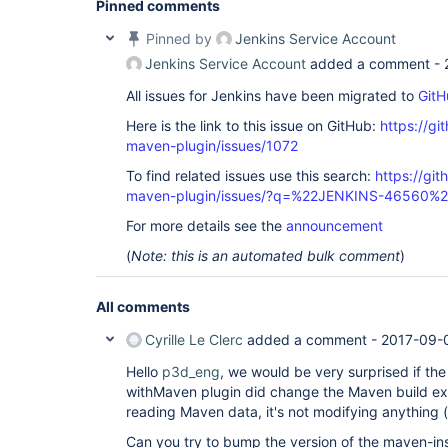
Pinned comments
[jenkins-maven-event-spy] INFO generated /home/j
project@tmp/withMaven3b30e963/maven-spy-20170830-
Pinned by
Jenkins Service Account
[ERROR] Failed to execute goal org.apache.maven.
plugin:2.7:deploy (
default
-deploy) on project my
Jenkins Service Account
added a comment -
artifacts: Could not transfer artifact my.java.
p
project:jar:sources:1.0 from/to inmind-repository
All issues for Jenkins have been migrated to
GitH
(http:
//myhost/nexus/content/repositories/release
file: 
Here is the link to this issue on GitHub:
https://gi
http://myhost/nexus/content/repositories/release
maven-plugin/issues/1072
project-1.0-sources.jar. Return code is: 400, Rea
To find related issues use this search:
https://git
[ERROR]

maven-plugin/issues/?q=%22JENKINS-46560%
switch
.

For more details see the
announcement
[ERROR] Re-run Maven using the -X 
switch
 to enab
[ERROR]

(
Note: this is an automated bulk comment
)
[ERROR] For more information about the errors and
read the following articles:

[ERROR] [Help 1] 
All comments
http:
[Pipeline] }
Cyrille Le Clerc
added a comment -
2017-09-0
Hello
p3d_eng
, we would be very surprised if th
withMaven plugin did change the Maven build exe
reading Maven data, it's not modifying anything (
Can you try to bump the version of the maven-inst