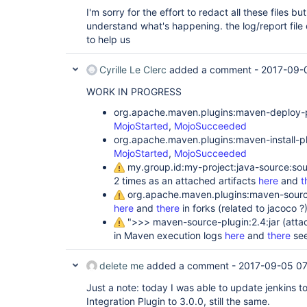
/home/jenkins/.m2/repository/my/
package
/my-p
I'm sorry for the effort to redact all these files but 
project-1.1-SNAPSHOT-standalone.zip

understand what's happening. the log/report file
[INFO]

to help us
[INFO] --- maven-deploy-plugin:2.7:deploy (
d
project ---

[INFO] Downloading: 
Cyrille Le Clerc
added a comment -
2017-09-
http:
//myhost:8081/nexus/content/repositorie
WORK IN PROGRESS
[INFO] Downloaded: 
http:
//myhost:8081/nexus/content/repositorie
org.apache.maven.plugins:maven-deploy-pl
MojoStarted
,
MojoSucceeded
[INFO] Uploading: 
http:
//myhost:8081/nexus/content/repositorie
org.apache.maven.plugins:maven-install-plu
MojoStarted
,
MojoSucceeded
[INFO] Uploaded: 
my.group.id:my-project:java-source:so
http:
//myhost:8081/nexus/content/repositorie
2 times as an attached artifacts
here
and
t
project/1.1-SNAPSHOT/my-project-1.1-20170904
org.apache.maven.plugins:maven-source-
[INFO] Uploading: 
here
and
there
in forks (related to jacoco ?
http:
//myhost:8081/nexus/content/repositorie
">>> maven-source-plugin:2.4:jar (atta
in Maven execution logs
here
and
there
see
[INFO] Uploaded: 
http:
//myhost:8081/nexus/content/repositorie
project/1.1-SNAPSHOT/my-project-1.1-20170904
delete me
added a comment -
2017-09-05 07
[INFO] Downloading: 
Just a note: today I was able to update jenkins 
http:
//myhost:8081/nexus/content/repositorie
Integration Plugin to 3.0.0, still the same.