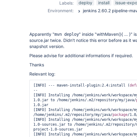
deploy
install
issue-expo
Labels:
Environment:
Apparently "
" inside "withMaven(){ ... }" i
mvn deploy
source.jar twice. Didn't notice this error before as it w
snapshot version.
Please advise for additional informations if required.
Thanks
Relevant log:
[INFO] --- maven-install-plugin:2.4:install (
def
--

[INFO] Installing /home/jenkins/work/workspace/m
1.0.jar to /home/jenkins/.m2/repository/my/java/
1.0.jar

[INFO] Installing /home/jenkins/work/workspace/my
/home/jenkins/.m2/repository/my/java/
package
/1.0
[INFO] Installing /home/jenkins/work/workspace/m
1.0-sources.jar to /home/jenkins/.m2/repository/
project-1.0-sources.jar

[INFO] Installing /home/jenkins/work/workspace/m