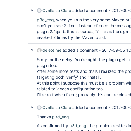
[INFO] Downloaded: 
http:
//myhost:8081/nexus/content/repositorie
Cyrille Le Clerc
added a comment -
2017-09-
[INFO] Uploading: 
p3d_eng
, when you run the very same Maven buil
http:
//myhost:8081/nexus/content/repositorie
don't you see 2 times instead of once the mess
[INFO] Uploaded: 
plugin:2.4:jar (attach-sources)"? This is the sign t
http:
//myhost:8081/nexus/content/repositorie
invoked 2 times by the Maven build.
[INFO] Uploading: 
http:
//myhost:8081/nexus/content/repositorie
delete me
added a comment -
2017-09-05 12
[INFO] Uploaded: 
Sorry for the delay. You're right, the plugin gets 
http:
//myhost:8081/nexus/content/repositorie
plugin too.
After some more tests and trials I realized the 
[INFO] Uploading: 
targeting both 'verify' and 'install'.
http:
//myhost:8081/nexus/content/repositorie
At this point I suppose this must be a problem with
[INFO] Uploaded: 
related to jacoco configuration too.
http:
//myhost:8081/nexus/content/repositorie
I'll report when fixed; probably this can be close
project/1.1-SNAPSHOT/my-project-1.1-20170904
[INFO] Uploading: 
Cyrille Le Clerc
added a comment -
2017-09-
http:
//myhost:8081/nexus/content/repositorie
Thanks
p3d_eng
.
[INFO] Uploaded: 
http:
//myhost:8081/nexus/content/repositorie
As confirmed by
p3d_eng
, the problem resides i