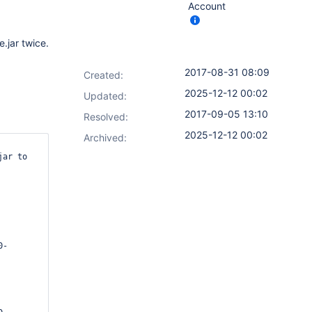
Account
e.jar twice.
2017-08-31 08:09
Created:
2025-12-12 00:02
Updated:
2017-09-05 13:10
Resolved:
2025-12-12 00:02
Archived:
ar to 
0-