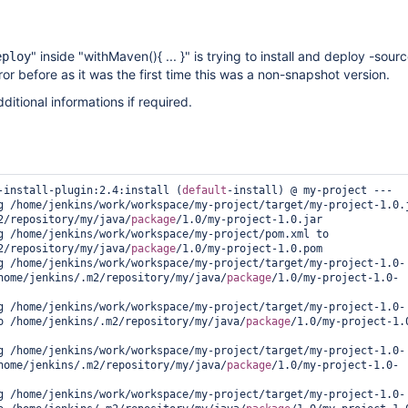
" inside "withMaven(){ ... }" is trying to install and deploy -sourc
eploy
rror before as it was the first time this was a non-snapshot version.
ditional informations if required.
-install-plugin:2.4:install (
default
-install) @ my-project ---

g /home/jenkins/work/workspace/my-project/target/my-project-1.0.j
2/repository/my/java/
package
/1.0/my-project-1.0.jar

g /home/jenkins/work/workspace/my-project/pom.xml to 
2/repository/my/java/
package
/1.0/my-project-1.0.pom

g /home/jenkins/work/workspace/my-project/target/my-project-1.0-
home/jenkins/.m2/repository/my/java/
package
/1.0/my-project-1.0-
g /home/jenkins/work/workspace/my-project/target/my-project-1.0-
o /home/jenkins/.m2/repository/my/java/
package
/1.0/my-project-1.
g /home/jenkins/work/workspace/my-project/target/my-project-1.0-
home/jenkins/.m2/repository/my/java/
package
/1.0/my-project-1.0-
g /home/jenkins/work/workspace/my-project/target/my-project-1.0-