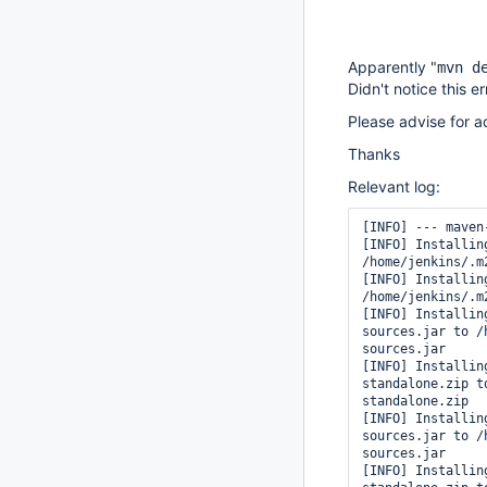
Apparently "
mvn d
Didn't notice this e
Please advise for ad
Thanks
Relevant log:
[INFO] --- maven
[INFO] Installin
/home/jenkins/.m
[INFO] Installin
/home/jenkins/.m
[INFO] Installin
sources.jar to /
sources.jar

[INFO] Installin
standalone.zip t
standalone.zip

[INFO] Installin
sources.jar to /
sources.jar

[INFO] Installin