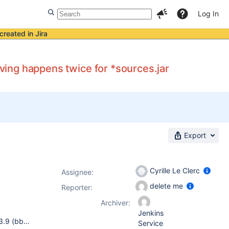
Log In
created in Jira
iving happens twice for *sources.jar
Export
Cyrille Le Clerc
Assignee:
delete me
Reporter:
Archiver:
Jenkins
jenkins 2.60.2 pipeline-maven-plugin 2.5.2 Apache Maven 3.3.9 (bb52d8502b132ec0a5a3f4c09453c07478323dc5; 2015-11-10T17:41:47+01:00) Java version: 1.8.0_121, vendor: Oracle Corporation Default locale: en_US, platform encoding: UTF-8 OS name: "linux", version: "2.6.32-642.15.1.el6.x86_64", arch: "amd64", family: "unix"
Service