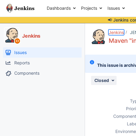
Dashboards
Projects
Issues
📢 Jenkins co
Details
Description
Attachments
Activity
People
Dates
Jenkins
JE
Jenkins
Maven "in
Issues
Reports
This issue is archi
Components
Closed
Ty
Prior
Component
Labe
Environme