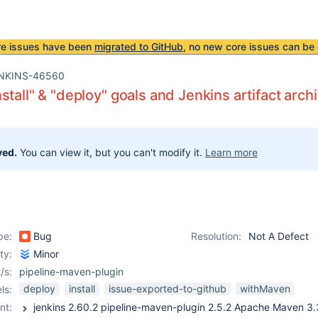
re issues have been
migrated to GitHub
, no new core issues can be 
NKINS-46560
stall" & "deploy" goals and Jenkins artifact arch
ved.
You can view it, but you can't modify it.
Learn more
pe:
Bug
Resolution:
Not A Defect
ity:
Minor
/s:
pipeline-maven-plugin
deploy
install
issue-exported-to-github
withMaven
ls:
nt: