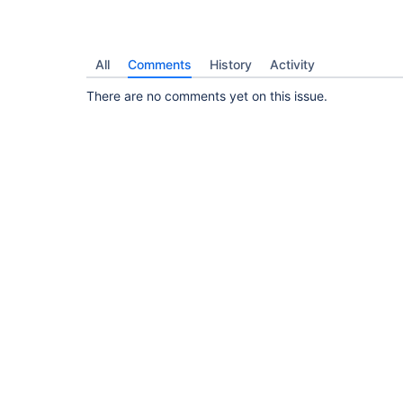
All
Comments
History
Activity
There are no comments yet on this issue.