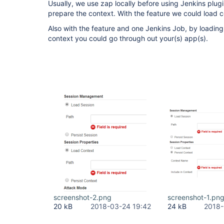
Usually, we use zap locally before using Jenkins plug
prepare the context. With the feature we could load c
Also with the feature and one Jenkins Job, by loadin
context you could go through out your(s) app(s).
screenshot-2.png
screenshot-1.pn
20 kB
2018-03-24 19:42
24 kB
2018-