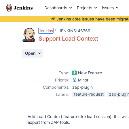
Dashboards
Projects
Issues
📢 Jenkins core issues have been
migrat
Details
Description
Attachments
Activity
People
Dates
Jenkins
JENKINS-46769
Support Load Context
Open
Issues
Reports
Type:
New Feature
Components
Priority:
Minor
Component/s:
zap-plugin
feature-request
zap-plugi
Labels:
Add Load Context feature (like load session), this will
export from ZAP tools.