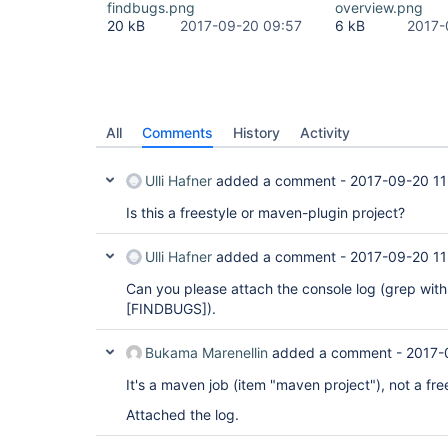
findbugs.png
overview.png
20 kB
2017-09-20 09:57
6 kB
2017-
All
Comments
History
Activity
Ulli Hafner
added a comment -
2017-09-20 11
Is this a freestyle or maven-plugin project?
Ulli Hafner
added a comment -
2017-09-20 11
Can you please attach the console log (grep wit
[FINDBUGS]
).
Bukama Marenellin
added a comment -
2017-
It's a maven job (item "maven project"), not a fre
Attached the log.