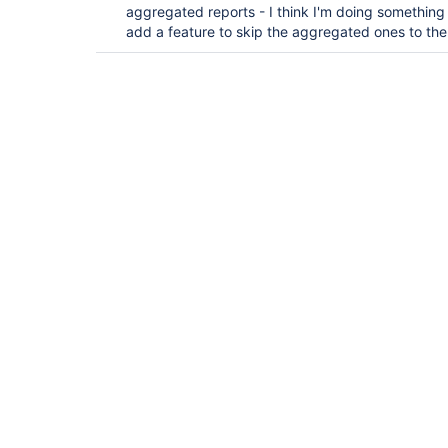
aggregated reports - I think I'm doing somethin
add a feature to skip the aggregated ones to the 