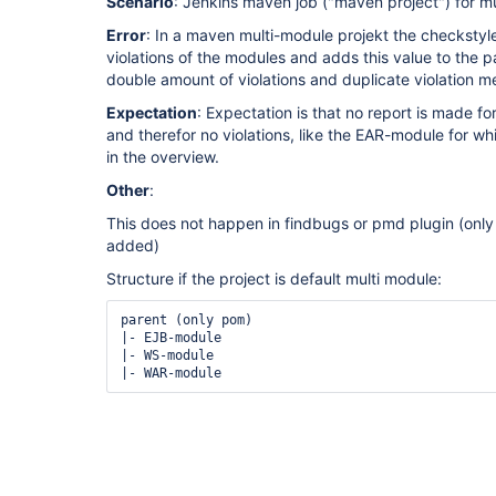
Scenario
: Jenkins maven job ("maven project") for mu
Error
: In a maven multi-module projekt the checkstyl
violations of the modules and adds this value to the p
double amount of violations and duplicate violation 
Expectation
: Expectation is that no report is made fo
and therefor no violations, like the EAR-module for wh
in the overview.
Other
:
This does not happen in findbugs or pmd plugin (only
added)
Structure if the project is default multi module:
parent (only pom)

|- EJB-module

|- WS-module

|- WAR-module