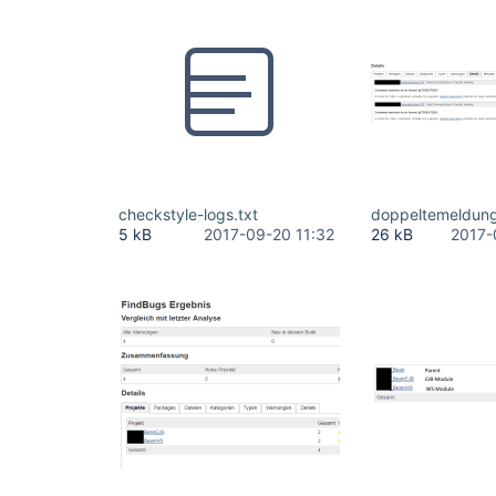
checkstyle-logs.txt
doppeltemeldun
5 kB
2017-09-20 11:32
26 kB
2017-