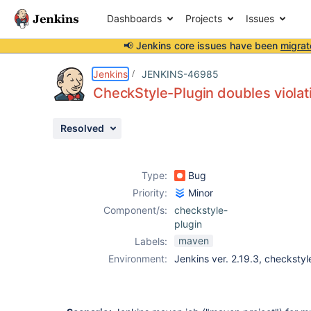
Dashboards
Projects
Issues
📢 Jenkins core issues have been
migrat
Details
Description
Attachments
Activity
People
Dates
Jenkins
JENKINS-46985
CheckStyle-Plugin doubles violat
Resolved
Issues
Reports
Type:
Bug
Components
Priority:
Minor
Component/s:
checkstyle-
plugin
maven
Labels:
Environment:
Jenkins ver. 2.19.3, checkstyl