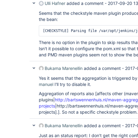
Ulli Hafner
added a comment -
2017-09-20 1
Seems that the checkstyle maven plugin produce
the bean:
There is no option in the plugin to skip results 
Isn't it possible to configure the pom.xml so that
and PMD maven plugins seem not to show the be
Bukama Marenellin
added a comment -
2017-
Yes it seems that the aggregation is triggered by
manuel
I'll try to disable it.
Aggregation of reports also [affects other (mave
plugins|
http://bartswennenhuis.nl/maven-aggreg
projects
|http://bartswennenhuis.nl/maven-aggreg
projects].]. So not a specific checkstyle problem.
Bukama Marenellin
added a comment -
2017-
Just as an status report: I don't get the right conf