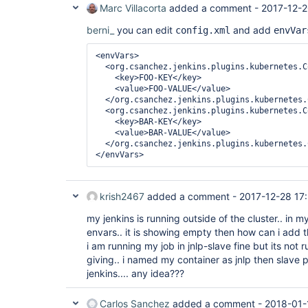
Marc Villacorta
added a comment -
2017-12-2
berni_
you can edit
and add
config.xml
envVar
<envVars>
<org.csanchez.jenkins.plugins.kubernetes.C
<key>
FOO-KEY
</key>
<value>
FOO-VALUE
</value>
</org.csanchez.jenkins.plugins.kubernetes.
<org.csanchez.jenkins.plugins.kubernetes.C
<key>
BAR-KEY
</key>
<value>
BAR-VALUE
</value>
</org.csanchez.jenkins.plugins.kubernetes.
</envVars>
krish2467
added a comment -
2017-12-28 17
my jenkins is running outside of the cluster.. in m
envars.. it is showing empty then how can i add 
i am running my job in jnlp-slave fine but its not
giving.. i named my container as jnlp then slave p
jenkins.... any idea???
Carlos Sanchez
added a comment -
2018-01-