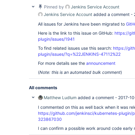
Pinned by
Jenkins Service Account
Jenkins Service Account
added a comment -
All issues for Jenkins have been migrated to
GitH
Here is the link to this issue on GitHub:
https://gi
plugin/issues/1941
To find related issues use this search:
https://gi
plugin/issues/?q=%22JENKINS-47112%22
For more details see the
announcement
(
Note: this is an automated bulk comment
)
All comments
Matthew Ludlum
added a comment -
2017-10
I commented on this as well back when it was re
https://github.com/jenkinsci/kubernetes-plugin
323867030
I can confirm a possible work around code early