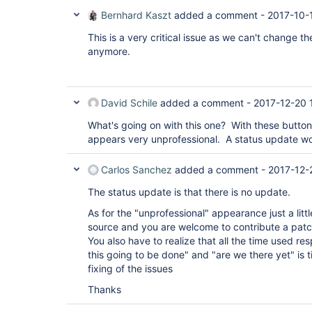
Bernhard Kaszt
added a comment -
2017-10-
This is a very critical issue as we can't change t
anymore.
David Schile
added a comment -
2017-12-20 
What's going on with this one? With these button
appears very unprofessional. A status update w
Carlos Sanchez
added a comment -
2017-12-
The status update is that there is no update.
As for the "unprofessional" appearance just a littl
source and you are welcome to contribute a pat
You also have to realize that all the time used re
this going to be done" and "are we there yet" is 
fixing of the issues
Thanks