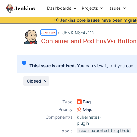
Dashboards
Projects
Issues
📢 Jenkins core issues have been
migrat
Details
Description
Issue Links
Activity
People
Dates
Jenkins
JENKINS-47112
Container and Pod EnvVar Buttons
Issues
This issue is archived.
You can view it, but you can't
Reports
Components
Closed
Type:
Bug
Priority:
Major
Component/s:
kubernetes-
plugin
issue-exported-to-github
Labels: