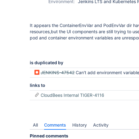
Environment:
Jenkins LTS and Kubernetes P
It appears the ContainerEnvVar and PodEnvVar dir h
resources,but the UI components are still trying to u
pod and container environment variables are unrespo
is duplicated by
JENKINS-47542
Can't add environment variables in global settings after kubernetes plugin 
links to
CloudBees Internal TIGER-4116
All
Comments
History
Activity
Pinned comments