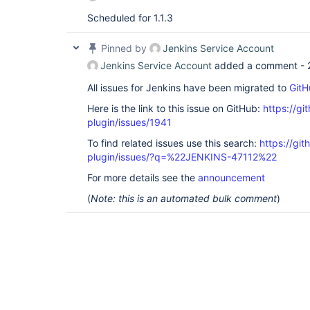
Scheduled for 1.1.3
Pinned by
Jenkins Service Account
Jenkins Service Account
added a comment -
All issues for Jenkins have been migrated to
GitH
Here is the link to this issue on GitHub:
https://gi
plugin/issues/1941
To find related issues use this search:
https://gi
plugin/issues/?q=%22JENKINS-47112%22
For more details see the
announcement
(
Note: this is an automated bulk comment
)