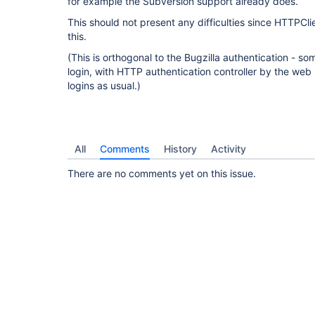
for example the Subversion support already does.
This should not present any difficulties since HTTPCl
this.
(This is orthogonal to the Bugzilla authentication - s
login, with HTTP authentication controller by the web 
logins as usual.)
All
Comments
History
Activity
There are no comments yet on this issue.