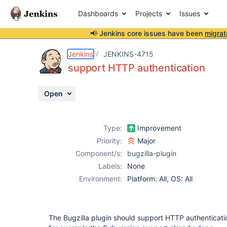
Dashboards
Projects
Issues
📢 Jenkins core issues have been
migrat
Details
Description
Activity
People
Dates
Jenkins
JENKINS-4715
support HTTP authentication
Open
Issues
Reports
Type:
Improvement
Components
Priority:
Major
Component/s:
bugzilla-plugin
Labels:
None
Environment:
Platform: All, OS: All
The Bugzilla plugin should support HTTP authenticatio