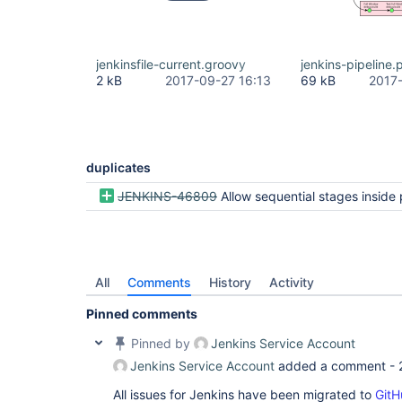
jenkinsfile-current.groovy
jenkins-pipeline.
2 kB
2017-09-27 16:13
69 kB
2017
duplicates
JENKINS-46809
Allow sequential stages inside parallel in Declarati
All
Comments
History
Activity
Pinned comments
Pinned by
Jenkins Service Account
Jenkins Service Account
added a comment -
All issues for Jenkins have been migrated to
GitH