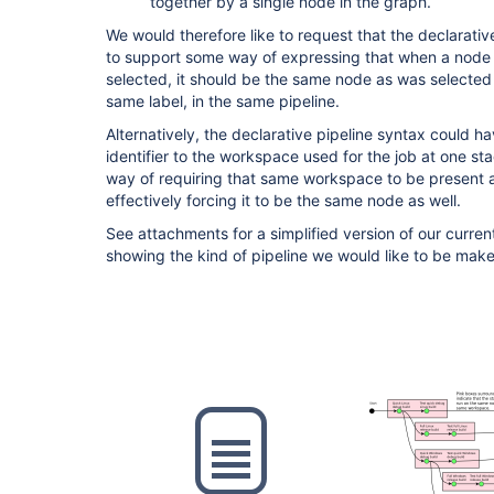
together by a single node in the graph.
We would therefore like to request that the declarati
to support some way of expressing that when a node 
selected, it should be the same node as was selected 
same label, in the same pipeline.
Alternatively, the declarative pipeline syntax could 
identifier to the workspace used for the job at one st
way of requiring that same workspace to be present at 
effectively forcing it to be the same node as well.
See attachments for a simplified version of our curren
showing the kind of pipeline we would like to be make