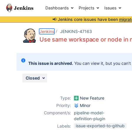
Dashboards
Projects
Issues
📢 Jenkins core issues have been
migrat
Details
Description
Attachments
Issue Links
Activity
People
Dates
Jenkins
JENKINS-47163
Use same workspace or node in mu
Issues
This issue is archived.
You can view it, but you can't
Reports
Components
Closed
Type:
New Feature
Priority:
Minor
Component/s:
pipeline-model-
definition-plugin
issue-exported-to-github
Labels: