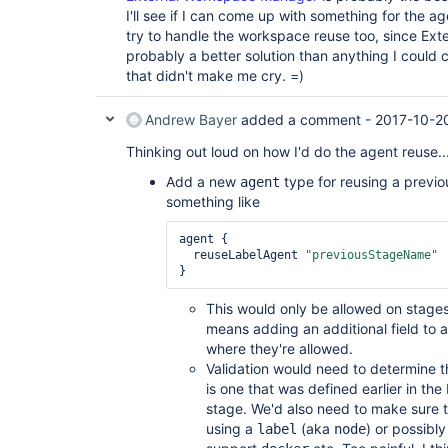
I'll see if I can come up with something for the a
try to handle the workspace reuse too, since Ex
probably a better solution than anything I could 
that didn't make me cry. =)
Andrew Bayer
added a comment -
2017-10-2
Thinking out loud on how I'd do the agent reuse..
Add a new
type for reusing a previou
agent
something like
agent {

  reuseLabelAgent 
"previousStageName"
This would only be allowed on stages,
means adding an additional field to 
where they're allowed.
Validation would need to determine 
is one that was defined earlier in the
stage. We'd also need to make sure 
using a
(aka
) or possibl
label
node