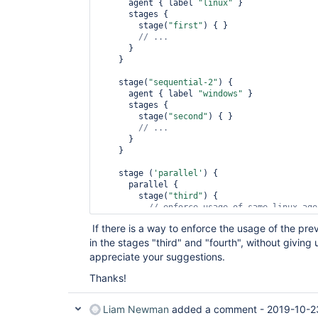
      agent { label 
"linux"
 }

      stages {

        stage(
"first"
) { }

      }

    }

    stage(
"sequential-2"
) {

      agent { label 
"windows"
 }

      stages {

        stage(
"second"
) { }

      }

    }

    stage (
'parallel'
) {

      parallel {

        stage(
"third"
) {

// enforce usage of same linux age
        }

If there is a way to enforce the usage of the p
        stage(
'fourth'
) {

in the stages "third" and "fourth", without giving 
// enforce usage of same windows a
        }

appreciate your suggestions.
      }

    }

Thanks!
  }

Liam Newman
added a comment -
2019-10-2