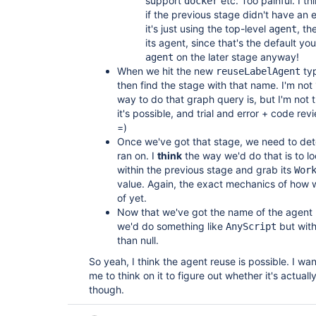
support
etc. Too painful. I th
docker
if the previous stage didn't have an e
it's just using the top-level
, th
agent
its agent, since that's the default yo
on the later stage anyway!
agent
When we hit the new
typ
reuseLabelAgent
then find the stage with that name. I'm not
way to do that graph query is, but I'm not t
it's possible, and trial and error + code rev
=)
Once we've got that stage, we need to dete
ran on. I
think
the way we'd do that is to loo
within the previous stage and grab its
Wor
value. Again, the exact mechanics of how w
of yet.
Now that we've got the name of the agent 
we'd do something like
but with
AnyScript
than null.
So yeah, I think the agent reuse is possible. I wan
me to think on it to figure out whether it's actual
though.