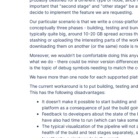
important that "second stage" and "other stage" be able
decide to implement the feature we are requesting.
Our particular scenario is that we write a cross-plat
conceptually three phases - building, testing and bund
typically quite big, around 10-20 GB spread across th
stashing or uploading the interesting parts of the wor
downloading them on another (or the same) node is n
Moreover, we wouldn't be comfortable doing this anywa
what we do - there could be minor version differences 
is the topic of debug symbols needing to match the 
We have more than one node for each supported plat
The current workaround is to put building, testing an
This has the following disadvantages:
It doesn't make it possible to start building and 
platform as a consequence of just the build going
Feedback to developers about the state of the bu
have also had time to run (which can take some
The typical visualization of the pipeline will not
health of the build and test stages separately, si