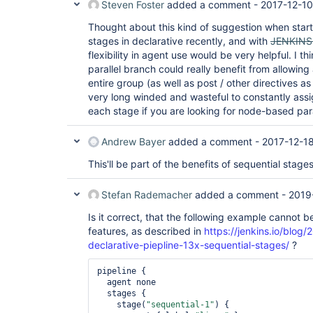
Steven Foster
added a comment -
2017-12-10
Thought about this kind of suggestion when starti
stages in declarative recently, and with
JENKINS
flexibility in agent use would be very helpful. I th
parallel branch could really benefit from allowin
entire group (as well as post / other directives a
very long winded and wasteful to constantly ass
each stage if you are looking for node-based para
Andrew Bayer
added a comment -
2017-12-18
This'll be part of the benefits of sequential stages
Stefan Rademacher
added a comment -
2019
Is it correct, that the following example cannot 
features, as described in
https://jenkins.io/blo
declarative-piepline-13x-sequential-stages/
?
pipeline {

  agent none

  stages {

    stage(
"sequential-1"
) {
