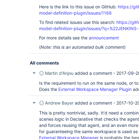
Here is the link to this issue on GitHub:
https://gi
model-definition-plugin/issues/1166
To find related issues use this search:
https://git
model-definition-plugin/issues/?q=%22JENKIN
For more details see the
announcement
(
Note: this is an automated bulk comment
)
All comments
Martin d'Anjou
added a comment -
2017-09-2
Is the requirement to run on the same node, or 
Does the
External Workspace Manager Plugin
add
Andrew Bayer
added a comment -
2017-10-2
This is pretty nontrivial, sadly. It'd need a comb
scenes logic in Declarative that checks the agent
and forces reusing that agent, and an even more 
for guaranteeing the same workspace is used as 
External Workspace Manager
is probably the bes