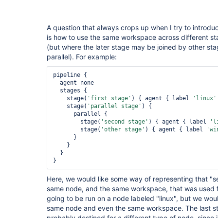
A question that always crops up when I try to introduc
is how to use the same workspace across different st
(but where the later stage may be joined by other sta
parallel). For example:
pipeline {

  agent none

  stages {

    stage(
'first stage'
) { agent { label 
'linux'
    stage(
'parallel stage'
) {

      parallel {

        stage(
'second stage'
) { agent { label 
'l
        stage(
'other stage'
) { agent { label 
'wi
      }

    }

  }

Here, we would like some way of representing that "
same node, and the same workspace, that was used for
going to be run on a node labeled "linux", but we woul
same node and even the same workspace. The last stag
probably destined for a different type of node, since it 