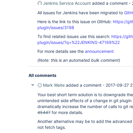
Jenkins Service Account
added a comment -
All issues for Jenkins have been migrated to
GitH
Here is the link to this issue on GitHub:
https://gi
plugin/issues/3198
To find related issues use this search:
https://git
plugin/issues/?q=%22JENKINS-47169%22
For more details see the
announcement
(
Note: this is an automated bulk comment
)
All comments
Mark Waite
added a comment -
2017-09-27 2
Your best short term solution is to downgrade the
unintended side effects of a change in git plugin 
dramatically increase the number of calls to git 
45447
for more details.
Another alternative may be to add the advanced c
not fetch tags.