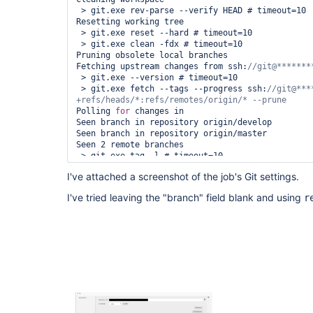
 > git.exe rev-parse --verify HEAD # timeout=10

Resetting working tree

 > git.exe reset --hard # timeout=10

 > git.exe clean -fdx # timeout=10

Pruning obsolete local branches

Fetching upstream changes from ssh:
 > git.exe --version # timeout=10

 > git.exe fetch --tags --progress ssh:
//git@***
Polling 
for
 changes in

Seen branch in repository origin/develop

Seen branch in repository origin/master

Seen 2 remote branches

 > git.exe tag -l # timeout=10

 > git.exe rev-parse 
"refs/tags/0.1.1^{commit}"
 
I've attached a screenshot of the job's Git settings.
 > git.exe rev-parse 
"refs/tags/0.1.2^{commit}"
 
 > git.exe rev-parse 
"refs/tags/0.1.0^{commit}"
 
I've tried leaving the "branch" field blank and using
r
 > git.exe rev-parse 
"refs/tags/0.1.10^{commit}"
 > git.exe rev-parse 
"refs/tags/0.1.9^{commit}"
 
 > git.exe rev-parse 
"refs/tags/Dev^{commit}"
 # 
 > git.exe rev-parse 
"refs/tags/0.1.5^{commit}"
 
 > git.exe rev-parse 
"refs/tags/0.1.3^{commit}"
 
 > git.exe rev-parse 
"refs/tags/0.1.4^{commit}"
 
 > git.exe rev-parse 
"refs/tags/0.2.4^{commit}"
 