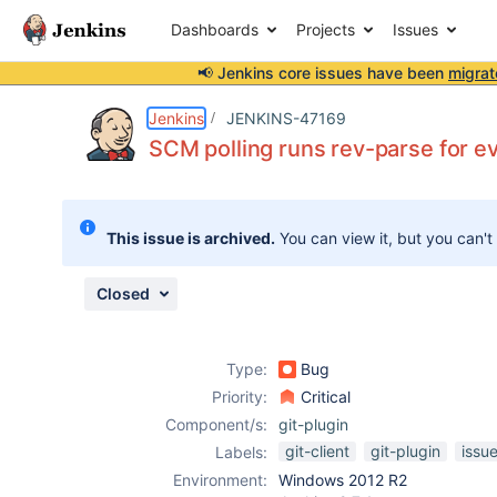
Dashboards
Projects
Issues
📢 Jenkins core issues have been
migrat
Details
Description
Attachments
Issue Links
Activity
People
Dates
Jenkins
JENKINS-47169
SCM polling runs rev-parse for e
Issues
This issue is archived.
You can view it, but you can't
Reports
Components
Closed
Type:
Bug
Priority:
Critical
Component/s:
git-plugin
git-client
git-plugin
issu
Labels:
Environment:
Windows 2012 R2