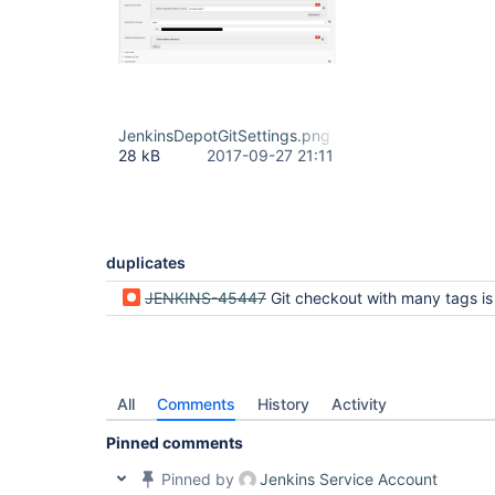
JenkinsDepotGitSettings.png
28 kB
2017-09-27 21:11
duplicates
JENKINS-45447
Git checkout with many tags is much slower with 3.3.0 release if pre-build m
All
Comments
History
Activity
Pinned comments
Pinned by
Jenkins Service Account