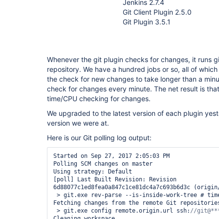
Jenkins 2.7.4
Git Client Plugin 2.5.0
Git Plugin 3.5.1
Whenever the git plugin checks for changes, it runs gi
repository. We have a hundred jobs or so, all of whic
the check for new changes to take longer than a minu
check for changes every minute. The net result is that 
time/CPU checking for changes.
We upgraded to the latest version of each plugin yes
version we were at.
Here is our Git polling log output:
Started on Sep 27, 2017 2:05:03 PM

Polling SCM changes on master

Using strategy: Default

[poll] Last Built Revision: Revision 
6d88077c1ed8fea0a847c1ce81dc4a7c693b6d3c (origin/
 > git.exe rev-parse --is-inside-work-tree # timeout=10

Fetching changes from the remote Git repositories
 > git.exe config remote.origin.url ssh:
Cleaning workspace
