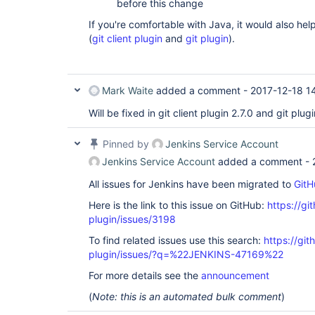
before this change
If you're comfortable with Java, it would also hel
(
git client plugin
and
git plugin
).
Mark Waite
added a comment -
2017-12-18 1
Will be fixed in git client plugin 2.7.0 and git plug
Pinned by
Jenkins Service Account
Jenkins Service Account
added a comment -
All issues for Jenkins have been migrated to
GitH
Here is the link to this issue on GitHub:
https://gi
plugin/issues/3198
To find related issues use this search:
https://git
plugin/issues/?q=%22JENKINS-47169%22
For more details see the
announcement
(
Note: this is an automated bulk comment
)