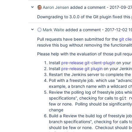
Aaron Jensen
added a comment -
2017-09-27
Downgrading to 3.0.0 of the Git plugin fixed thi
Mark Waite
added a comment -
2017-12-02 1
Pull requests have been submitted for the
git cli
resolve this bug without removing the functional
Please help with the evaluation of those pull requ
Install
pre-release git-client-plugin
on your 
Install
pre-release git plugin
on your Jenkin
Restart the Jenkins server to complete the p
Poll with a freestyle job. which use "advan
example, a branch name with a wildcard ch
Review the polling log of freestyle jobs w
specifications", checking for calls to
git r
few or none. Polling should be significantly
change
Build a Review the build log of freestyle 
branch specifications", checking for calls 
should be few or none. Checkout should be 