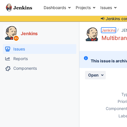
Dashboards
Projects
Issues
📢 Jenkins co
Details
Description
Attachments
Issue Links
Activity
People
Dates
Jenkins
JE
Jenkins
Multibran
Issues
Reports
This issue is archi
Components
Open
Ty
Prior
Component
Labe