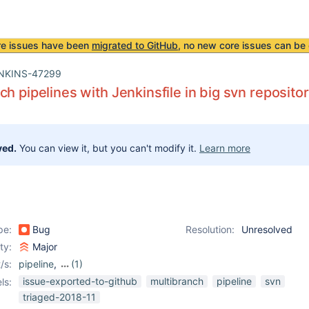
re issues have been
migrated to GitHub
, no new core issues can be 
NKINS-47299
ch pipelines with Jenkinsfile in big svn reposito
ved.
You can view it, but you can't modify it.
Learn more
pe:
Bug
Resolution:
Unresolved
ity:
Major
/s:
pipeline
,
(1)
subversion-plugin
issue-exported-to-github
multibranch
pipeline
svn
ls:
triaged-2018-11