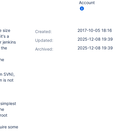
Account
e size
2017-10-05 18:16
Created:
t's a
2025-12-08 19:39
Updated:
r jenkins
 the
2025-12-08 19:39
Archived:
the
om SVN),
n is not
 simplest
he
 root
quire some