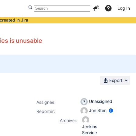
Log In
created in Jira
ries is unusable
Export
Unassigned
Assignee:
Jon Sten
Reporter:
Archiver:
Jenkins
Service