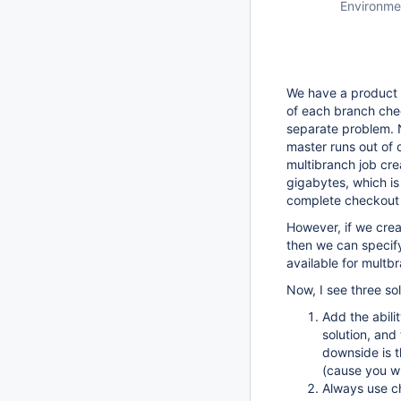
Environme
We have a product s
of each branch chec
separate problem. N
master runs out of d
multibranch job cr
gigabytes, which is
complete checkout i
However, if we crea
then we can specify
available for multbr
Now, I see three sol
Add the abili
solution, and
downside is th
(cause you wil
Always use ch