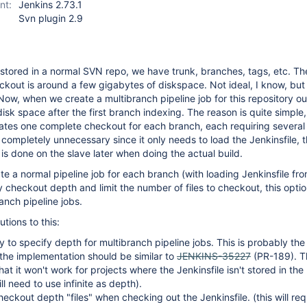
nt:
Jenkins 2.73.1
Svn plugin 2.9
tored in a normal SVN repo, we have trunk, branches, tags, etc. Th
kout is around a few gigabytes of diskspace. Not ideal, I know, but i
ow, when we create a multibranch pipeline job for this repository ou
isk space after the first branch indexing. The reason is quite simple,
eates one complete checkout for each branch, each requiring several
 completely unnecessary since it only needs to load the Jenkinsfile, 
s done on the slave later when doing the actual build.
te a normal pipeline job for each branch (with loading Jenkinsfile fr
 checkout depth and limit the number of files to checkout, this optio
anch pipeline jobs.
utions to this:
ty to specify depth for multibranch pipeline jobs. This is probably the
 the implementation should be similar to
JENKINS-35227
(PR-189). T
at it won't work for projects where the Jenkinsfile isn't stored in the
l need to use infinite as depth).
eckout depth "files" when checking out the Jenkinsfile. (this will re