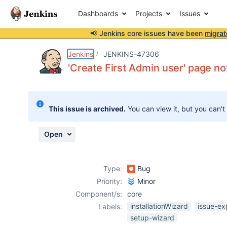
Dashboards
Projects
Issues
📢 Jenkins core issues have been
migrat
Details
Description
Issue Links
Activity
People
Dates
Jenkins
JENKINS-47306
'Create First Admin user' page no
Issues
This issue is archived.
You can view it, but you can't
Reports
Components
Open
Type:
Bug
Priority:
Minor
Component/s:
core
installationWizard
issue-ex
Labels:
setup-wizard