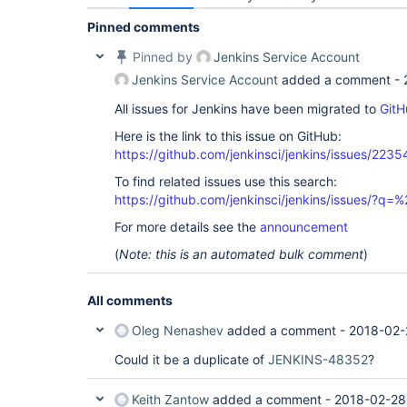
Pinned comments
Pinned by
Jenkins Service Account
Jenkins Service Account
added a comment -
All issues for Jenkins have been migrated to
GitH
Here is the link to this issue on GitHub:
https://github.com/jenkinsci/jenkins/issues/2235
To find related issues use this search:
https://github.com/jenkinsci/jenkins/issues/?
For more details see the
announcement
(
Note: this is an automated bulk comment
)
All comments
Oleg Nenashev
added a comment -
2018-02-
Could it be a duplicate of
JENKINS-48352
?
Keith Zantow
added a comment -
2018-02-28