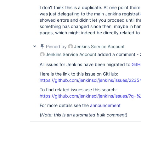
I don't think this is a duplicate. At one point there
was just delegating to the main Jenkins registratio
showed errors and didn't let you proceed until th
something has changed since then, maybe in han
pages, which might indeed be directly related to
Pinned by
Jenkins Service Account
Jenkins Service Account
added a comment -
All issues for Jenkins have been migrated to
GitH
Here is the link to this issue on GitHub:
https://github.com/jenkinsci/jenkins/issues/2235
To find related issues use this search:
https://github.com/jenkinsci/jenkins/issues/?
For more details see the
announcement
(
Note: this is an automated bulk comment
)