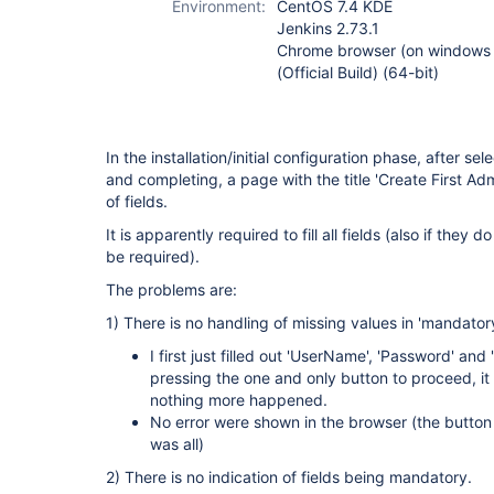
Environment:
CentOS 7.4 KDE
Jenkins 2.73.1
Chrome browser (on windows 
(Official Build) (64-bit)
In the installation/initial configuration phase, after se
and completing, a page with the title 'Create First Ad
of fields.
It is apparently required to fill all fields (also if the
be required).
The problems are:
1) There is no handling of missing values in 'mandatory
I first just filled out 'UserName', 'Password' and
pressing the one and only button to proceed, i
nothing more happened.
No error were shown in the browser (the butto
was all)
2) There is no indication of fields being mandatory.