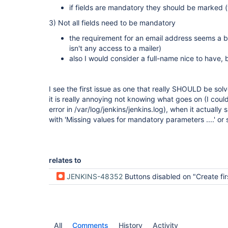
if fields are mandatory they should be marked (
3) Not all fields need to be mandatory
the requirement for an email address seems a bit
isn't any access to a mailer)
also I would consider a full-name nice to have,
I see the first issue as one that really SHOULD be sol
it is really annoying not knowing what goes on (I could
error in /var/log/jenkins/jenkins.log), when it actuall
with 'Missing values for mandatory parameters ....' or s
relates to
JENKINS-48352
Buttons disabled on "Create first admin user"
All
Comments
History
Activity