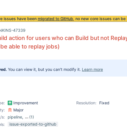
re issues have been
migrated to GitHub
, no new core issues can be 
NKINS-47339
ld action for users who can Build but not Repla
 be able to replay jobs)
ved.
You can view it, but you can't modify it.
Learn more
pe:
Improvement
Resolution:
Fixed
ity:
Major
/s:
pipeline
,
(1)
workflow-cps-plugin
issue-exported-to-github
ls: