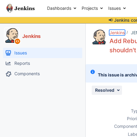
Dashboards
Projects
Issues
📢 Jenkins co
Details
Description
Issue Links
Activity
People
Dates
Jenkins
JE
Jenkins
Add Rebui
shouldn't
Issues
Reports
Components
This issue is archi
Resolved
Ty
Prior
Component
Labe