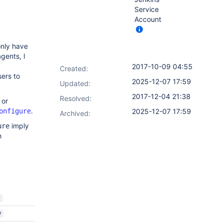
Service
Account
only have
gents, I
2017-10-09 04:55
Created:
sers to
2025-12-07 17:59
Updated:
2017-12-04 21:38
Resolved:
or
.
onfigure
2025-12-07 17:59
Archived:
imply
ure
h
D