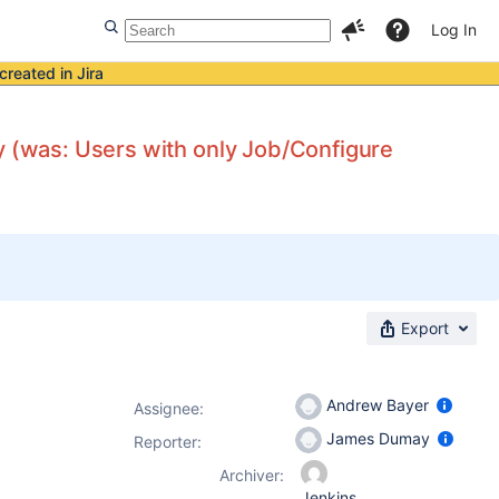
Log In
created in Jira
y (was: Users with only Job/Configure
Export
Andrew Bayer
Assignee:
James Dumay
Reporter:
Archiver:
Jenkins