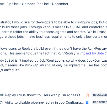
nt:
Pipeline - October, Pipeline - December
trator, I would like for developers to be able to configure jobs, but 
to build those jobs. Through various means like RBAC and controlled a
 certain folder the ability to access agents and secrets. While I trust
gure those jobs, I have business requirements to only allow certain u
lows users to Replay a build even if they don't have the
Run/Replay
ons. This seems to due the fact that Run/Replay is
implied by
Job/C
isn't implied by
, so why does
ob/Build
Job/Configure
Job/Config
ad, it seems like
should only be implied if a user has bot
Run/Replay
.
b/Configure
080
Replay link is shown to users with push access to repo, but replay page shows no script editor
RESOLVED
74
Abilty to disable pipeline-replay in Job Configuration.
REOPENE