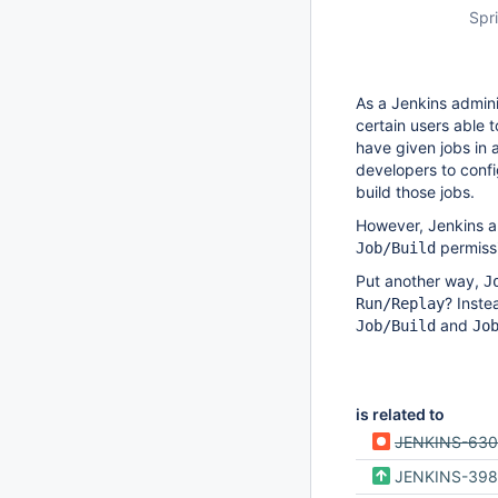
Spri
As a Jenkins adminis
certain users able 
have given jobs in a
developers to confi
build those jobs.
However, Jenkins al
permissi
Job/Build
Put another way,
J
? Inste
Run/Replay
and
Job/Build
Jo
is related to
JENKINS-63
JENKINS-398