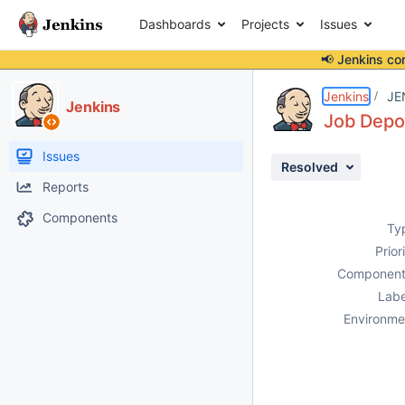
Dashboards
Projects
Issues
📢 Jenkins co
Details
Description
Attachments
Issue Links
Activity
People
Dates
Jenkins
JE
Jenkins
Job Depot
Issues
Resolved
Reports
Components
Ty
Prior
Component
Labe
Environme