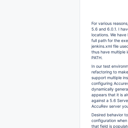
For various reasons,
5.6 and 6.0.1. I hav
locations. We have 
full path for the e
jenkins.xml file us
thus have multiple 
PATH.
In our test environ
refactoring to make
support multiple ins
configuring Accurev
dynamically generat
appears that it is 
against a 5.6 Serve
AccuRev server you 
Desired behavior to
configuration when
that field is popul