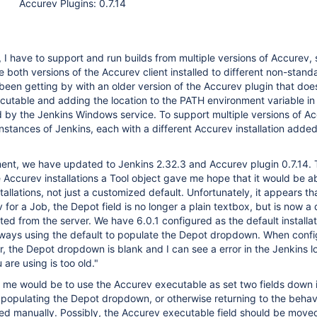
Accurev Plugins: 0.7.14
 I have to support and run builds from multiple versions of Accurev, s
e both versions of the Accurev client installed to different non-stand
been getting by with an older version of the Accurev plugin that doe
xecutable and adding the location to the PATH environment variable in
ed by the Jenkins Windows service. To support multiple versions of A
instances of Jenkins, each with a different Accurev installation added
ment, we have updated to Jenkins 2.32.3 and Accurev plugin 0.7.14.
 Accurev installations a Tool object gave me hope that it would be ab
tallations, not just a customized default. Unfortunately, it appears t
 for a Job, the Depot field is no longer a plain textbox, but is now 
ed from the server. We have 6.0.1 configured as the default installati
always using the default to populate the Depot dropdown. When conf
r, the Depot dropdown is blank and I can see a error in the Jenkins 
are using is too old."
 me would be to use the Accurev executable as set two fields down 
 populating the Depot dropdown, or otherwise returning to the beha
ated manually. Possibly, the Accurev executable field should be mov