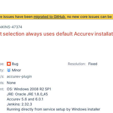
re issues have been
migrated to GitHub
, no new core issues can be 
NKINS-47374
 selection always uses default Accurev installa
pe:
Bug
Resolution:
Fixed
ity:
Minor
/s:
accurev-plugin
ls:
None
nt:
OS: Windows 2008 R2 SP1
JRE: Oracle JRE 1.8.0_45
Accurev 5.6 and 6.0.1
Jenkins: 2.32.3
Running directly from service setup by Windows installer