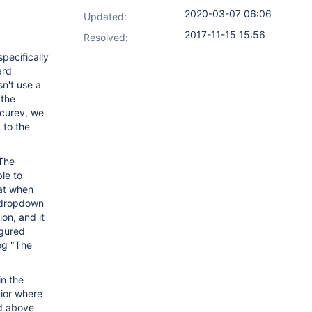
2020-03-07 06:06
Updated:
2017-11-15 15:56
Resolved:
pecifically
ard
sn't use a
 the
ccurev, we
 to the
 The
le to
hat when
a dropdown
on, and it
igured
log "The
in the
vior where
ed above