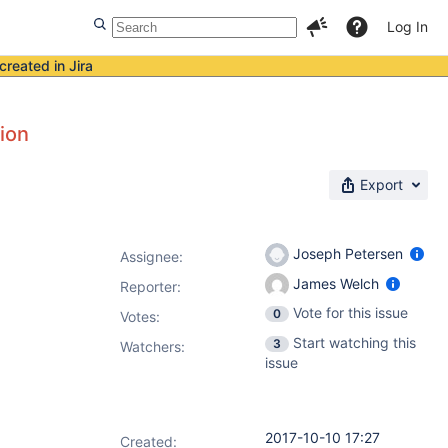
Log In
created in Jira
tion
Export
Joseph Petersen
Assignee:
James Welch
Reporter:
Vote for this issue
0
Votes
:
Start watching this
3
Watchers:
issue
2017-10-10 17:27
Created: