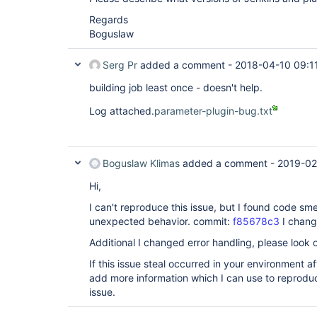
Regards
Boguslaw
Serg Pr
added a comment -
2018-04-10 09:1
building job least once - doesn't help.
Log attached.
parameter-plugin-bug.txt
Boguslaw Klimas
added a comment -
2019-02
Hi,
I can't reproduce this issue, but I found code sme
unexpected behavior. commit:
f85678c3
I change
Additional I changed error handling, please look
If this issue steal occurred in your environment a
add more information which I can use to reproduc
issue.