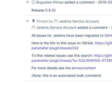
Boguslaw Klimas
added a comment -
2019-02
Release 0.9.10
Pinned by
Jenkins Service Account
Jenkins Service Account
added a comment -
All issues for Jenkins have been migrated to
GitH
Here is the link to this issue on GitHub:
https://gi
parameter-plugin/issues/242
To find related issues use this search:
https://git
parameter-plugin/issues/?q=%22JENKINS-4739
For more details see the
announcement
(
Note: this is an automated bulk comment
)