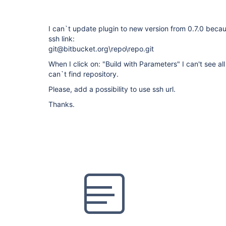
I can`t update plugin to new version from 0.7.0 becaus
ssh link:
git@bitbucket.org\repo\repo.git
When I click on: "Build with Parameters" I can't see a
can`t find repository.
Please, add a possibility to use ssh url.
Thanks.