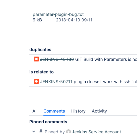
parameter-plugin-bug.txt
9 kB
2018-04-10 09:11
duplicates
JENKINS-45480
GIT Build with Parameters is not listing b
is related to
JENKINS-50711
plugin doesn't work with ssh link to git
All
Comments
History
Activity
Pinned comments
Pinned by
Jenkins Service Account