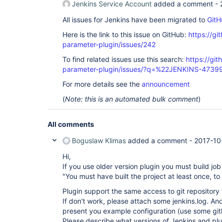
Jenkins Service Account
added a comment -
All issues for Jenkins have been migrated to
GitH
Here is the link to this issue on GitHub:
https://gi
parameter-plugin/issues/242
To find related issues use this search:
https://git
parameter-plugin/issues/?q=%22JENKINS-4739
For more details see the
announcement
(
Note: this is an automated bulk comment
)
All comments
Boguslaw Klimas
added a comment -
2017-10
Hi,
If you use older version plugin you must build job
"You must have built the project at least once, to 
Plugin support the same access to git repository 
If don't work, please attach some jenkins.log. A
present you example configuration (use some git
Please describe what versions of Jenkins and pl