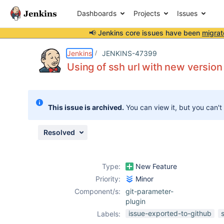
Dashboards
Projects
Issues
📢 Jenkins core issues have been
migrat
Details
Description
Attachments
Issue Links
Activity
People
Dates
Jenkins
JENKINS-47399
Using of ssh url with new version
Issues
This issue is archived.
You can view it, but you can't
Reports
Components
Resolved
Type:
New Feature
Priority:
Minor
Component/s:
git-parameter-
plugin
issue-exported-to-github
Labels: