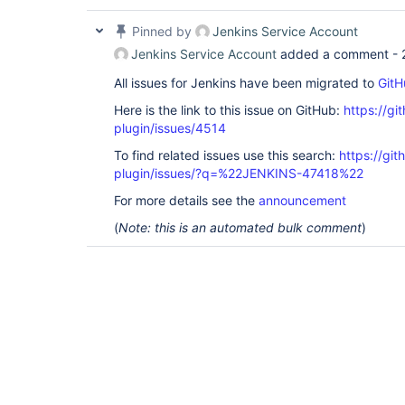
Pinned by
Jenkins Service Account
Jenkins Service Account
added a comment -
All issues for Jenkins have been migrated to
GitH
Here is the link to this issue on GitHub:
https://gi
plugin/issues/4514
To find related issues use this search:
https://gi
plugin/issues/?q=%22JENKINS-47418%22
For more details see the
announcement
(
Note: this is an automated bulk comment
)