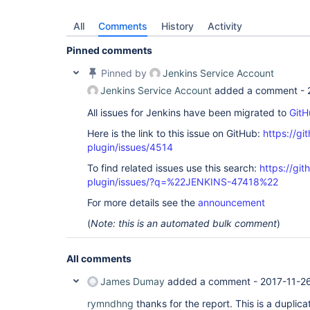
All
Comments
History
Activity
Pinned comments
Pinned by
Jenkins Service Account
Jenkins Service Account
added a comment -
All issues for Jenkins have been migrated to
GitH
Here is the link to this issue on GitHub:
https://gi
plugin/issues/4514
To find related issues use this search:
https://gi
plugin/issues/?q=%22JENKINS-47418%22
For more details see the
announcement
(
Note: this is an automated bulk comment
)
All comments
James Dumay
added a comment -
2017-11-2
rymndhng
thanks for the report. This is a duplica