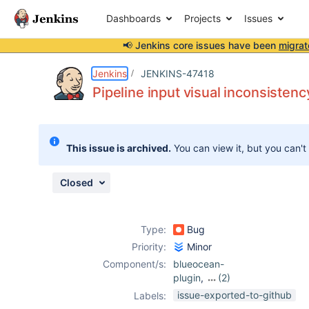
Dashboards
Projects
Issues
📢 Jenkins core issues have been
migrat
Details
Description
Attachments
Activity
People
Dates
Jenkins
JENKINS-47418
Pipeline input visual inconsistenc
Issues
This issue is archived.
You can view it, but you can't
Reports
Components
Closed
Type:
Bug
Priority:
Minor
Component/s:
blueocean-
plugin
,
(2)
pipeline-input-
issue-exported-to-github
Labels:
step-plugin
,