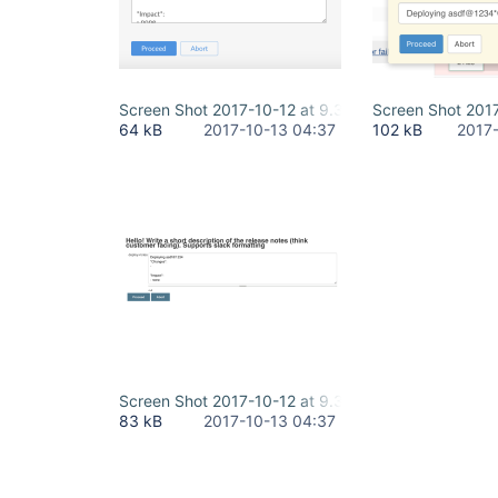
Screen Shot 2017-10-12 at 9.36.50 PM.png
Screen Shot 2017
64 kB
2017-10-13 04:37
102 kB
2017
Screen Shot 2017-10-12 at 9.37.22 PM.png
83 kB
2017-10-13 04:37