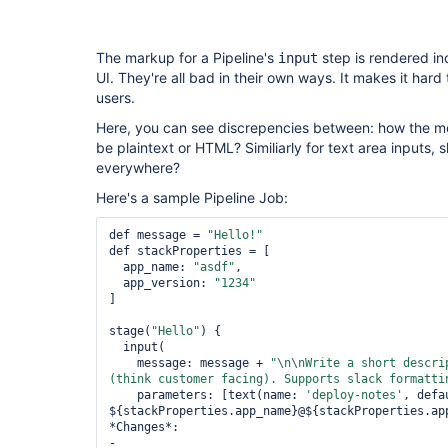
pipeline-stage-
view-plugin
The markup for a Pipeline's
step is rendered in
input
UI. They're all bad in their own ways. It makes it hard
users.
Here, you can see discrepencies between: how the me
be plaintext or HTML? Similiarly for text area inputs, s
everywhere?
Here's a sample Pipeline Job:
def message = 
"Hello!"
def stackProperties = [

  app_name: 
"asdf"
,

  app_version: 
"1234"
]

stage(
"Hello"
) {

  input(

    message: message + 
"\n\nWrite a 
short
 descri
(think customer facing). Supports slack formatti
    parameters: [text(name: 
'deploy-notes'
, defa
${stackProperties.app_name}@${stackProperties.app
*Changes*:

-
