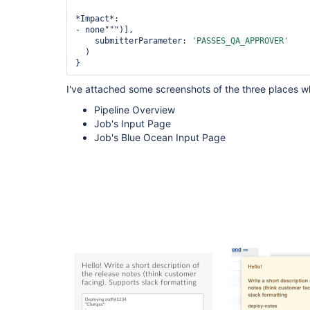
*Impact*:

- none""")],

    submitterParameter: 
'PASSES_QA_APPROVER'
  )

}
I've attached some screenshots of the three places wh
Pipeline Overview
Job's Input Page
Job's Blue Ocean Input Page