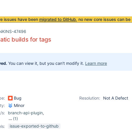
re issues have been
migrated to GitHub
, no new core issues can be 
NKINS-47496
tic builds for tags
ved.
You can view it, but you can't modify it.
Learn more
pe:
Bug
Resolution:
Not A Defect
ity:
Minor
/s:
branch-api-plugin
,
(1)
git-plugin
issue-exported-to-github
ls: