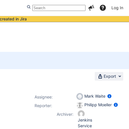
Log In
created in Jira
Export
Mark Waite
Assignee:
Philipp Moeller
Reporter:
Archiver:
Jenkins
Service