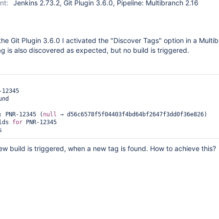
nt:
Jenkins 2.73.2, Git Plugin 3.6.0, Pipeline: Multibranch 2.16
the Git Plugin 3.6.0 I activated the "Discover Tags" option in a Multi
ag is also discovered as expected, but no build is triggered.


12345 

nd 

: PNR-12345 (
null
 → d56c6578f5f04403f4bd64bf2647f3dd0f36e826) 

lds 
for
 PNR-12345

ew build is triggered, when a new tag is found. How to achieve this?