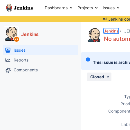
Dashboards
Projects
Issues
📢 Jenkins co
Details
Description
Attachments
Issue Links
Activity
People
Dates
Jenkins
JE
Jenkins
No automa
Issues
Reports
This issue is archi
Components
Closed
Ty
Prior
Component
Labe