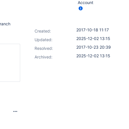
Account
branch
2017-10-18 11:17
Created:
2025-12-02 13:15
Updated:
2017-10-23 20:39
Resolved:
2025-12-02 13:15
Archived: