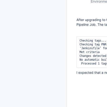
Environme
After upgrading to 
Pipeline Job. The t
Checking tags... 
Checking tag PNR-
‘Jenkinsfile’ fou
Met criteria 

Changes detected
No automatic bui
I expected that a n