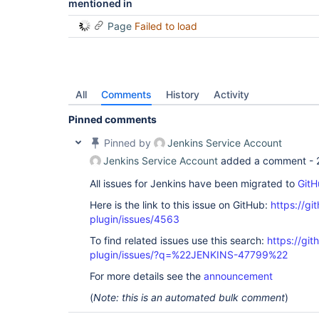
mentioned in
Page
Failed to load
All
Comments
History
Activity
Pinned comments
Pinned by
Jenkins Service Account
Jenkins Service Account
added a comment -
All issues for Jenkins have been migrated to
GitH
Here is the link to this issue on GitHub:
https://gi
plugin/issues/4563
To find related issues use this search:
https://gi
plugin/issues/?q=%22JENKINS-47799%22
For more details see the
announcement
(
Note: this is an automated bulk comment
)