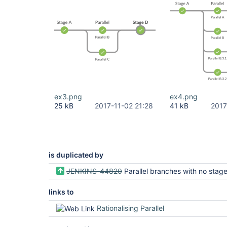
ex3.png
ex4.png
25 kB
2017-11-02 21:28
41 kB
2017
is duplicated by
JENKINS-44820
Parallel branches with no stage should not be displayed in B
links to
Rationalising Parallel