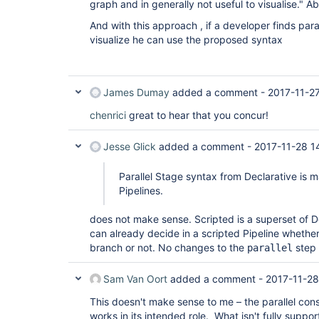
graph and in generally not useful to visualise." A
And with this approach , if a developer finds para
visualize he can use the proposed syntax
James Dumay
added a comment -
2017-11-2
chenrici
great to hear that you concur!
Jesse Glick
added a comment -
2017-11-28 1
Parallel Stage syntax from Declarative is m
Pipelines.
does not make sense. Scripted is a superset of D
can already decide in a scripted Pipeline whethe
branch or not. No changes to the
step 
parallel
Sam Van Oort
added a comment -
2017-11-28
This doesn't make sense to me – the parallel cons
works in its intended role. What isn't fully support