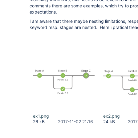
comments there are some examples, which try to proo
expectations.
I am aware that there maybe nesting limitations, respe
keyword resp. stages are nested. Here i pratical tre
ex1.png
ex2.png
26 kB
2017-11-02 21:16
24 kB
2017