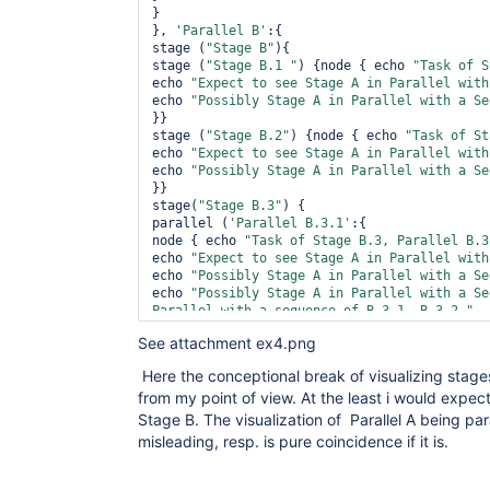
}

}, 
'Parallel B'
:{

stage (
"Stage B"
){

stage (
"Stage B.1 "
) {node { echo 
"Task of S
echo 
"Expect to see Stage A in Parallel with
echo 
"Possibly Stage A in Parallel with a Se
}} 

stage (
"Stage B.2"
) {node { echo 
"Task of St
echo 
"Expect to see Stage A in Parallel with
echo 
"Possibly Stage A in Parallel with a Se
}} 

stage(
"Stage B.3"
) {

parallel (
'Parallel B.3.1'
:{

node { echo 
"Task of Stage B.3, Parallel B.3
echo 
"Expect to see Stage A in Parallel with
echo 
"Possibly Stage A in Parallel with a Se
echo 
"Possibly Stage A in Parallel with a Se
Parallel with a sequence of B.3.1, B.3.2 "
}

See attachment ex4.png
}, 
'Parallel B.3.2'
:{

node { echo 
"Task of Stage B.3, Parallel B.3
Here the conceptional break of visualizing stages
echo 
"Expect to see Stage A in Parallel with
from my point of view. At the least i would expect
echo 
"Possibly Stage A in Parallel with a Se
echo 
"Possibly Stage A in Parallel with a Se
Stage B. The visualization of Parallel A being para
Parallel with a sequence of B.3.1, B.3.2 "
misleading, resp. is pure coincidence if it is.
}

}) 

}
