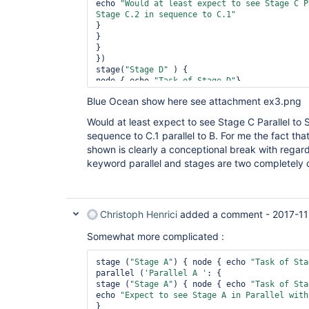
echo 
"Would at least expect to see Stage C P
Stage C.2 in sequence to C.1"
}

} 

}

})

stage(
"Stage D"
 ) {

node { echo 
"Task of Stage D"
}

Blue Ocean show here see attachment ex3.png
Would at least expect to see Stage C Parallel to S
sequence to C.1 parallel to B. For me the fact that
shown is clearly a conceptional break with regar
keyword parallel and stages are two completely d
Christoph Henrici
added a comment -
2017-11
Somewhat more complicated :
stage (
"Stage A"
) { node { echo 
"Task of Sta
parallel (
'Parallel A '
: {

stage (
"Stage A"
) { node { echo 
"Task of Sta
echo 
"Expect to see Stage A in Parallel with
} 
