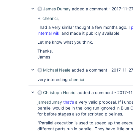
}

stage (
James Dumay
"Stage C"
added a comment -
) { node { echo 
"Task of Sta
2017-11-2
Hi
})

chenrici
,
stage(
"Stage D"
 ) {

I had a very similar thought a few months ago. I
p
node { echo 
"Task of Stage d"
}

internal wiki
and made it publicly available.
Let me know what you think.
Thanks,
James
Michael Neale
added a comment -
2017-11-2
very interesting
chenrici
Christoph Henrici
added a comment -
2017-11
jamesdumay
that's
a very valid proposal. If i un
parallel would be in the long run ignored in Blue
for before stages also for scripted pipelines.
"Parallel execution is used to speed up the execu
different parts run in parallel. They have little or