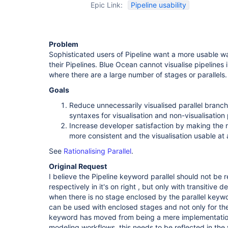
Epic Link:
Pipeline usability
Problem
Sophisticated users of Pipeline want a more usable wa
their Pipelines. Blue Ocean cannot visualise pipelines
where there are a large number of stages or parallels.
Goals
Reduce unnecessarily visualised parallel branch
syntaxes for visualisation and non-visualisation
Increase developer satisfaction by making the ru
more consistent and the visualisation usable at 
See
Rationalising Parallel
.
Original Request
I believe the Pipeline keyword parallel should not be
respectively in it's on right , but only with transitive
when there is no stage enclosed by the parallel keywo
can be used with enclosed stages and not only for the 
keyword has moved from being a mere implementation 
modeling workflows, this needs to be reflected in the v