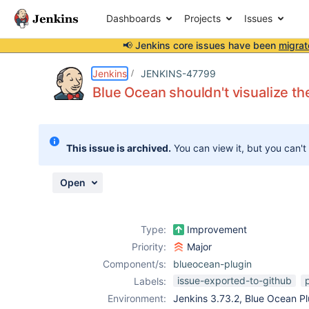
Dashboards
Projects
Issues
📢 Jenkins core issues have been
migrat
Details
Description
Attachments
Issue Links
Activity
People
Dates
Jenkins
JENKINS-47799
Blue Ocean shouldn't visualize the
Issues
This issue is archived.
You can view it, but you can't
Reports
Components
Open
Type:
Improvement
Priority:
Major
Component/s:
blueocean-plugin
issue-exported-to-github
p
Labels:
Environment:
Jenkins 3.73.2, Blue Ocean Plu