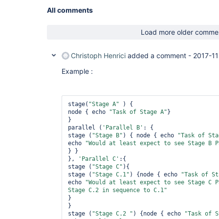
All comments
Load more older comme
Christoph Henrici
added a comment -
2017-11
Example :
stage(
"Stage A"
 ) {

node { echo 
"Task of Stage A"
}

}

parallel (
'Parallel B'
: {

stage (
"Stage B"
) { node { echo 
"Task of Sta
echo 
"Would at least expect to see Stage B P
} }

}, 
'Parallel C'
:{

stage (
"Stage C"
){

stage (
"Stage C.1"
) {node { echo 
"Task of St
echo 
"Would at least expect to see Stage C P
Stage C.2 in sequence to C.1"
}

} 

stage (
"Stage C.2 "
) {node { echo 
"Task of S