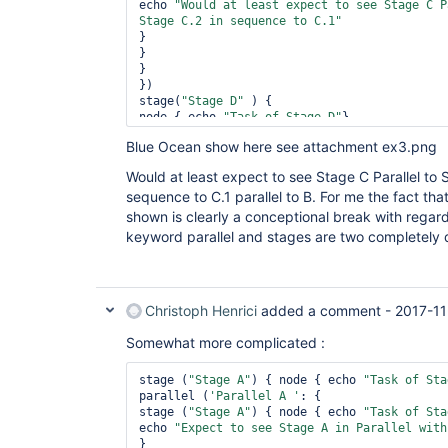
echo 
"Would at least expect to see Stage C P
Stage C.2 in sequence to C.1"
}

} 

}

})

stage(
"Stage D"
 ) {

node { echo 
"Task of Stage D"
}

Blue Ocean show here see attachment ex3.png
Would at least expect to see Stage C Parallel to S
sequence to C.1 parallel to B. For me the fact that
shown is clearly a conceptional break with regar
keyword parallel and stages are two completely d
Christoph Henrici
added a comment -
2017-11
Somewhat more complicated :
stage (
"Stage A"
) { node { echo 
"Task of Sta
parallel (
'Parallel A '
: {

stage (
"Stage A"
) { node { echo 
"Task of Sta
echo 
"Expect to see Stage A in Parallel with
} 
