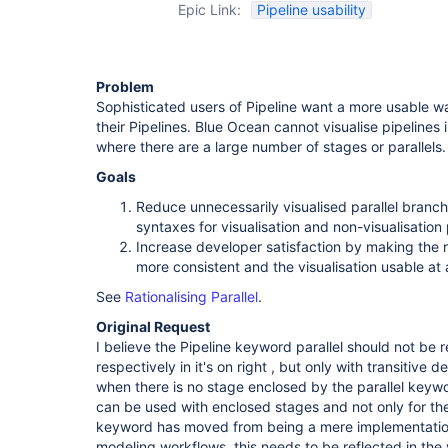
Epic Link:
Pipeline usability
Problem
Sophisticated users of Pipeline want a more usable wa
their Pipelines. Blue Ocean cannot visualise pipelines
where there are a large number of stages or parallels.
Goals
Reduce unnecessarily visualised parallel branch
syntaxes for visualisation and non-visualisation
Increase developer satisfaction by making the ru
more consistent and the visualisation usable at 
See
Rationalising Parallel
.
Original Request
I believe the Pipeline keyword parallel should not be
respectively in it's on right , but only with transitive
when there is no stage enclosed by the parallel keywo
can be used with enclosed stages and not only for the 
keyword has moved from being a mere implementation 
modeling workflows, this needs to be reflected in the v