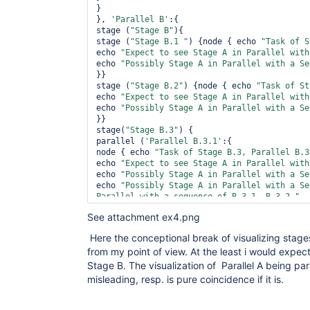
}

}, 
'Parallel B'
:{

stage (
"Stage B"
){

stage (
"Stage B.1 "
) {node { echo 
"Task of S
echo 
"Expect to see Stage A in Parallel with
echo 
"Possibly Stage A in Parallel with a Se
}} 

stage (
"Stage B.2"
) {node { echo 
"Task of St
echo 
"Expect to see Stage A in Parallel with
echo 
"Possibly Stage A in Parallel with a Se
}} 

stage(
"Stage B.3"
) {

parallel (
'Parallel B.3.1'
:{

node { echo 
"Task of Stage B.3, Parallel B.3
echo 
"Expect to see Stage A in Parallel with
echo 
"Possibly Stage A in Parallel with a Se
echo 
"Possibly Stage A in Parallel with a Se
Parallel with a sequence of B.3.1, B.3.2 "
}

See attachment ex4.png
}, 
'Parallel B.3.2'
:{

node { echo 
"Task of Stage B.3, Parallel B.3
Here the conceptional break of visualizing stages
echo 
"Expect to see Stage A in Parallel with
from my point of view. At the least i would expect
echo 
"Possibly Stage A in Parallel with a Se
echo 
"Possibly Stage A in Parallel with a Se
Stage B. The visualization of Parallel A being para
Parallel with a sequence of B.3.1, B.3.2 "
misleading, resp. is pure coincidence if it is.
}

}) 

}
