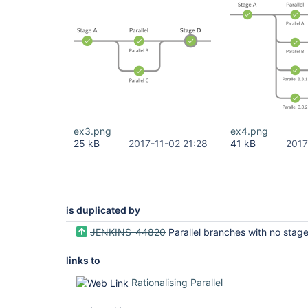
ex3.png
ex4.png
25 kB
2017-11-02 21:28
41 kB
2017
is duplicated by
JENKINS-44820
Parallel branches with no stage should not be displayed in B
links to
Rationalising Parallel