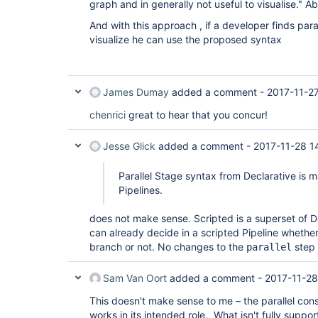
graph and in generally not useful to visualise." A
And with this approach , if a developer finds para
visualize he can use the proposed syntax
James Dumay
added a comment -
2017-11-2
chenrici
great to hear that you concur!
Jesse Glick
added a comment -
2017-11-28 1
Parallel Stage syntax from Declarative is m
Pipelines.
does not make sense. Scripted is a superset of D
can already decide in a scripted Pipeline whethe
branch or not. No changes to the
step 
parallel
Sam Van Oort
added a comment -
2017-11-28
This doesn't make sense to me – the parallel cons
works in its intended role. What isn't fully support