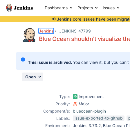
Dashboards
Projects
Issues
📢 Jenkins core issues have been
migrat
Details
Description
Attachments
Issue Links
Activity
People
Dates
Jenkins
JENKINS-47799
Blue Ocean shouldn't visualize the
Issues
This issue is archived.
You can view it, but you can't
Reports
Components
Open
Type:
Improvement
Priority:
Major
Component/s:
blueocean-plugin
issue-exported-to-github
p
Labels:
Environment:
Jenkins 3.73.2, Blue Ocean Plu