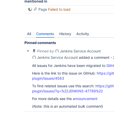
mentioned in
Page
Failed to load
All
Comments
History
Activity
Pinned comments
Pinned by
Jenkins Service Account
Jenkins Service Account
added a comment -
All issues for Jenkins have been migrated to
GitH
Here is the link to this issue on GitHub:
https://gi
plugin/issues/4563
To find related issues use this search:
https://gi
plugin/issues/?q=%22JENKINS-47799%22
For more details see the
announcement
(
Note: this is an automated bulk comment
)