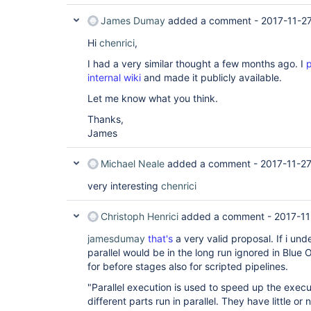
}

stage (
James Dumay
"Stage C"
added a comment -
) { node { echo 
"Task of Sta
2017-11-2
Hi
})

chenrici
,
stage(
"Stage D"
 ) {

I had a very similar thought a few months ago. I
p
node { echo 
"Task of Stage d"
}

internal wiki
and made it publicly available.
Let me know what you think.
Thanks,
James
Michael Neale
added a comment -
2017-11-2
very interesting
chenrici
Christoph Henrici
added a comment -
2017-11
jamesdumay
that's
a very valid proposal. If i un
parallel would be in the long run ignored in Blue
for before stages also for scripted pipelines.
"Parallel execution is used to speed up the execu
different parts run in parallel. They have little or