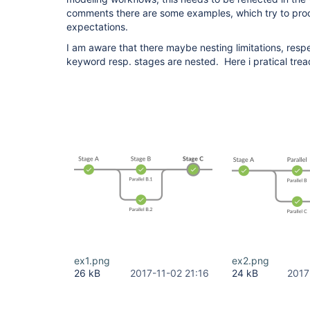
comments there are some examples, which try to proo
expectations.
I am aware that there maybe nesting limitations, respe
keyword resp. stages are nested. Here i pratical tre
ex1.png
ex2.png
26 kB
2017-11-02 21:16
24 kB
2017