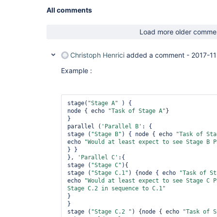
All comments
Load more older comme
Christoph Henrici
added a comment -
2017-11
Example :
stage(
"Stage A"
 ) {

node { echo 
"Task of Stage A"
}

}

parallel (
'Parallel B'
: {

stage (
"Stage B"
) { node { echo 
"Task of Sta
echo 
"Would at least expect to see Stage B P
} }

}, 
'Parallel C'
:{

stage (
"Stage C"
){

stage (
"Stage C.1"
) {node { echo 
"Task of St
echo 
"Would at least expect to see Stage C P
Stage C.2 in sequence to C.1"
}

} 

stage (
"Stage C.2 "
) {node { echo 
"Task of S