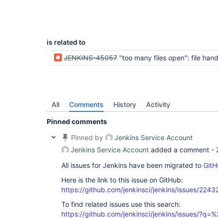
is related to
JENKINS-45057
"too many files open": file handles leak, job output file no
All
Comments
History
Activity
Pinned comments
Pinned by
Jenkins Service Account
Jenkins Service Account
added a comment -
All issues for Jenkins have been migrated to
GitH
Here is the link to this issue on GitHub:
https://github.com/jenkinsci/jenkins/issues/2243
To find related issues use this search:
https://github.com/jenkinsci/jenkins/issues/?