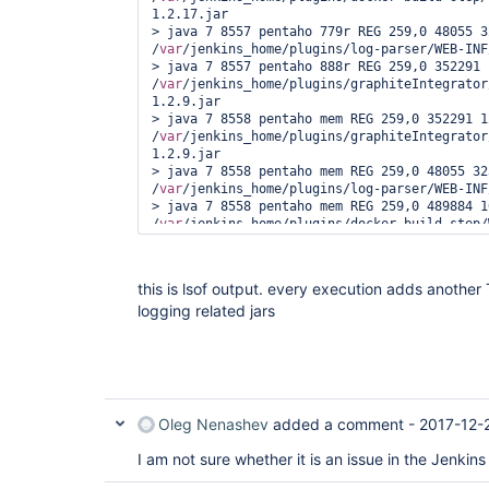
1.2.17.jar

> java 7 8557 pentaho 779r REG 259,0 48055 3
/
var
/jenkins_home/plugins/log-parser/WEB-INF
> java 7 8557 pentaho 888r REG 259,0 352291 
/
var
/jenkins_home/plugins/graphiteIntegrator
1.2.9.jar

> java 7 8558 pentaho mem REG 259,0 352291 12
/
var
/jenkins_home/plugins/graphiteIntegrator
1.2.9.jar

> java 7 8558 pentaho mem REG 259,0 48055 32
/
var
/jenkins_home/plugins/log-parser/WEB-INF
> java 7 8558 pentaho mem REG 259,0 489884 1
/
var
/jenkins_home/plugins/docker-build-step/
1.2.17.jar

> java 7 8558 pentaho mem REG 0,43 23645 1525
/
var
/cache/jenkins/war/WEB-INF/lib/log4j-ove
this is lsof output. every execution adds another
> java 7 8558 pentaho 14w REG 259,0 13960470
logging related jars
/
var
/log/jenkins/jenkins.log

> java 7 8558 pentaho 104r REG 0,43 23645 152
/
var
/cache/jenkins/war/WEB-INF/lib/log4j-ove
> java 7 8558 pentaho 669r REG 259,0 489884 
/
var
/jenkins_home/plugins/docker-build-step/
1.2.17.jar

> java 7 8558 pentaho 779r REG 259,0 48055 3
Oleg Nenashev
added a comment -
2017-12-
/
var
/jenkins_home/plugins/log-parser/WEB-INF
> java 7 8558 pentaho 888r REG 259,0 352291 
I am not sure whether it is an issue in the Jenkin
/
var
/jenkins_home/plugins/graphiteIntegrator
1.2.9.jar
