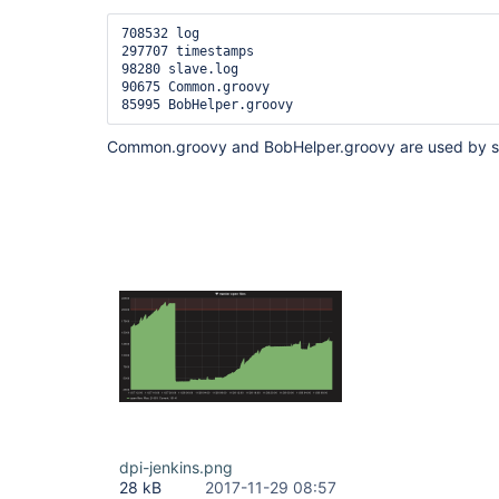
708532 log

297707 timestamps

98280 slave.log

90675 Common.groovy

Common.groovy and BobHelper.groovy are used by s
dpi-jenkins.png
28 kB
2017-11-29 08:57