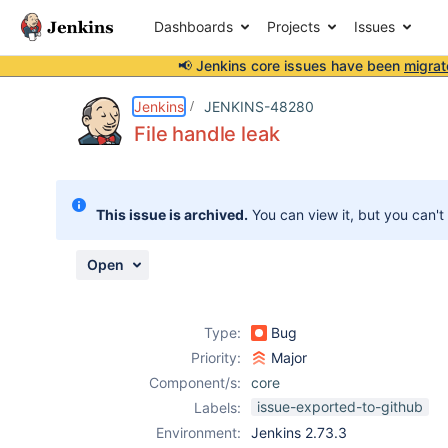
Dashboards
Projects
Issues
📢 Jenkins core issues have been
migrat
Details
Description
Attachments
Issue Links
Activity
People
Dates
Jenkins
JENKINS-48280
File handle leak
Issues
This issue is archived.
You can view it, but you can't
Reports
Components
Open
Type:
Bug
Priority:
Major
Component/s:
core
issue-exported-to-github
Labels:
Environment:
Jenkins 2.73.3