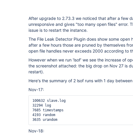
After upgrade to 2.73.3 we noticed that after a few
unresponsive and gives "too many open files" error. 
issue is to restart the instance.
The File Leak Detector Plugin does show some open h
after a few hours those are pruned by themselves from
open file handles never exceeds 2000 according to th
However when we run 'lsof' we see the increase of ope
the screenshot attached: the big drop on Nov 27 is d
restart).
Here's the summary of 2 lsof runs with 1 day between t
Nov-17:
100632 slave.log

32294 log

7685 timestamps

4193 random

3635 urandom
Nov-18: