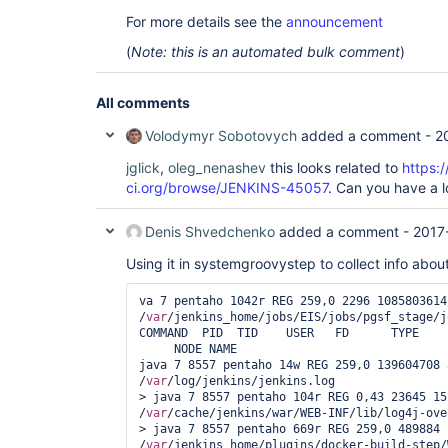
For more details see the
announcement
(
Note: this is an automated bulk comment
)
All comments
Volodymyr Sobotovych
added a comment -
2
jglick
,
oleg_nenashev
this looks related to
https:/
ci.org/browse/JENKINS-45057
. Can you have a 
Denis Shvedchenko
added a comment -
2017
Using it in systemgroovystep to collect info abou
va 7 pentaho 1042r REG 259,0 2296 1085803614 
/
var
/jenkins_home/jobs/EIS/jobs/pgsf_stage/j
COMMAND  PID  TID    USER   FD      TYPE    
     NODE NAME

java 7 8557 pentaho 14w REG 259,0 139604708 
/
var
/log/jenkins/jenkins.log

> java 7 8557 pentaho 104r REG 0,43 23645 152
/
var
/cache/jenkins/war/WEB-INF/lib/log4j-ove
> java 7 8557 pentaho 669r REG 259,0 489884 
/
var
/jenkins_home/plugins/docker-build-step/