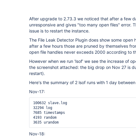
After upgrade to 2.73.3 we noticed that after a few
unresponsive and gives "too many open files" error. 
issue is to restart the instance.
The File Leak Detector Plugin does show some open h
after a few hours those are pruned by themselves from
open file handles never exceeds 2000 according to th
However when we run 'lsof' we see the increase of ope
the screenshot attached: the big drop on Nov 27 is d
restart).
Here's the summary of 2 lsof runs with 1 day between t
Nov-17:
100632 slave.log

32294 log

7685 timestamps

4193 random

3635 urandom
Nov-18: