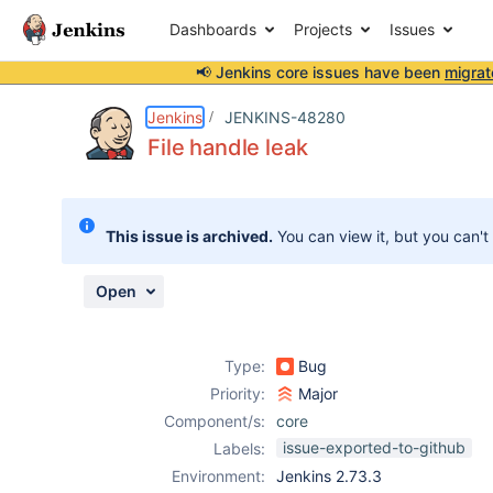
Dashboards
Projects
Issues
📢 Jenkins core issues have been
migrat
Details
Description
Attachments
Issue Links
Activity
People
Dates
Jenkins
JENKINS-48280
File handle leak
Issues
This issue is archived.
You can view it, but you can't
Reports
Components
Open
Type:
Bug
Priority:
Major
Component/s:
core
issue-exported-to-github
Labels:
Environment:
Jenkins 2.73.3