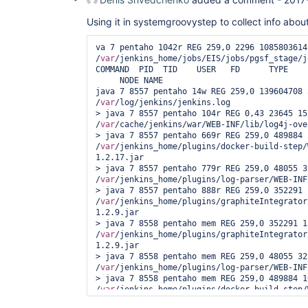
Using it in systemgroovystep to collect info abou
va 7 pentaho 1042r REG 259,0 2296 1085803614 
/
var
/jenkins_home/jobs/EIS/jobs/pgsf_stage/j
COMMAND  PID  TID    USER   FD      TYPE    
     NODE NAME

java 7 8557 pentaho 14w REG 259,0 139604708 
/
var
/log/jenkins/jenkins.log

> java 7 8557 pentaho 104r REG 0,43 23645 152
/
var
/cache/jenkins/war/WEB-INF/lib/log4j-ove
> java 7 8557 pentaho 669r REG 259,0 489884 
/
var
/jenkins_home/plugins/docker-build-step/
1.2.17.jar

> java 7 8557 pentaho 779r REG 259,0 48055 3
/
var
/jenkins_home/plugins/log-parser/WEB-INF
> java 7 8557 pentaho 888r REG 259,0 352291 
/
var
/jenkins_home/plugins/graphiteIntegrator
1.2.9.jar

> java 7 8558 pentaho mem REG 259,0 352291 12
/
var
/jenkins_home/plugins/graphiteIntegrator
1.2.9.jar

> java 7 8558 pentaho mem REG 259,0 48055 32
/
var
/jenkins_home/plugins/log-parser/WEB-INF
> java 7 8558 pentaho mem REG 259,0 489884 1
/
var
/jenkins_home/plugins/docker-build-step/
1.2.17.jar
