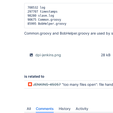
708532 log

297707 timestamps

98280 slave.log

90675 Common.groovy

Common.groovy and BobHelper.groovy are used by s
dpi-jenkins.png
28 kB
is related to
JENKINS-45057
"too many files open": file handles leak, job output file no
All
Comments
History
Activity