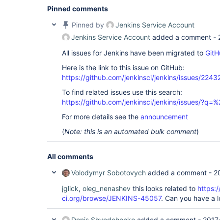
Pinned comments
Pinned by
Jenkins Service Account
Jenkins Service Account
added a comment -
All issues for Jenkins have been migrated to
GitH
Here is the link to this issue on GitHub:
https://github.com/jenkinsci/jenkins/issues/2243
To find related issues use this search:
https://github.com/jenkinsci/jenkins/issues/?
For more details see the
announcement
(
Note: this is an automated bulk comment
)
All comments
Volodymyr Sobotovych
added a comment -
2
jglick
,
oleg_nenashev
this looks related to
https:/
ci.org/browse/JENKINS-45057
. Can you have a 
Denis Shvedchenko
added a comment -
2017