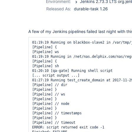
Environment:
Released As:
durable-task 1.26
A few of my Jenkins pipelines failed last night with thi
01:19:19 Running on blackbox-slave2 in /var/tmp/
[Pipeline] {

[Pipeline] ws

01:19:19 Running in /net/nas.delphix.com/nas/reg
[Pipeline] {

[Pipeline] sh

01:20:10 [qa-gate] Running shell script

[... script output ...]

01:27:19 Running test_create_domain at 2017-11-29
[Pipeline] // dir

[Pipeline] }

[Pipeline] // ws

[Pipeline] }

[Pipeline] // node

[Pipeline] }

[Pipeline] // timestamps

[Pipeline] }

[Pipeline] // timeout

ERROR: script returned exit code -1
