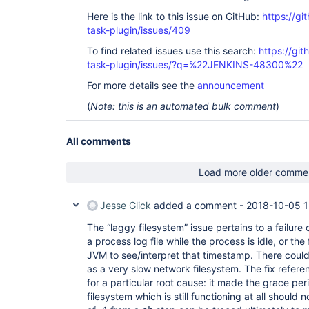
Here is the link to this issue on GitHub:
https://gi
task-plugin/issues/409
To find related issues use this search:
https://git
task-plugin/issues/?q=%22JENKINS-48300%22
For more details see the
announcement
(
Note: this is an automated bulk comment
)
All comments
Load more older comme
Jesse Glick
added a comment -
2018-10-05 1
The “laggy filesystem” issue pertains to a failure
a process log file while the process is idle, or the
JVM to see/interpret that timestamp. There coul
as a very slow network filesystem. The fix referenc
for a particular root cause: it made the grace per
filesystem which is still functioning at all should 