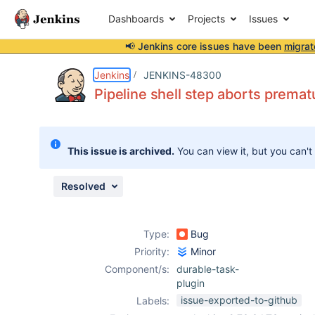
Dashboards
Projects
Issues
📢 Jenkins core issues have been
migrat
Details
Description
Attachments
Issue Links
Activity
People
Dates
Jenkins
JENKINS-48300
Pipeline shell step aborts premat
Issues
This issue is archived.
You can view it, but you can't
Reports
Components
Resolved
Type:
Bug
Priority:
Minor
Component/s:
durable-task-
plugin
issue-exported-to-github
Labels: