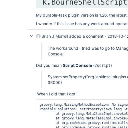
My durable-task plugin version is 1.26, the latest.
I wonder if this issue has any work around operat
Brian J Murrell
added a comment -
2018-10-1
The workaround I tried was to go to Mana
Console
Did you mean
Script Console
(
)
/script
System.setProperty("org.jenkinsci.plugi
36000)
When I did that I got:
groovy.lang.MissingMethodException: No signa
Possible solutions: setProperty(java.lang.St
	at groovy.lang.MetaClassImpl.invokeStaticMissingMethod(MetaClassImpl.java:1501)

	at groovy.lang.MetaClassImpl.invokeStaticMethod(MetaClassImpl.java:1487)

	at org.codehaus.groovy.runtime.callsite.StaticMetaClassSite.call(StaticMetaClassSite.java:53)

	at org.codehaus.groovy.runtime.callsite.CallSiteArray.defaultCall(CallSiteArray.java:48)
