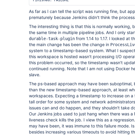
As far as I can tell the script was running fine, but app
prematurely because Jenkins didn't think the process w
The interesting thing is that this is normally working, b
the same time in multiple pipeline jobs. And I only sta
from 1.14 to 1.17. I looked at
durable-task-plugin
the main change has been the change in
ProcessLiv
system to a timestamp-based system. What I suspect 
this workspace is hosted wasn't processing I/O operat
this problem occurred, so the timestamp wasn't upda
continued running. Note that I am not using Docker her
slave.
The ps-based approach may have been suboptimal, but
than the new timestamp-based approach, at least w
workspaces. Expecting a timestamp to increase on a 
tall order for some system and network administrator
issues can and do happen, and they shouldn't take d
Our Jenkins jobs used to just hang when there was a 
liveness check kills the job. I view this as a regressi
may have been, it was immune to this failure mode. Is
besides increasing various timeouts to avoid hitting th