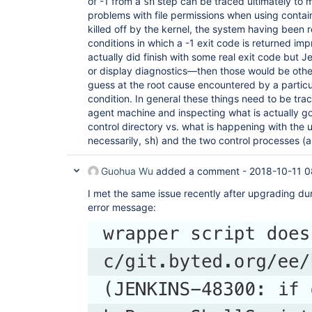
of -1 from a
step can be traced ultimately to
sh
problems with file permissions when using contai
killed off by the kernel, the system having been r
conditions in which a -1 exit code is returned im
actually did finish with some real exit code but Jen
or display diagnostics—then those would be other
guess at the root cause encountered by a particul
condition. In general these things need to be tra
agent machine and inspecting what is actually go
control directory vs. what is happening with the u
necessarily,
) and the two control processes (
sh
Guohua Wu
added a comment -
2018-10-11 0
I met the same issue recently after upgrading dur
error message: