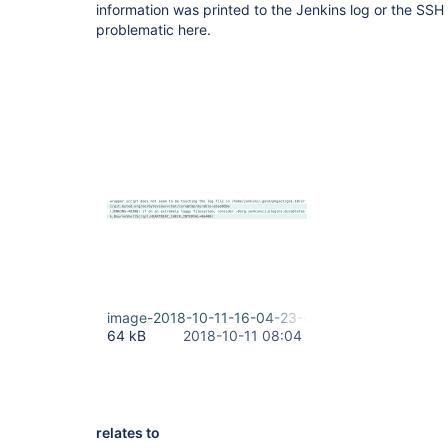
information was printed to the Jenkins log or the SSH 
problematic here.
image-2018-10-11-16-04-23-478.png
64 kB
2018-10-11 08:04
relates to