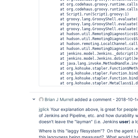
	at org.codehaus.groovy.runtime.callsite.AbstractCallSite.call(AbstractCallSite.java:113)

	at org.codehaus.groovy.runtime.callsite.AbstractCallSite.call(AbstractCallSite.java:133)

	at Script1.run(Script1.groovy:1)

	at groovy.lang.GroovyShell.evaluate(GroovyShell.java:585)

	at groovy.lang.GroovyShell.evaluate(GroovyShell.java:623)

	at groovy.lang.GroovyShell.evaluate(GroovyShell.java:594)

	at hudson.util.RemotingDiagnostics$Script.call(RemotingDiagnostics.java:142)

	at hudson.util.RemotingDiagnostics$Script.call(RemotingDiagnostics.java:114)

	at hudson.remoting.LocalChannel.call(LocalChannel.java:45)

	at hudson.util.RemotingDiagnostics.executeGroovy(RemotingDiagnostics.java:111)

	at jenkins.model.Jenkins._doScript(Jenkins.java:4381)

	at jenkins.model.Jenkins.doScript(Jenkins.java:4352)

	at java.lang.invoke.MethodHandle.invokeWithArguments(MethodHandle.java:627)

	at org.kohsuke.stapler.Function$MethodFunction.invoke(Function.java:343)

	at org.kohsuke.stapler.Function.bindAndInvoke(Function.java:184)

	at org.kohsuke.stapler.Function.bindAndInvokeAndServeResponse(Function.java:117)

	at org.kohsuke.stapler.MetaClass$1.doDispatch(MetaClass.java:129)

	at org.kohsuke.stapler.NameBasedDispatcher.dispatch(NameBasedDispatcher.java:58)

	at org.kohsuke.stapler.Stapler.tryInvoke(Stapler.java:734)

	at org.kohsuke.stapler.Stapler.invoke(Stapler.java:864)

Brian J Murrell
added a comment -
2018-10-1
	at org.kohsuke.stapler.Stapler.invoke(Stapler.java:668)

	at org.kohsuke.stapler.Stapler.service(Stapler.java:238)

jglick
Your explanation above, is great for people
	at javax.servlet.http.HttpServlet.service(HttpServlet.java:790)

of Jenkins and Pipeline, etc. and how durability wo
	at org.eclipse.jetty.servlet.ServletHolder.handle(ServletHolder.java:860)

doesn't leave the "layman" (i.e. Jenkins
user
) a 
	at org.eclipse.jetty.servlet.ServletHandler$CachedChain.doFilter(ServletHandler.java:1650)

	at hudson.util.PluginServletFilter$1.doFilter(PluginServletFilter.java:154)

Where is this "laggy filesystem"? On the agent I
	at org.jenkinsci.plugins.ssegateway.Endpoint$SSEListenChannelFilter.doFilter(Endpoint.java:225)

this laggyness being measured? What would I ha
	at hudson.util.PluginServletFilter$1.doFilter(PluginServletFilter.java:151)
