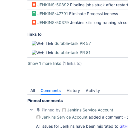
JENKINS-50892
Pipeline jobs stuck after restar
JENKINS-47791
Eliminate ProcessLiveness
JENKINS-50379
Jenkins kills long running sh script with no 
links to
durable-task PR 57
durable-task PR 81
Show 1 more links
(1 links to)
All
Comments
History
Activity
Pinned comments
Pinned by
Jenkins Service Account
Jenkins Service Account
added a comment -
All issues for Jenkins have been migrated to
GitH