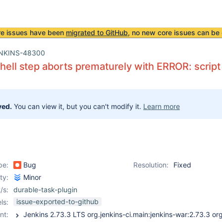
re issues have been
migrated to GitHub
, no new core issues can be 
NKINS-48300
shell step aborts prematurely with ERROR: script
ved.
You can view it, but you can't modify it.
Learn more
pe:
Bug
Resolution:
Fixed
ity:
Minor
/s:
durable-task-plugin
issue-exported-to-github
ls:
nt: