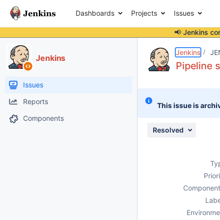
Dashboards
Projects
Issues
📢 Jenkins co
Details
Description
Attachments
Issue Links
Activity
People
Dates
Jenkins
JE
Jenkins
Pipeline 
Issues
Reports
This issue is archi
Components
Resolved
Ty
Prior
Component
Labe
Environme