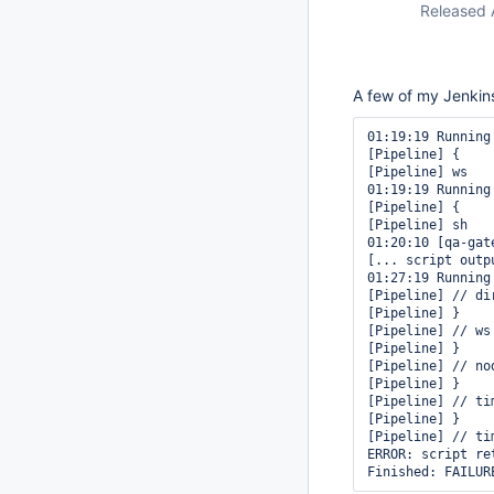
Released 
A few of my Jenkins 
01:19:19 Running
[Pipeline] {

[Pipeline] ws

01:19:19 Running
[Pipeline] {

[Pipeline] sh

01:20:10 [qa-gat
[... script outpu
01:27:19 Running
[Pipeline] // dir
[Pipeline] }

[Pipeline] // ws

[Pipeline] }

[Pipeline] // nod
[Pipeline] }

[Pipeline] // tim
[Pipeline] }

[Pipeline] // tim
ERROR: script re