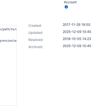
Account
2017-11-29 19:50
Created:
/path/to/workspace.   [Note: this is an SSH slave]

2025-12-09 10:45
Updated:
2018-10-05 14:23
Resolved:
gression/workspace@10. [Note: This is an NFS share on a NAS]nd t
2025-12-09 10:45
Archived: