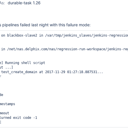
As:
durable-task 1.26
pipelines failed last night with this failure mode:
 on blackbox-slave2 in /var/tmp/jenkins_slaves/jenkins-regression
 in /net/nas.delphix.com/nas/regression-run-workspace/jenkins-re
e] Running shell script

t ...]

 test_create_domain at 2017-11-29 01:27:18.887531... 



e

estamps

eout

turned exit code -1
