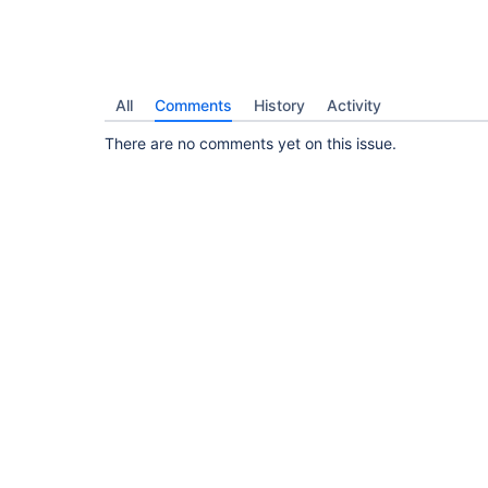
All
Comments
History
Activity
There are no comments yet on this issue.