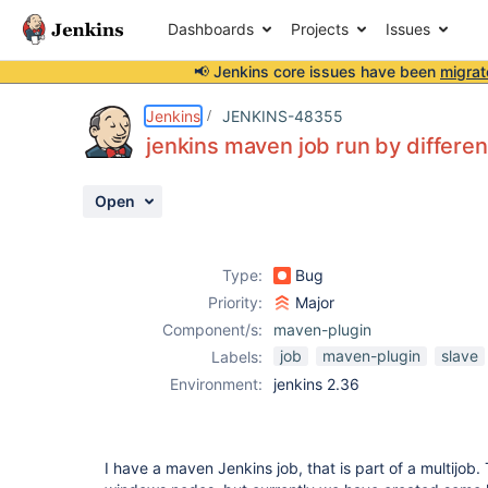
Dashboards
Projects
Issues
📢 Jenkins core issues have been
migrat
Details
Description
Attachments
Activity
People
Dates
Jenkins
JENKINS-48355
jenkins maven job run by differe
Open
Issues
Reports
Type:
Bug
Components
Priority:
Major
Component/s:
maven-plugin
job
maven-plugin
slave
Labels:
Environment:
jenkins 2.36
I have a maven Jenkins job, that is part of a multijob.