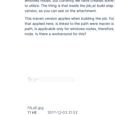
windows nodes, but currently we have created some l
to utilize. The thing is that inside the job,at build s
version, as you can see on the attachment.
This maven version applies when building the job. Fo
that applied here, is linked to the path were maven is 
path, is applicable only for windows nodes, therefore,
node. Is there a workaround for this?
f3LeE.jpg
11 kB
2017-12-03 21:52