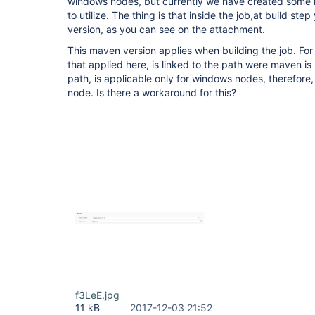
windows nodes, but currently we have created some l
to utilize. The thing is that inside the job,at build s
version, as you can see on the attachment.
This maven version applies when building the job. Fo
that applied here, is linked to the path were maven is 
path, is applicable only for windows nodes, therefore,
node. Is there a workaround for this?
f3LeE.jpg
11 kB
2017-12-03 21:52