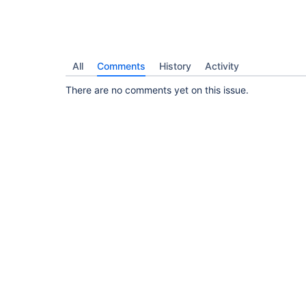
All
Comments
History
Activity
There are no comments yet on this issue.