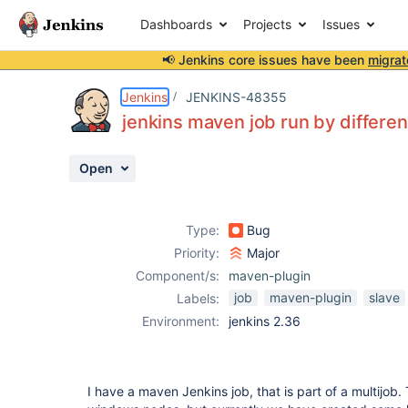
Dashboards
Projects
Issues
📢 Jenkins core issues have been
migrat
Details
Description
Attachments
Activity
People
Dates
Jenkins
JENKINS-48355
jenkins maven job run by differe
Open
Issues
Reports
Type:
Bug
Components
Priority:
Major
Component/s:
maven-plugin
job
maven-plugin
slave
Labels:
Environment:
jenkins 2.36
I have a maven Jenkins job, that is part of a multijob.