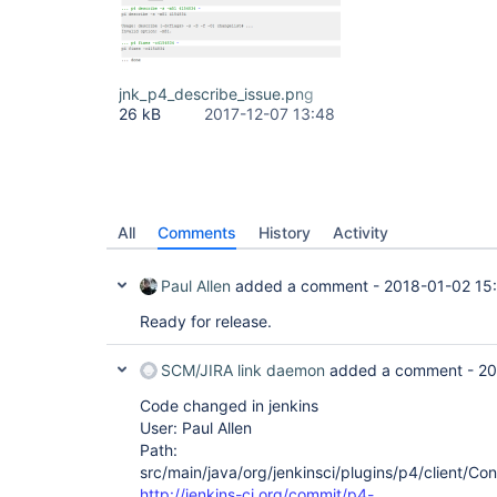
jnk_p4_describe_issue.png
26 kB
2017-12-07 13:48
All
Comments
History
Activity
Paul Allen
added a comment -
2018-01-02 15
Ready for release.
SCM/JIRA link daemon
added a comment -
20
Code changed in jenkins
User: Paul Allen
Path:
src/main/java/org/jenkinsci/plugins/p4/client/Co
http://jenkins-ci.org/commit/p4-