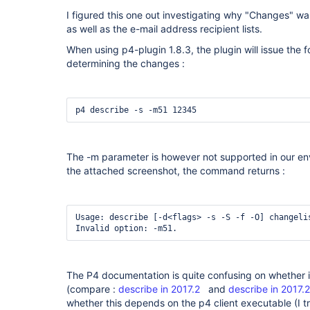
I figured this one out investigating why "Changes" wa
as well as the e-mail address recipient lists.
When using p4-plugin 1.8.3, the plugin will issue th
determining the changes :
p4 describe -s -m51 12345
The -m parameter is however not supported in our en
the attached screenshot, the command returns :
Usage: describe [-d<flags> -s -S -f -O] changelis
Invalid option: -m51.
The P4 documentation is quite confusing on whether i
(compare :
describe in 2017.2
and
describe in 2017.2
whether this depends on the p4 client executable (I tr