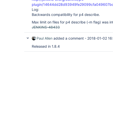
plugin/14644dd28d93949fe29099cfa049607b
Log:
Backwards compatibility for p4 describe.
Max limit on files for p4 describe (-m flag) was i
JENKINS-48433
Paul Allen
added a comment -
2018-01-02 16
Released in 1.8.4