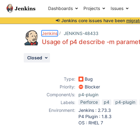
Dashboards
Projects
Issues
📢 Jenkins core issues have been
migrat
Details
Description
Attachments
Activity
People
Dates
Jenkins
JENKINS-48433
Usage of p4 describe -m paramet
Closed
Issues
Reports
Type:
Bug
Components
Priority:
Blocker
Component/s:
p4-plugin
Perforce
p4
p4-plugin
Labels:
Environment:
Jenkins : 2.73.3
P4 Plugin : 1.8.3
OS : RHEL 7