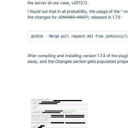
the server (in our case, v2012.1).
I found out that in all probability, the usage of the 
the changes for
JENKINS-46671
, released in 1.7.5 :
@22816 - Merge pull request #51 from jenkinsci/l
After compiling and installing version 1.7.4 of the plu
away, and the Changes section gets populated prope