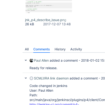
jnk_p4_describe_issue.png
26 kB
2017-12-07 13:48
All
Comments
History
Activity
Paul Allen
added a comment -
2018-01-02 15
Ready for release.
SCM/JIRA link daemon
added a comment -
20
Code changed in jenkins
User: Paul Allen
Path:
src/main/java/org/jenkinsci/plugins/p4/client/Co
http://jenkins-ci.org/commit/p4-