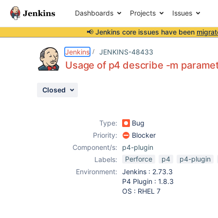
Dashboards
Projects
Issues
📢 Jenkins core issues have been
migrat
Details
Description
Attachments
Activity
People
Dates
Jenkins
JENKINS-48433
Usage of p4 describe -m paramet
Closed
Issues
Reports
Type:
Bug
Components
Priority:
Blocker
Component/s:
p4-plugin
Perforce
p4
p4-plugin
Labels:
Environment:
Jenkins : 2.73.3
P4 Plugin : 1.8.3
OS : RHEL 7