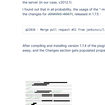
the server (in our case, v2012.1).
I found out that in all probability, the usage of the 
the changes for
JENKINS-46671
, released in 1.7.5 :
@22816 - Merge pull request #51 from jenkinsci/l
After compiling and installing version 1.7.4 of the plu
away, and the Changes section gets populated prope