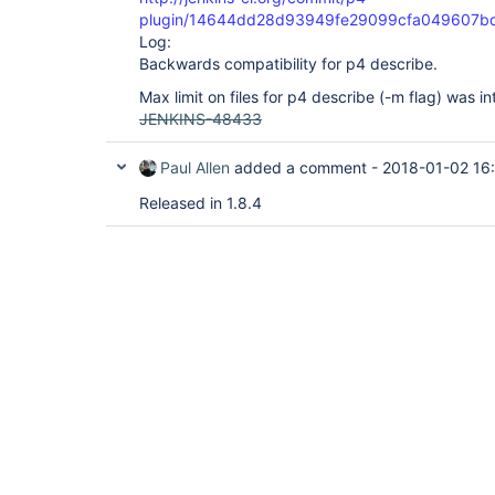
plugin/14644dd28d93949fe29099cfa049607b
Log:
Backwards compatibility for p4 describe.
Max limit on files for p4 describe (-m flag) was i
JENKINS-48433
Paul Allen
added a comment -
2018-01-02 16
Released in 1.8.4