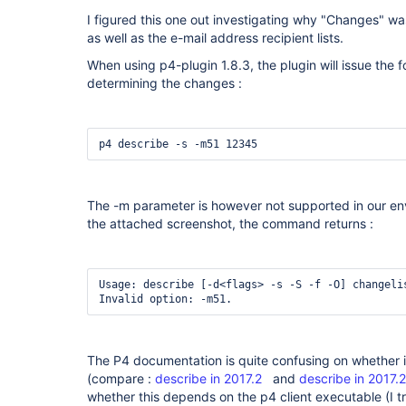
I figured this one out investigating why "Changes" wa
as well as the e-mail address recipient lists.
When using p4-plugin 1.8.3, the plugin will issue th
determining the changes :
p4 describe -s -m51 12345
The -m parameter is however not supported in our en
the attached screenshot, the command returns :
Usage: describe [-d<flags> -s -S -f -O] changelis
Invalid option: -m51.
The P4 documentation is quite confusing on whether i
(compare :
describe in 2017.2
and
describe in 2017.2
whether this depends on the p4 client executable (I tr