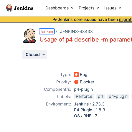
Dashboards
Projects
Issues
📢 Jenkins core issues have been
migrat
Details
Description
Attachments
Activity
People
Dates
Jenkins
JENKINS-48433
Usage of p4 describe -m paramet
Closed
Issues
Reports
Type:
Bug
Components
Priority:
Blocker
Component/s:
p4-plugin
Perforce
p4
p4-plugin
Labels:
Environment:
Jenkins : 2.73.3
P4 Plugin : 1.8.3
OS : RHEL 7