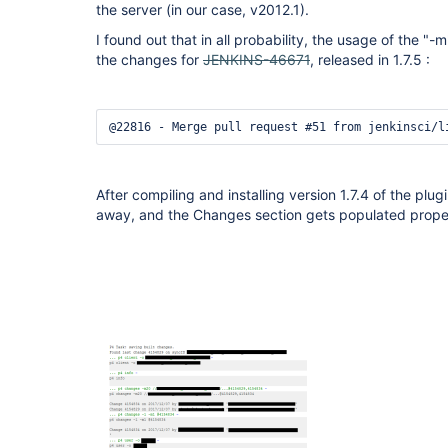
the server (in our case, v2012.1).
I found out that in all probability, the usage of the 
the changes for
JENKINS-46671
, released in 1.7.5 :
@22816 - Merge pull request #51 from jenkinsci/l
After compiling and installing version 1.7.4 of the plu
away, and the Changes section gets populated prope