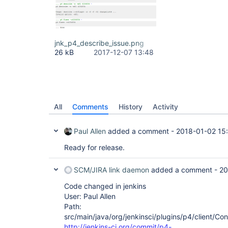
jnk_p4_describe_issue.png
26 kB
2017-12-07 13:48
All
Comments
History
Activity
Paul Allen
added a comment -
2018-01-02 15
Ready for release.
SCM/JIRA link daemon
added a comment -
20
Code changed in jenkins
User: Paul Allen
Path:
src/main/java/org/jenkinsci/plugins/p4/client/Co
http://jenkins-ci.org/commit/p4-