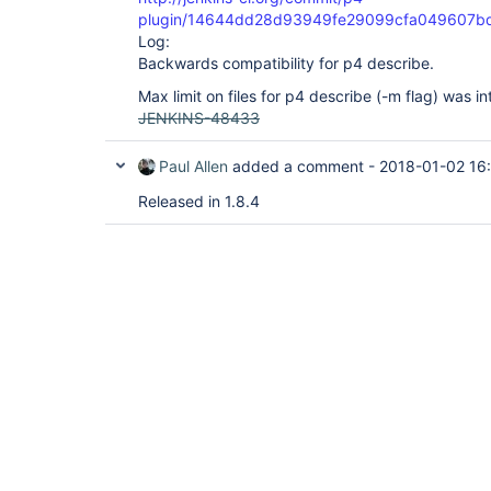
plugin/14644dd28d93949fe29099cfa049607b
Log:
Backwards compatibility for p4 describe.
Max limit on files for p4 describe (-m flag) was i
JENKINS-48433
Paul Allen
added a comment -
2018-01-02 16
Released in 1.8.4