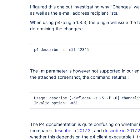
I figured this one out investigating why "Changes" wa
as well as the e-mail address recipient lists.
When using p4-plugin 1.8.3, the plugin will issue th
determining the changes :
p4 describe -s -m51 12345
The -m parameter is however not supported in our en
the attached screenshot, the command returns :
Usage: describe [-d<flags> -s -S -f -O] changelis
Invalid option: -m51.
The P4 documentation is quite confusing on whether i
(compare :
describe in 2017.2
and
describe in 2017.2
whether this depends on the p4 client executable (I tr