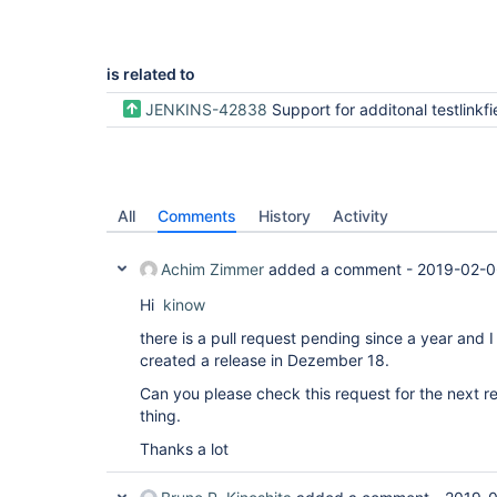
is related to
JENKINS-42838
Support for additonal testlinkfields as environment v
All
Comments
History
Activity
Achim Zimmer
added a comment -
2019-02-0
Hi
kinow
there is a pull request pending since a year and 
created a release in Dezember 18.
Can you please check this request for the next rele
thing.
Thanks a lot