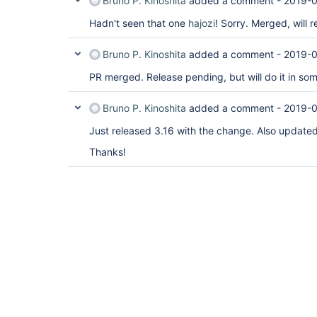
Bruno P. Kinoshita
added a comment -
2019-0
Hadn't seen that one
hajozi
! Sorry. Merged, will r
Bruno P. Kinoshita
added a comment -
2019-0
PR merged. Release pending, but will do it in so
Bruno P. Kinoshita
added a comment -
2019-0
Just released 3.16 with the change. Also updated
Thanks!