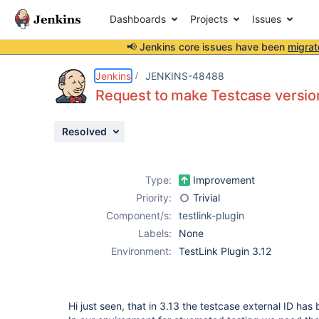
Dashboards
Projects
Issues
📢 Jenkins core issues have been
migrat
Details
Description
Attachments
Issue Links
Activity
People
Dates
Jenkins
JENKINS-48488
Request to make Testcase version
Resolved
Issues
Reports
Type:
Improvement
Components
Priority:
Trivial
Component/s:
testlink-plugin
Labels:
None
Environment:
TestLink Plugin 3.12
Hi just seen, that in 3.13 the testcase external ID ha