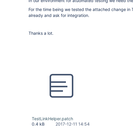
In our environment for atuomated testing we need the 
For the time being we tested the attached change in 
already and ask for integration.
Thanks a lot.
TestLinkHelper.patch
0.4 kB
2017-12-11 14:54