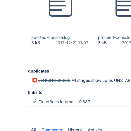
aborted-console.log
proceed-console
3 kB
2017-12-21 11:07
3 kB
2017
duplicates
JENKINS-39203
All stages show up as UNSTABLE when only one stag
links to
CloudBees Internal UX-683
All
Comments
History
Activity