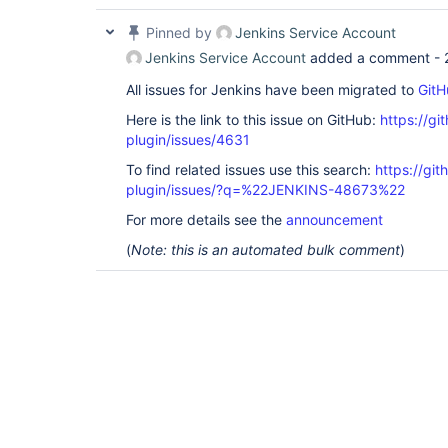
Pinned by
Jenkins Service Account
Jenkins Service Account
added a comment -
All issues for Jenkins have been migrated to
GitH
Here is the link to this issue on GitHub:
https://gi
plugin/issues/4631
To find related issues use this search:
https://gi
plugin/issues/?q=%22JENKINS-48673%22
For more details see the
announcement
(
Note: this is an automated bulk comment
)