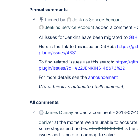
Pinned comments
Pinned by
Jenkins Service Account
Jenkins Service Account
added a comment -
All issues for Jenkins have been migrated to
GitH
Here is the link to this issue on GitHub:
https://gi
plugin/issues/4631
To find related issues use this search:
https://gi
plugin/issues/?q=%22JENKINS-48673%22
For more details see the
announcement
(
Note: this is an automated bulk comment
)
All comments
James Dumay
added a comment -
2018-02-1
dariver
at the moment we are unable to accurately
some stages and nodes.
JENKINS-39203
is the 
issues and is on our roadmap to solve.