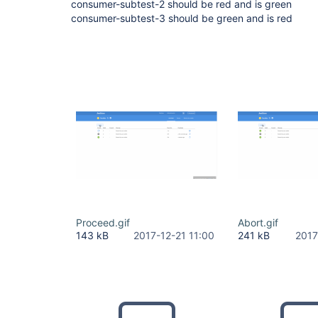
consumer-subtest-2 should be red and is green
consumer-subtest-3 should be green and is red
Proceed.gif
Abort.gif
143 kB
2017-12-21 11:00
241 kB
2017