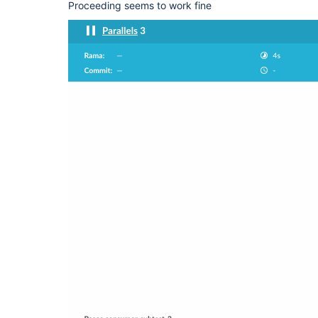
Proceeding seems to work fine
      }

    }, failFast: 
false
  }, failFast: 
false