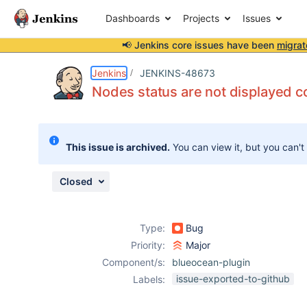
Dashboards
Projects
Issues
📢 Jenkins core issues have been
migrat
Details
Description
Attachments
Issue Links
Activity
People
Dates
Jenkins
JENKINS-48673
Nodes status are not displayed co
Issues
This issue is archived.
You can view it, but you can't
Reports
Components
Closed
Type:
Bug
Priority:
Major
Component/s:
blueocean-plugin
issue-exported-to-github
Labels: