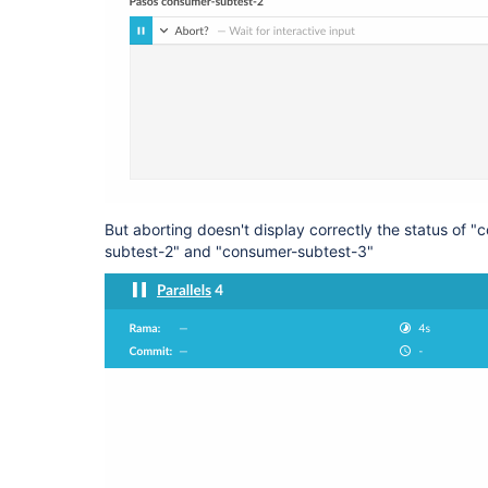
But aborting doesn't display correctly the status of 
subtest-2" and "consumer-subtest-3"