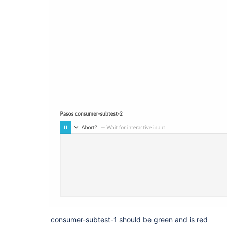
consumer-subtest-1 should be green and is red