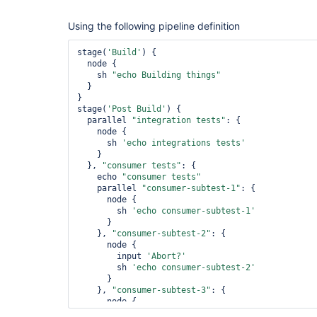
Using the following pipeline definition
stage(
'Build'
) {

  node {

    sh 
"echo Building things"
  }

}

stage(
'Post Build'
) {

  parallel 
"integration tests"
: {

    node {

      sh 
'echo integrations tests'
    }

  }, 
"consumer tests"
: {

    echo 
"consumer tests"
    parallel 
"consumer-subtest-1"
: {

      node {

        sh 
'echo consumer-subtest-1'
      }

    }, 
"consumer-subtest-2"
: {

      node {

        input 
'Abort?'
        sh 
'echo consumer-subtest-2'
      }

    }, 
"consumer-subtest-3"
: {

      node {

        sh 
'echo consumer-subtest-3'