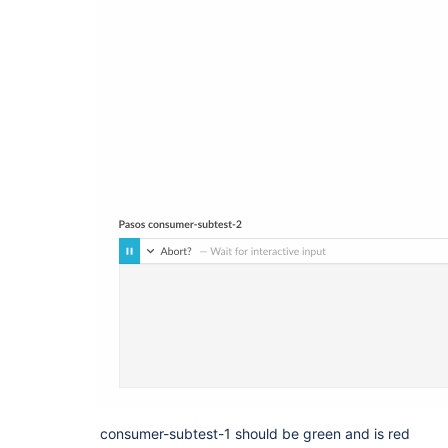
consumer-subtest-1 should be green and is red