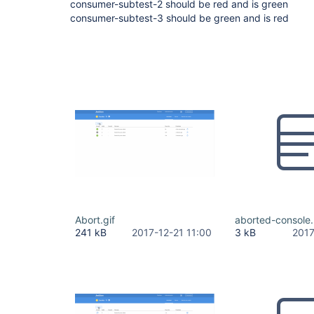
consumer-subtest-2 should be red and is green
consumer-subtest-3 should be green and is red
Abort.gif
aborted-console.
241 kB
2017-12-21 11:00
3 kB
2017