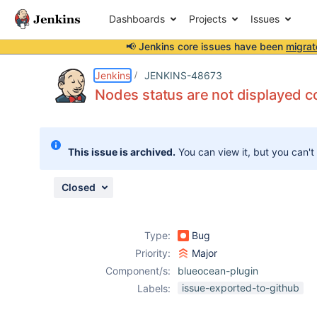
Dashboards
Projects
Issues
📢 Jenkins core issues have been
migrat
Details
Description
Attachments
Issue Links
Activity
People
Dates
Jenkins
JENKINS-48673
Nodes status are not displayed co
Issues
This issue is archived.
You can view it, but you can't
Reports
Components
Closed
Type:
Bug
Priority:
Major
Component/s:
blueocean-plugin
issue-exported-to-github
Labels: