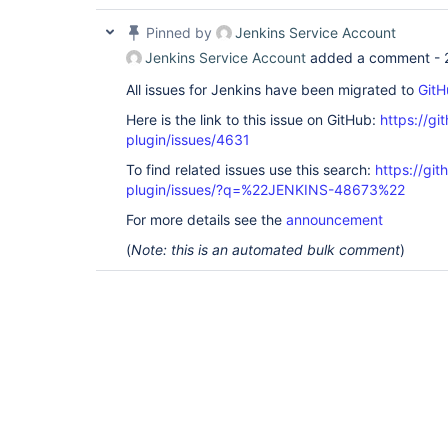
Pinned by
Jenkins Service Account
Jenkins Service Account
added a comment -
All issues for Jenkins have been migrated to
GitH
Here is the link to this issue on GitHub:
https://gi
plugin/issues/4631
To find related issues use this search:
https://gi
plugin/issues/?q=%22JENKINS-48673%22
For more details see the
announcement
(
Note: this is an automated bulk comment
)