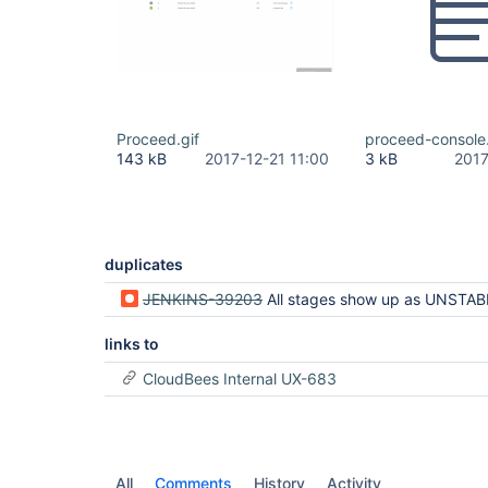
Proceed.gif
proceed-console
143 kB
2017-12-21 11:00
3 kB
2017
duplicates
JENKINS-39203
All stages show up as UNSTABLE when only one stag
links to
CloudBees Internal UX-683
All
Comments
History
Activity