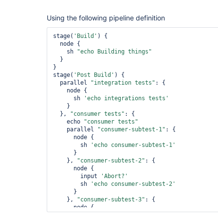
Using the following pipeline definition
stage(
'Build'
) {

  node {

    sh 
"echo Building things"
  }

}

stage(
'Post Build'
) {

  parallel 
"integration tests"
: {

    node {

      sh 
'echo integrations tests'
    }

  }, 
"consumer tests"
: {

    echo 
"consumer tests"
    parallel 
"consumer-subtest-1"
: {

      node {

        sh 
'echo consumer-subtest-1'
      }

    }, 
"consumer-subtest-2"
: {

      node {

        input 
'Abort?'
        sh 
'echo consumer-subtest-2'
      }

    }, 
"consumer-subtest-3"
: {

      node {

        sh 
'echo consumer-subtest-3'