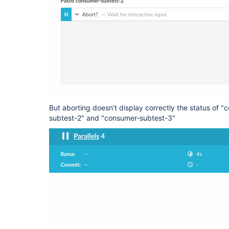
But aborting doesn't display correctly the status of 
subtest-2" and "consumer-subtest-3"