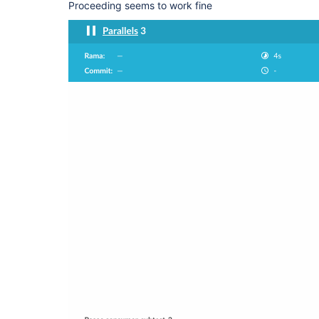
Proceeding seems to work fine
      }

    }, failFast: 
false
  }, failFast: 
false