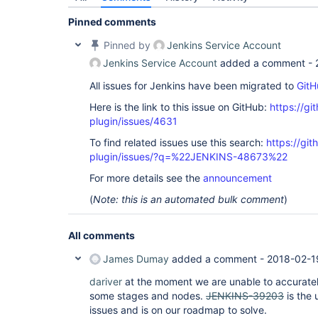
Pinned comments
Pinned by
Jenkins Service Account
Jenkins Service Account
added a comment -
All issues for Jenkins have been migrated to
GitH
Here is the link to this issue on GitHub:
https://gi
plugin/issues/4631
To find related issues use this search:
https://gi
plugin/issues/?q=%22JENKINS-48673%22
For more details see the
announcement
(
Note: this is an automated bulk comment
)
All comments
James Dumay
added a comment -
2018-02-1
dariver
at the moment we are unable to accurately
some stages and nodes.
JENKINS-39203
is the 
issues and is on our roadmap to solve.