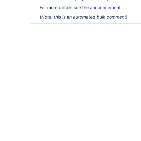
For more details see the
announcement
(
Note: this is an automated bulk comment
)