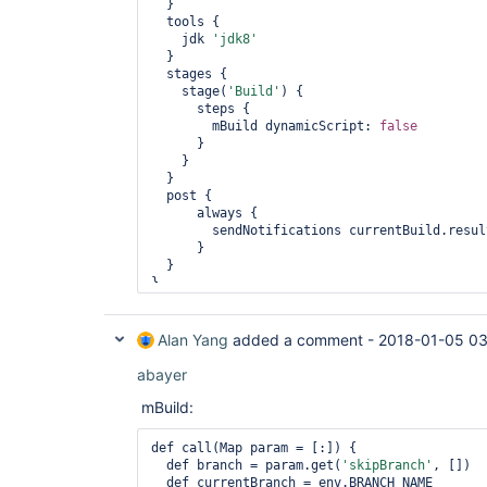
  }

  tools {

    jdk 
'jdk8'
  }

  stages {

    stage(
'Build'
) {

      steps {

        mBuild dynamicScript: 
false
      }

    }

  }

  post {

      always {

        sendNotifications currentBuild.result

      }

  }

Alan Yang
added a comment -
2018-01-05 03
abayer
mBuild:
def call(Map param = [:]) {

  def branch = param.get(
'skipBranch'
, [])

  def currentBranch = env.BRANCH_NAME
