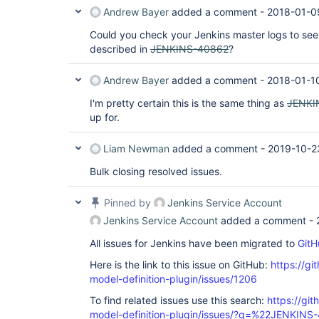
Andrew Bayer
added a comment -
2018-01-0
Could you check your Jenkins master logs to see 
described in
JENKINS-40862
?
Andrew Bayer
added a comment -
2018-01-1
I'm pretty certain this is the same thing as
JENKI
up for.
Liam Newman
added a comment -
2019-10-2
Bulk closing resolved issues.
Pinned by
Jenkins Service Account
Jenkins Service Account
added a comment -
All issues for Jenkins have been migrated to
GitH
Here is the link to this issue on GitHub:
https://gi
model-definition-plugin/issues/1206
To find related issues use this search:
https://git
model-definition-plugin/issues/?q=%22JENKIN