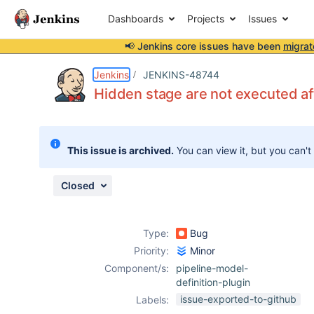
Dashboards
Projects
Issues
📢 Jenkins core issues have been
migrat
Details
Description
Attachments
Issue Links
Activity
People
Dates
Jenkins
JENKINS-48744
Hidden stage are not executed af
Issues
This issue is archived.
You can view it, but you can't
Reports
Components
Closed
Type:
Bug
Priority:
Minor
Component/s:
pipeline-model-
definition-plugin
issue-exported-to-github
Labels: