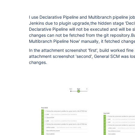
I use Declarative Pipeline and Multibranch pipeline job
Jenkins due to plugin upgrade,the hidden stage 'Decl
Declarative Pipeline will not be executed and will be 
changes can not be fetched from the git repository.B
Multibranch Pipeline Now' manually, it fetched chang
In the attachment screenshot 'first', build worked fine
attachment screenshot 'second', General SCM was lost
changes.