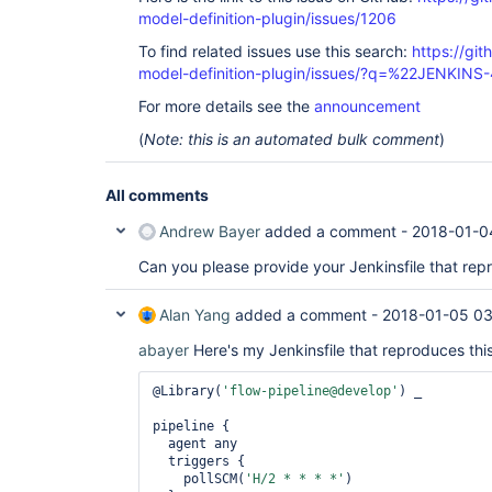
model-definition-plugin/issues/1206
To find related issues use this search:
https://git
model-definition-plugin/issues/?q=%22JENKIN
For more details see the
announcement
(
Note: this is an automated bulk comment
)
All comments
Andrew Bayer
added a comment -
2018-01-0
Can you please provide your Jenkinsfile that rep
Alan Yang
added a comment -
2018-01-05 03
abayer
Here's my Jenkinsfile that reproduces this
@Library(
'flow-pipeline@develop'
) _

pipeline {

  agent any

  triggers {

    pollSCM(
'H/2 * * * *'
)
