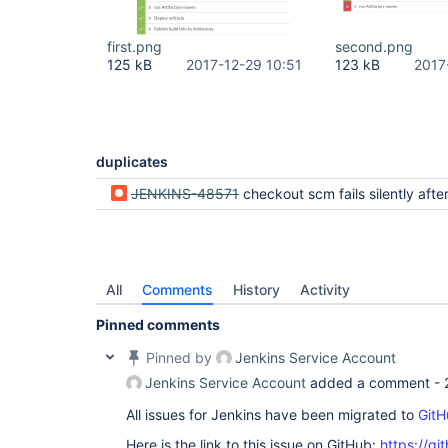
first.png
second.png
125 kB
2017-12-29 10:51
123 kB
2017
duplicates
JENKINS-48571
checkout scm fails silently after "Could not determine exact tip revision of <bran
All
Comments
History
Activity
Pinned comments
Pinned by
Jenkins Service Account
Jenkins Service Account
added a comment -
All issues for Jenkins have been migrated to
GitH
Here is the link to this issue on GitHub:
https://gi