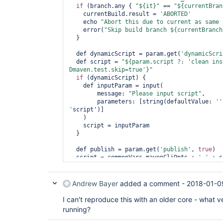
if
 (branch.any { 
"${it}"
 == 
"${currentBran
    currentBuild.result = 
'ABORTED'
    echo 
"Abort 
this
 due to current as same 
    error(
"Skip build branch ${currentBranch
  }

  def dynamicScript = param.get(
'dynamicScri
  def script = 
"${param.script ?: 
'clean ins
Dmaven.test.skip=
true
'
}"
if
 (dynamicScript) {

    def inputParam = input(

        message: 
"Please input script"
,

        parameters: [string(defaultValue: 
''
'
script')]

    )

    script = inputParam

  }

  def publish = param.get(
'publish'
, 
true
)

  script = commonVars.mavenCliOpts + 
' '
 + s
  artifactoryInMaven {

    runScript = script

Andrew Bayer
added a comment -
2018-01-0
    deployArtifacts = publish

    publishBuild = publish

I can't reproduce this with an older core - what v
  }

running?