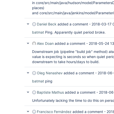
in core/src/main/java/hudson/model/ParametersDe
places)
and core/src/main/java/jenkins/model/Parameter
Daniel Beck
added a comment -
2018-03-17 
batmat
Ping. Apparently quiet period broke.
Alex Doan
added a comment -
2018-05-24 13
Downstream job (pipeline "build job" method) als
value is expecting is seconds so when quiet period
downstream to take hours/days to build.
Oleg Nenashev
added a comment -
2018-06-
batmat
ping
Baptiste Mathus
added a comment -
2018-06
Unfortunately lacking the time to do this on pers
Francisco Fernández
added a comment -
201