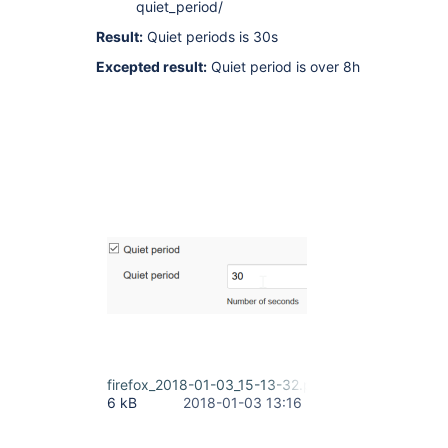
quiet_period/
Result:
Quiet periods is 30s
Excepted result:
Quiet period is over 8h
firefox_2018-01-03_15-13-32.png
6 kB
2018-01-03 13:16