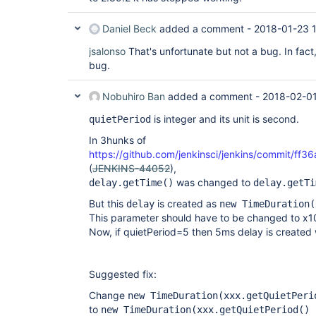
Daniel Beck
added a comment -
2018-01-23 
jsalonso
That's unfortunate but not a bug. In fact
bug.
Nobuhiro Ban
added a comment -
2018-02-01
is integer and its unit is second.
quietPeriod
In 3hunks of
https://github.com/jenkinsci/jenkins/commit
(
JENKINS-44052
),
was changed to
delay.getTime()
delay.getTi
But this
is created as
delay
new TimeDuration(
This parameter should have to be changed to x1
Now, if quietPeriod=5 then 5ms delay is created
Suggested fix:
Change
new TimeDuration(xxx.getQuietPeri
to
new TimeDuration(xxx.getQuietPeriod() 