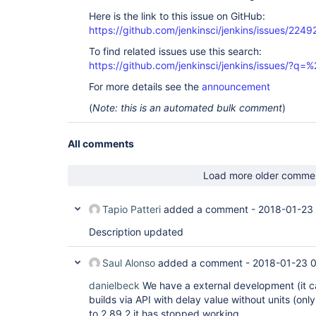
Here is the link to this issue on GitHub:
https://github.com/jenkinsci/jenkins/issues/2249
To find related issues use this search:
https://github.com/jenkinsci/jenkins/issues/?
For more details see the
announcement
(
Note: this is an automated bulk comment
)
All comments
Load more older comme
Tapio Patteri
added a comment -
2018-01-23
Description updated
Saul Alonso
added a comment -
2018-01-23 
danielbeck
We have a external development (it ca
builds via API with delay value without units (on
to 2.89.2 it has stopped working.