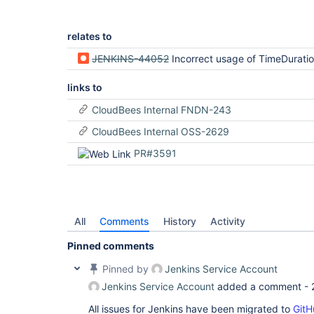
relates to
JENKINS-44052
Incorrect usage of TimeDurati
links to
CloudBees Internal FNDN-243
CloudBees Internal OSS-2629
PR#3591
All
Comments
History
Activity
Pinned comments
Pinned by
Jenkins Service Account
Jenkins Service Account
added a comment -
All issues for Jenkins have been migrated to
GitH