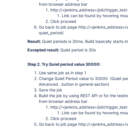
from browser address bar
http://<jenkins_address>/job/trigger_test
Link can be found by hovering mou
Click proceed
Go back to job page http://<jenkins_address>/vi
quiet_period/
Result:
Quiet periods is 30ms. Build basically starts i
Excepted result:
Quiet period is 30s
Step 2. Try Quiet period value 30000:
Use same job as in step 1
Change Quiet Period value to 30000. (Quiet pe
Advanced.. button in general section)
Save the job
Build the job by using REST API or for the testin
from browser address bar
http://<jenkins_address>/job/trigger_test
Link can be found by hovering mou
Click proceed
Go back to job page http://<jenkins_address>/vi