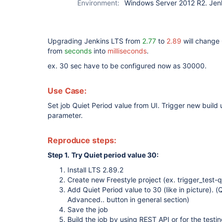
Environment:
Windows Server 2012 R2. Jen
Upgrading Jenkins LTS from
2.77
to
2.89
will change 
from
seconds
into
milliseconds
.
ex. 30 sec have to be configured now as 30000.
Use Case:
Set job Quiet Period value from UI. Trigger new build
parameter.
Reproduce steps:
Step 1.
Try Quiet period value 30:
Install LTS 2.89.2
Create new Freestyle project (ex. trigger_test-q
Add Quiet Period value to 30 (like in picture). 
Advanced.. button in general section)
Save the job
Build the job by using REST API or for the testin