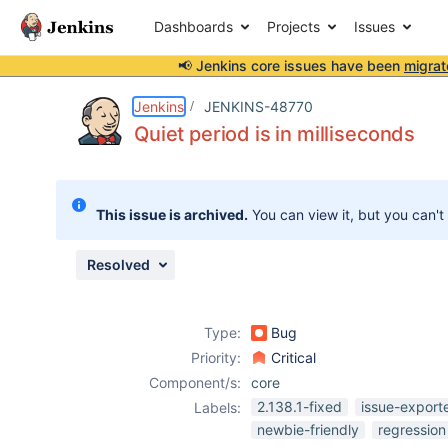
Dashboards
Projects
Issues
📢 Jenkins core issues have been
migrat
Details
Description
Attachments
Issue Links
Activity
People
Dates
Jenkins
JENKINS-48770
Quiet period is in milliseconds
Issues
This issue is archived.
You can view it, but you can't
Reports
Components
Resolved
Type:
Bug
Priority:
Critical
Component/s:
core
2.138.1-fixed
issue-export
Labels:
newbie-friendly
regression