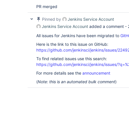
PR merged
Pinned by
Jenkins Service Account
Jenkins Service Account
added a comment -
All issues for Jenkins have been migrated to
GitH
Here is the link to this issue on GitHub:
https://github.com/jenkinsci/jenkins/issues/2249
To find related issues use this search:
https://github.com/jenkinsci/jenkins/issues/?
For more details see the
announcement
(
Note: this is an automated bulk comment
)