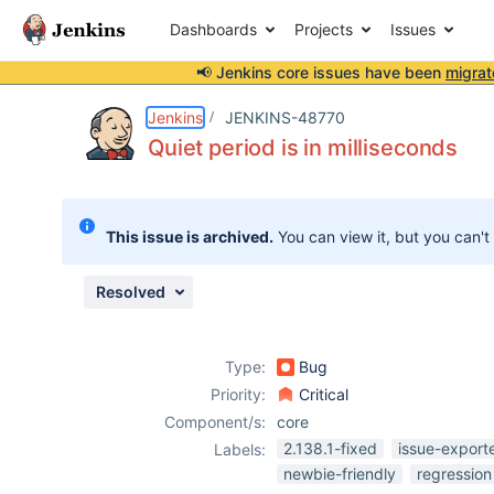
Dashboards
Projects
Issues
📢 Jenkins core issues have been
migrat
Details
Description
Attachments
Issue Links
Activity
People
Dates
Jenkins
JENKINS-48770
Quiet period is in milliseconds
Issues
This issue is archived.
You can view it, but you can't
Reports
Components
Resolved
Type:
Bug
Priority:
Critical
Component/s:
core
2.138.1-fixed
issue-export
Labels:
newbie-friendly
regression