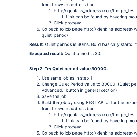
from browser address bar
http://<jenkins_address>/job/trigger_test
Link can be found by hovering mou
Click proceed
Go back to job page http://<jenkins_address>/vi
quiet_period/
Result:
Quiet periods is 30ms. Build basically starts i
Excepted result:
Quiet period is 30s
Step 2. Try Quiet period value 30000:
Use same job as in step 1
Change Quiet Period value to 30000. (Quiet pe
Advanced.. button in general section)
Save the job
Build the job by using REST API or for the testin
from browser address bar
http://<jenkins_address>/job/trigger_test
Link can be found by hovering mou
Click proceed
Go back to job page http://<jenkins_address>/vi