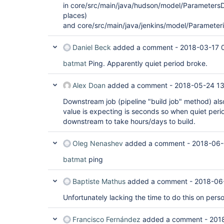
in core/src/main/java/hudson/model/ParametersDe
places)
and core/src/main/java/jenkins/model/Parameter
Daniel Beck
added a comment -
2018-03-17 
batmat
Ping. Apparently quiet period broke.
Alex Doan
added a comment -
2018-05-24 13
Downstream job (pipeline "build job" method) als
value is expecting is seconds so when quiet period
downstream to take hours/days to build.
Oleg Nenashev
added a comment -
2018-06-
batmat
ping
Baptiste Mathus
added a comment -
2018-06
Unfortunately lacking the time to do this on pers
Francisco Fernández
added a comment -
201