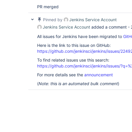
PR merged
Pinned by
Jenkins Service Account
Jenkins Service Account
added a comment -
All issues for Jenkins have been migrated to
GitH
Here is the link to this issue on GitHub:
https://github.com/jenkinsci/jenkins/issues/2249
To find related issues use this search:
https://github.com/jenkinsci/jenkins/issues/?
For more details see the
announcement
(
Note: this is an automated bulk comment
)