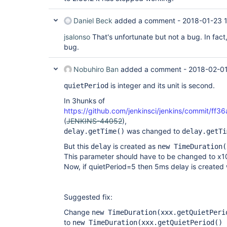
Daniel Beck
added a comment -
2018-01-23 
jsalonso
That's unfortunate but not a bug. In fact
bug.
Nobuhiro Ban
added a comment -
2018-02-01
is integer and its unit is second.
quietPeriod
In 3hunks of
https://github.com/jenkinsci/jenkins/commit
(
JENKINS-44052
),
was changed to
delay.getTime()
delay.getTi
But this
is created as
delay
new TimeDuration(
This parameter should have to be changed to x1
Now, if quietPeriod=5 then 5ms delay is created
Suggested fix:
Change
new TimeDuration(xxx.getQuietPeri
to
new TimeDuration(xxx.getQuietPeriod() 