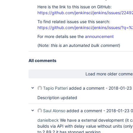
Here is the link to this issue on GitHub:
https://github.com/jenkinsci/jenkins/issues/2249
To find related issues use this search:
https://github.com/jenkinsci/jenkins/issues/?
For more details see the
announcement
(
Note: this is an automated bulk comment
)
All comments
Load more older comme
Tapio Patteri
added a comment -
2018-01-23
Description updated
Saul Alonso
added a comment -
2018-01-23 
danielbeck
We have a external development (it ca
builds via API with delay value without units (on
to 2.89.2 it has stopped working.