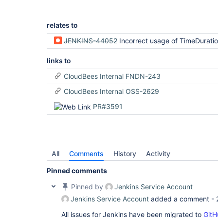
relates to
JENKINS-44052
Incorrect usage of TimeDurati
links to
CloudBees Internal FNDN-243
CloudBees Internal OSS-2629
PR#3591
All
Comments
History
Activity
Pinned comments
Pinned by
Jenkins Service Account
Jenkins Service Account
added a comment -
All issues for Jenkins have been migrated to
GitH