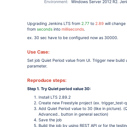
Environment:
Windows Server 2012 R2. Jen
Upgrading Jenkins LTS from
2.77
to
2.89
will change 
from
seconds
into
milliseconds
.
ex. 30 sec have to be configured now as 30000.
Use Case:
Set job Quiet Period value from UI. Trigger new build
parameter.
Reproduce steps:
Step 1.
Try Quiet period value 30:
Install LTS 2.89.2
Create new Freestyle project (ex. trigger_test-q
Add Quiet Period value to 30 (like in picture). 
Advanced.. button in general section)
Save the job
Build the job by using REST API or for the testin