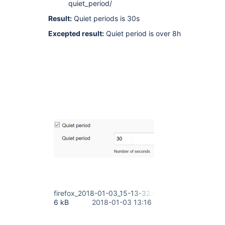
quiet_period/
Result:
Quiet periods is 30s
Excepted result:
Quiet period is over 8h
firefox_2018-01-03_15-13-32.png
6 kB
2018-01-03 13:16