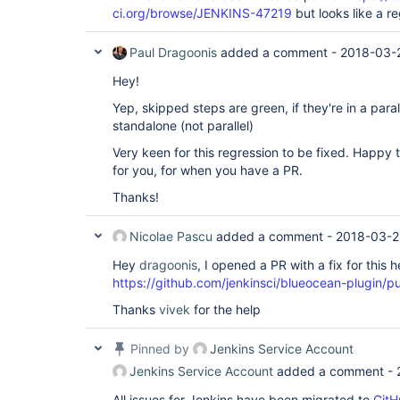
ci.org/browse/JENKINS-47219
but looks like a r
Paul Dragoonis
added a comment -
2018-03-
Hey!
Yep, skipped steps are green, if they're in a paral
standalone (not parallel)
Very keen for this regression to be fixed. Happy 
for you, for when you have a PR.
Thanks!
Nicolae Pascu
added a comment -
2018-03-2
Hey
dragoonis
, I opened a PR with a fix for this h
https://github.com/jenkinsci/blueocean-plugin/pu
Thanks
vivek
for the help
Pinned by
Jenkins Service Account
Jenkins Service Account
added a comment -
All issues for Jenkins have been migrated to
GitH