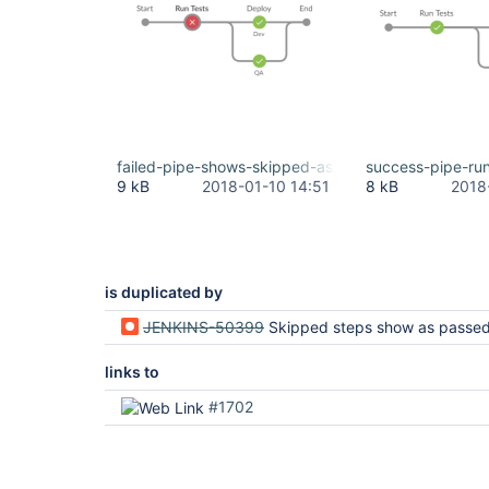
failed-pipe-shows-skipped-as-green.png
success-pipe-ru
9 kB
2018-01-10 14:51
8 kB
2018
is duplicated by
JENKINS-50399
Skipped steps show as passed - plugins uptodate but still
links to
#1702