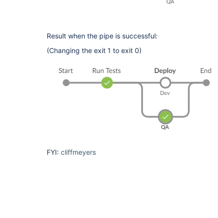
[Pipeline] 
[Pipeline] }

[Pipeline] 
[Pipeline] }

Result when the pipe is successful:
[Pipeline] 
[Pipeline] End of Pipeline

(Changing the exit 1 to exit 0)
ERROR: script returned exit code 1

FYI:
cliffmeyers