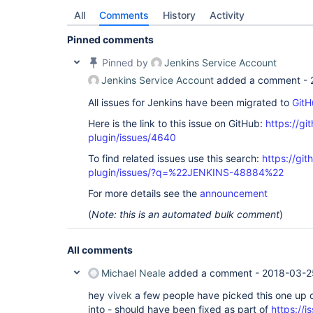
All
Comments
History
Activity
Pinned comments
Pinned by
Jenkins Service Account
Jenkins Service Account
added a comment -
All issues for Jenkins have been migrated to
GitH
Here is the link to this issue on GitHub:
https://gi
plugin/issues/4640
To find related issues use this search:
https://gi
plugin/issues/?q=%22JENKINS-48884%22
For more details see the
announcement
(
Note: this is an automated bulk comment
)
All comments
Michael Neale
added a comment -
2018-03-2
hey
vivek
a few people have picked this one up o
into - should have been fixed as part of
https://i