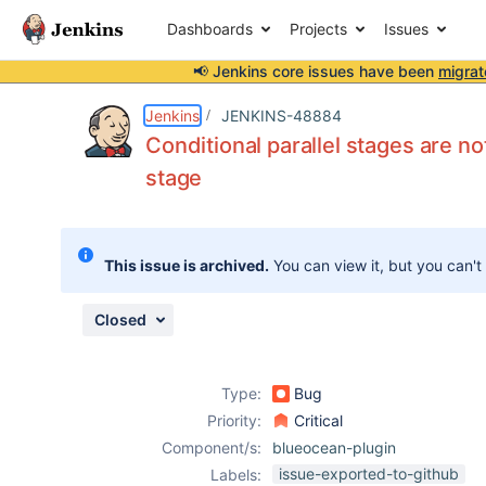
Dashboards
Projects
Issues
📢 Jenkins core issues have been
migrat
Details
Description
Attachments
Issue Links
Activity
People
Dates
Jenkins
JENKINS-48884
Conditional parallel stages are no
stage
Issues
Reports
This issue is archived.
You can view it, but you can't
Components
Closed
Type:
Bug
Priority:
Critical
Component/s:
blueocean-plugin
issue-exported-to-github
Labels: