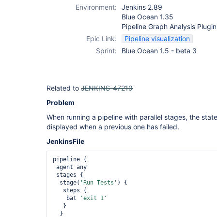
Environment:
Jenkins 2.89
Blue Ocean 1.35
Pipeline Graph Analysis Plugin
Epic Link:
Pipeline visualization
Sprint:
Blue Ocean 1.5 - beta 3
Related to
JENKINS-47219
Problem
When running a pipeline with parallel stages, the state
displayed when a previous one has failed.
JenkinsFile
pipeline {

 agent any

 stages {

  stage(
'Run Tests'
) {

   steps {

    bat 
'exit 1'
   }

  }
