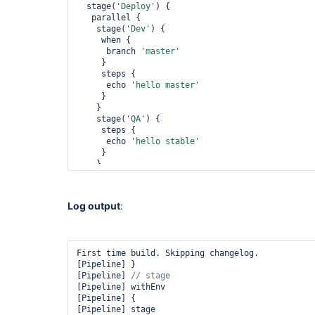
  stage(
'Deploy'
) {

   parallel {

    stage(
'Dev'
) {

     when {

      branch 
'master'
     }

     steps {

      echo 
'hello master'
     }

    }

    stage(
'QA'
) {

     steps {

      echo 
'hello stable'
     }

    }

   }

  }

 }

Log output
:
}

First time build. Skipping changelog.

[Pipeline] }

[Pipeline] 
[Pipeline] withEnv

[Pipeline] {

[Pipeline] stage
