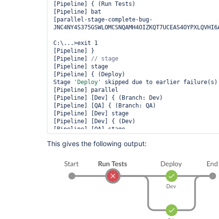
[Pipeline] { (Run Tests)

[Pipeline] bat

[parallel-stage-complete-bug-
JNC4NY4S375GSWLOMCSNQAMH4OIZKQT7UCEAS4OYPXLQVHI6A
C:\...>exit 1 

[Pipeline] }

[Pipeline] 
[Pipeline] stage

[Pipeline] { (Deploy)

Stage 
'Deploy'
 skipped due to earlier failure(s)

[Pipeline] parallel

[Pipeline] [Dev] { (Branch: Dev)

[Pipeline] [QA] { (Branch: QA)

[Pipeline] [Dev] stage

[Pipeline] [Dev] { (Dev)

[Pipeline] [QA] stage

[Pipeline] [QA] { (QA)

This gives the following output:
Stage 
'Dev'
 skipped due to earlier failure(s)

Stage 
'QA'
 skipped due to earlier failure(s)

[Pipeline] [Dev] }

[Pipeline] [QA] }

[Pipeline] [Dev] 
[Pipeline] [QA] 
[Pipeline] [Dev] }

[Pipeline] [QA] }

[Pipeline] 
[Pipeline] }
