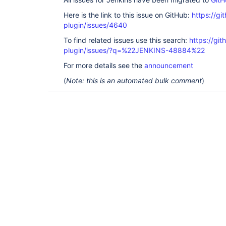
Here is the link to this issue on GitHub:
https://gi
plugin/issues/4640
To find related issues use this search:
https://gi
plugin/issues/?q=%22JENKINS-48884%22
For more details see the
announcement
(
Note: this is an automated bulk comment
)