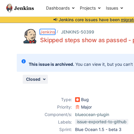
Dashboards
Projects
Issues
📢 Jenkins core issues have been
migrat
Details
Description
Attachments
Issue Links
Activity
People
Dates
Jenkins
JENKINS-50399
Skipped steps show as passed - pl
Issues
This issue is archived.
You can view it, but you can't
Reports
Components
Closed
Type:
Bug
Priority:
Major
Component/s:
blueocean-plugin
issue-exported-to-github
Labels:
Sprint:
Blue Ocean 1.5 - beta 3