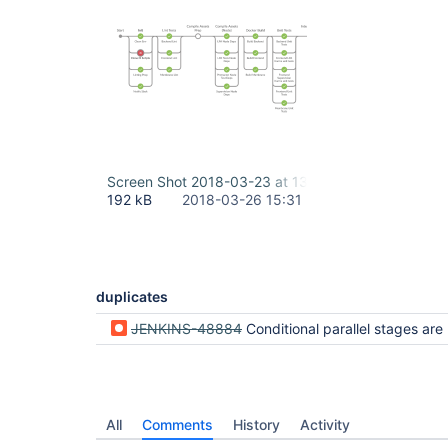
Screen Shot 2018-03-23 at 13.38.17.png
192 kB
2018-03-26 15:31
duplicates
JENKINS-48884
Conditional parallel stages are not rendered properly if skipped by failed pr
All
Comments
History
Activity