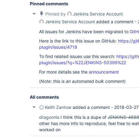
Pinned comments
Pinned by
Jenkins Service Account
Jenkins Service Account
added a comment -
All issues for Jenkins have been migrated to
GitH
Here is the link to this issue on GitHub:
https://gi
plugin/issues/4719
To find related issues use this search:
https://gi
plugin/issues/?q=%22JENKINS-50399%22
For more details see the
announcement
(
Note: this is an automated bulk comment
)
All comments
Keith Zantow
added a comment -
2018-03-27
dragoonis
I think this is a dupe of
JENKINS-488
other has more info to reproduce, feel free to wat
worked on