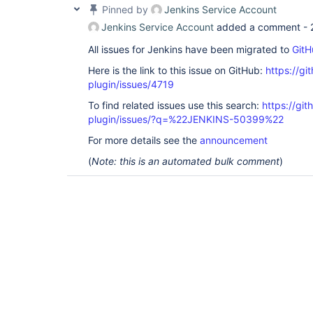
Pinned by
Jenkins Service Account
Jenkins Service Account
added a comment -
All issues for Jenkins have been migrated to
GitH
Here is the link to this issue on GitHub:
https://gi
plugin/issues/4719
To find related issues use this search:
https://gi
plugin/issues/?q=%22JENKINS-50399%22
For more details see the
announcement
(
Note: this is an automated bulk comment
)