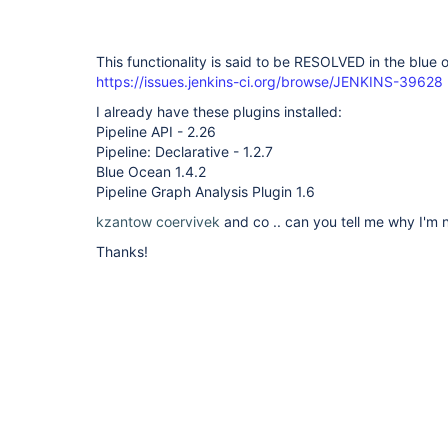
This functionality is said to be RESOLVED in the blue 
https://issues.jenkins-ci.org/browse/JENKINS-39628
I already have these plugins installed:
Pipeline API - 2.26
Pipeline: Declarative - 1.2.7
Blue Ocean 1.4.2
Pipeline Graph Analysis Plugin 1.6
kzantow
coervivek
and co .. can you tell me why I'm n
Thanks!