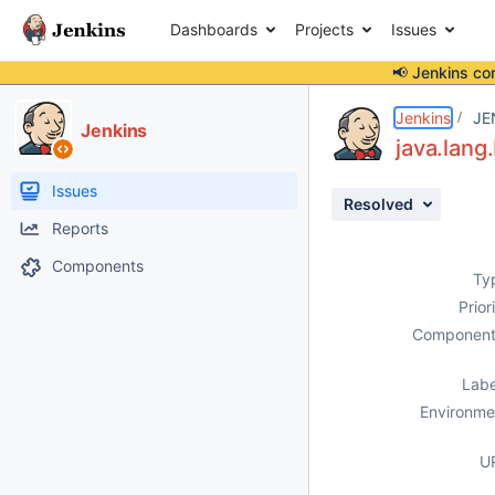
Dashboards
Projects
Issues
📢 Jenkins co
Details
Description
Issue Links
Activity
People
Dates
Jenkins
JE
Jenkins
java.lang
Issues
Resolved
Reports
Components
Ty
Prior
Component
Labe
Environme
U