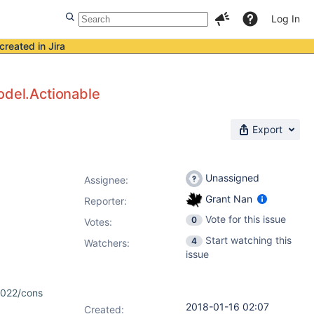
Log In
created in Jira
odel.Actionable
Export
Unassigned
Assignee:
Grant Nan
Reporter:
Vote for this issue
0
Votes
:
Start watching this
4
Watchers:
issue
4022/cons
2018-01-16 02:07
Created: