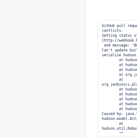
GitHub pull request #59476 of commit a04f87f37229927e1599ccc863c614c30754a640, no merge conflicts.
Setting status of a04f87f37229927e1599ccc863c614c30754a640 to PENDING with url 
[http://webhook.baixing.cn:8080/job/BaixingHaojingPRCheck/14022/]
 and message: 'Build started sha1 is merged.'
Can't update build descriptionjava.io.IOException: java.lang.RuntimeException: Failed to serialize hudson.model.Actionable#actions for class hudson.model.FreeStyleBuild
	at hudson.XmlFile.write(XmlFile.java:201)
	at hudson.model.Run.save(Run.java:1923)
	at hudson.model.Run.setDescription(Run.java:2228)
	at org.jenkinsci.plugins.ghprb.GhprbBuilds.onStarted(GhprbBuilds.java:145)
	at org.jenkinsci.plugins.ghprb.GhprbBuildListener.onStarted(GhprbBuildListener.java:18)
	at hudson.model.listeners.RunListener.fireStarted(RunListener.java:240)
	at hudson.model.Run.execute(Run.java:1723)
	at hudson.model.FreeStyleBuild.run(FreeStyleBuild.java:43)
	at hudson.model.ResourceController.execute(ResourceController.java:97)
	at hudson.model.Executor.run(Executor.java:429)
Caused by: java.lang.RuntimeException: Failed to serialize hudson.model.Actionable#actions for class hudson.model.FreeStyleBuild
	at hudson.util.RobustReflectionConverter$2.writeField(RobustReflectionConverter.java:256)
	at hudson.util.RobustReflectionConverter$2.visit(RobustReflectionConverter.java:224)
	at com.thoughtworks.xstream.converters.reflection.PureJavaReflectionProvider.visitSerializableFields(PureJavaReflectionProvider.java:138)
	at hudson.util.RobustReflectionConverter.doMarshal(RobustReflectionConverter.java:209)
	at hudson.util.RobustReflectionConverter.marshal(RobustReflectionConverter.java:150)
	at com.thoughtworks.xstream.core.AbstractReferenceMarshaller.convert(AbstractReferenceMarshaller.java:69)
	at com.thoughtworks.xstream.core.TreeMarshaller.convertAnother(TreeMarshaller.java:58)
	at com.thoughtw