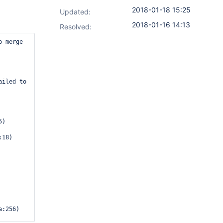
2018-01-18 15:25
Updated:
2018-01-16 14:13
Resolved:
klistedTypesConverter.marshal(XStream2.java:530)
	at com.thoughtworks.xstream.core.AbstractReferenceMarshaller.convert(AbstractReferenceMarshaller.java:69)
	at com.thoughtworks.xstream.core.TreeMarshaller.convertAnother(TreeMarshaller.java:58)
	at com.thoughtworks.xstream.core.AbstractReferenceMarshaller$1.convertAnother(AbstractReferenceMarshaller.java:84)
	at hudson.util.RobustReflectionConverter.marshallField(RobustReflectionConverter.java:265)
	at hudson.util.RobustReflectionConverter$2.writeField(RobustReflectionConverter.java:252)
Caused: java.lang.RuntimeException: Failed to serialize org.jenkinsci.plugins.ghprb.GhprbCause#commitAuthor for class org.jenkinsci.plugins.ghprb.GhprbCause
	at hudson.util.RobustReflectionConverter$2.writeField(R