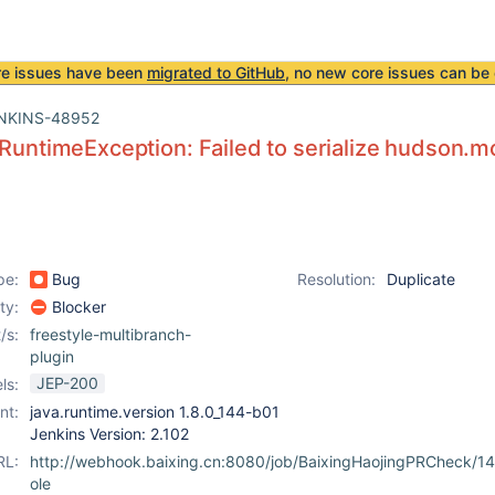
re issues have been
migrated to GitHub
, no new core issues can be 
NKINS-48952
.RuntimeException: Failed to serialize hudson.m
pe:
Bug
Resolution:
Duplicate
ity:
Blocker
/s:
freestyle-multibranch-
plugin
JEP-200
ls:
nt:
java.runtime.version 1.8.0_144-b01
Jenkins Version: 2.102
RL:
http://webhook.baixing.cn:8080/job/BaixingHaojingPRCheck/1
ole