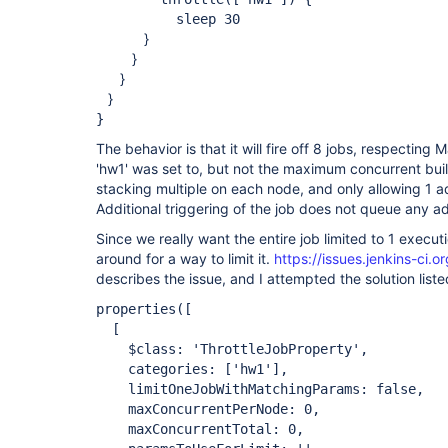
sleep 30
}
}
}
}
}
The behavior is that it will fire off 8 jobs, respectin
'hw1' was set to, but not the maximum concurrent builds
stacking multiple on each node, and only allowing 1 a
Additional triggering of the job does not queue any ad
Since we really want the entire job limited to 1 execut
around for a way to limit it.
https://issues.jenkins-ci
describes the issue, and I attempted the solution liste
properties([
[
$class: 'ThrottleJobProperty',
categories:
['hw1']
,
limitOneJobWithMatchingParams: false,
maxConcurrentPerNode: 0,
maxConcurrentTotal: 0,