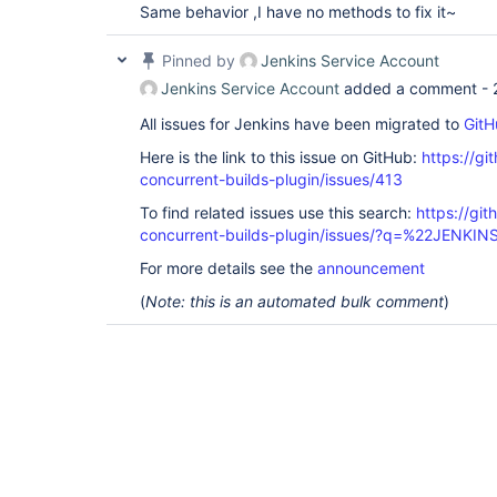
Same behavior ,I have no methods to fix it~
Pinned by
Jenkins Service Account
Jenkins Service Account
added a comment -
All issues for Jenkins have been migrated to
GitH
Here is the link to this issue on GitHub:
https://gi
concurrent-builds-plugin/issues/413
To find related issues use this search:
https://git
concurrent-builds-plugin/issues/?q=%22JENKI
For more details see the
announcement
(
Note: this is an automated bulk comment
)