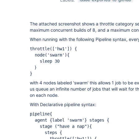
The attached screenshot shows a throttle category se
maximum concurrent builds of 8, and a maximum conc
When running with the following Pipeline syntax, every
throttle(
['hw1']
) {
node('swarm'){
sleep 30
}
}
with 4 nodes labeled 'swarm' this allows 1 job to be 
us queue an infinite number of jobs that will wait for 
on each node.
With Declarative pipeline syntax:
pipeline{
agent {label 'swarm'} stages {
stage ("have a nap"){
steps {
throttle(
['hw1']
) {