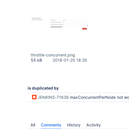
throttle-concurrent.png
55 kB
2018-01-25 18:26
is duplicated by
JENKINS-71636
maxConcurrentPerNode not wo
All
Comments
History
Activity