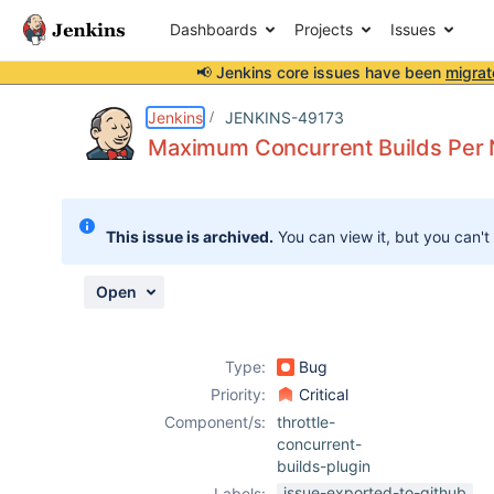
Dashboards
Projects
Issues
📢 Jenkins core issues have been
migrat
Details
Description
Attachments
Issue Links
Activity
People
Dates
Jenkins
JENKINS-49173
Maximum Concurrent Builds Per No
Issues
This issue is archived.
You can view it, but you can't
Reports
Components
Open
Type:
Bug
Priority:
Critical
Component/s:
throttle-
concurrent-
builds-plugin
issue-exported-to-github
Labels: