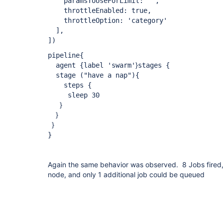
paramsToUseForLimit: '',
throttleEnabled: true,
throttleOption: 'category'
],
])
pipeline{
}
agent {label 'swarm'
stages {
stage ("have a nap"){
steps {
sleep 30
}
}
}
}
Again the same behavior was observed. 8 Jobs fired,
node, and only 1 additional job could be queued