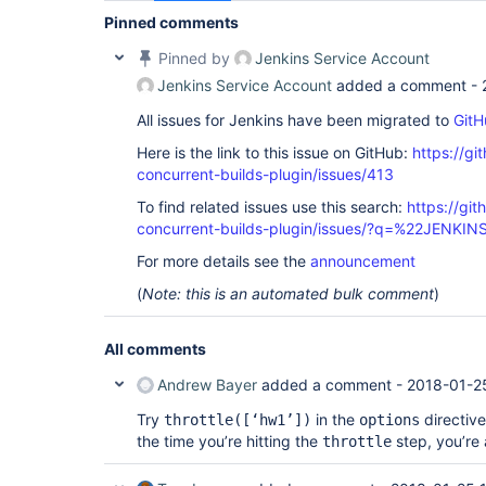
Pinned comments
Pinned by
Jenkins Service Account
Jenkins Service Account
added a comment -
All issues for Jenkins have been migrated to
GitH
Here is the link to this issue on GitHub:
https://gi
concurrent-builds-plugin/issues/413
To find related issues use this search:
https://git
concurrent-builds-plugin/issues/?q=%22JENKI
For more details see the
announcement
(
Note: this is an automated bulk comment
)
All comments
Andrew Bayer
added a comment -
2018-01-2
Try
in the
directive
throttle(
[‘hw1’]
)
options
the time you’re hitting the
step, you’re 
throttle