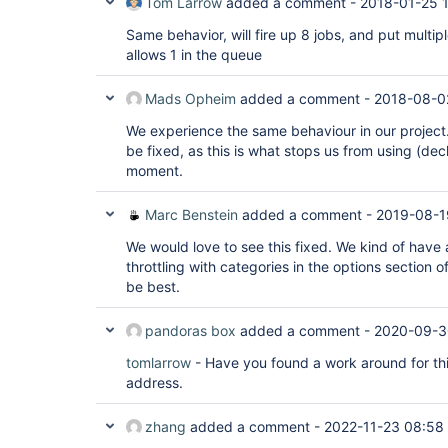
Tom Larrow
added a comment -
2018-01-25 
Same behavior, will fire up 8 jobs, and put multi
allows 1 in the queue
Mads Opheim
added a comment -
2018-08-0
We experience the same behaviour in our project. 
be fixed, as this is what stops us from using (decl
moment.
Marc Benstein
added a comment -
2019-08-1
We would love to see this fixed. We kind of have
throttling with categories in the options section o
be best.
pandoras box
added a comment -
2020-09-3
tomlarrow
- Have you found a work around for this 
address.
zhang
added a comment -
2022-11-23 08:58