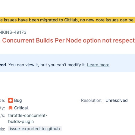
re issues have been
migrated to GitHub
, no new core issues can be 
NKINS-49173
oncurrent Builds Per Node option not respected
ved.
You can view it, but you can't modify it.
Learn more
pe:
Bug
Resolution:
Unresolved
ity:
Critical
/s:
throttle-concurrent-
builds-plugin
issue-exported-to-github
ls: