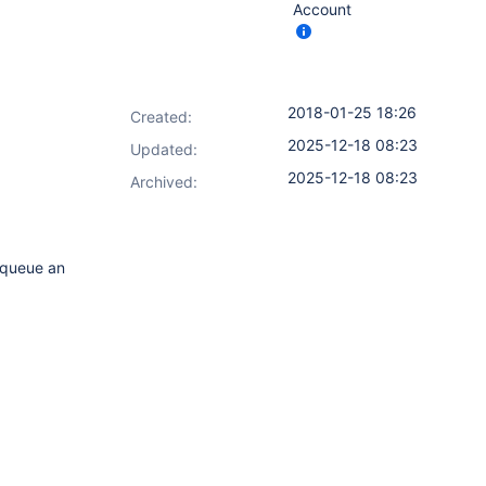
Account
2018-01-25 18:26
Created:
2025-12-18 08:23
Updated:
2025-12-18 08:23
Archived:
s queue an