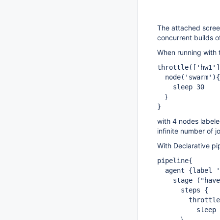
The attached scree
concurrent builds 
When running with t
throttle(
['hw1']
node('swarm'){
sleep 30
}
}
with 4 nodes labele
infinite number of j
With Declarative pi
pipeline{
agent {label 's
stage ("have 
steps {
throttle
sleep 3
}