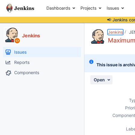
Dashboards
Projects
Issues
📢 Jenkins co
Details
Description
Attachments
Issue Links
Activity
People
Dates
Jenkins
JE
Jenkins
Maximum C
Issues
Reports
This issue is archi
Components
Open
Ty
Prior
Component
Labe