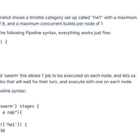
nshot shows a throttle category set up called "hw1" with a maximum
of 8, and a maximum concurrent builds per node of 1
he following Pipeline syntax, everything works just fine:
) {
d 'swarm' this allows 1 job to be executed on each node, and lets u
obs that will wait for their turn, and execute with one on each node.
peline syntax:
warm'} stages {
a nap"){
(
['hw1']
) {
0