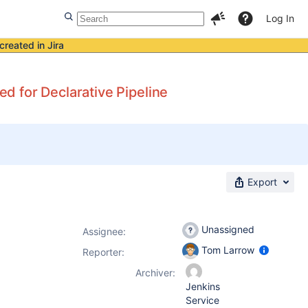
Log In
created in Jira
 for Declarative Pipeline
Export
Unassigned
Assignee:
Tom Larrow
Reporter:
Archiver:
Jenkins
Service