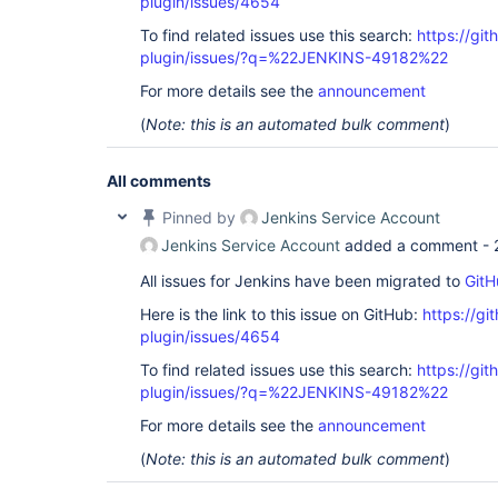
plugin/issues/4654
To find related issues use this search:
https://gi
plugin/issues/?q=%22JENKINS-49182%22
For more details see the
announcement
(
Note: this is an automated bulk comment
)
All comments
Pinned by
Jenkins Service Account
Jenkins Service Account
added a comment -
All issues for Jenkins have been migrated to
GitH
Here is the link to this issue on GitHub:
https://gi
plugin/issues/4654
To find related issues use this search:
https://gi
plugin/issues/?q=%22JENKINS-49182%22
For more details see the
announcement
(
Note: this is an automated bulk comment
)