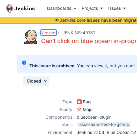
Dashboards
Projects
Issues
📢 Jenkins core issues have been
migrat
Details
Description
Issue Links
Activity
People
Dates
Jenkins
JENKINS-49182
Can't click on blue ocean in-prog
Issues
This issue is archived.
You can view it, but you can't
Reports
Components
Closed
Type:
Bug
Priority:
Major
Component/s:
blueocean-plugin
issue-exported-to-github
Labels:
Environment:
Jenkins 2.103, Blue Ocean 1.