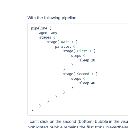
With the following pipeline
pipeline {

    agent any

    stages {

        stage(
'Wait'
) {

            parallel {

                stage(
'First'
) {

                    steps {

                        sleep 20

                    }

                }

                stage(
'Second'
) {

                    steps {

                        sleep 40

                    }

                }

            }

        }

    }

}
I can’t click on the second (bottom) bubble in the visu
highlighted bubble remains the first (top). Neverthele