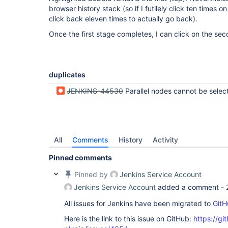
browser history stack (so if I futilely click ten times 
click back eleven times to actually go back).
Once the first stage completes, I can click on the sec
duplicates
JENKINS-44530
Parallel nodes cannot be selected when executing or awaitin
All
Comments
History
Activity
Pinned comments
Pinned by
Jenkins Service Account
Jenkins Service Account
added a comment -
All issues for Jenkins have been migrated to
GitH
Here is the link to this issue on GitHub:
https://gi