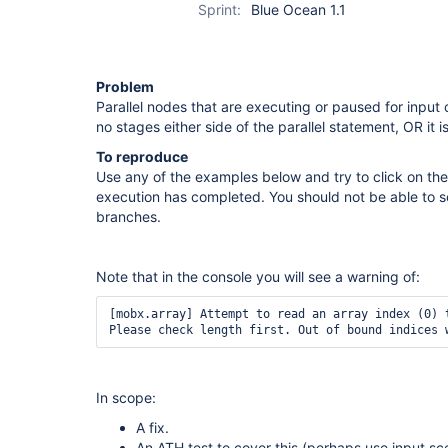
Sprint:
Blue Ocean 1.1
Problem
Parallel nodes that are executing or paused for input 
no stages either side of the parallel statement, OR it is
To reproduce
Use any of the examples below and try to click on the
execution has completed. You should not be able to se
branches.
Note that in the console you will see a warning of:
[mobx.array] Attempt to read an array index (0) t
Please check length first. Out of bound indices 
In scope:
A fix.
An ATH test to cover this (perhaps use input sc