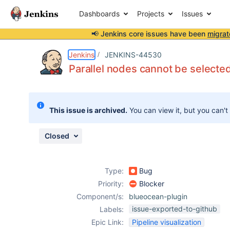
Dashboards
Projects
Issues
📢 Jenkins core issues have been
migrat
Details
Description
Attachments
Issue Links
Activity
People
Dates
Jenkins
JENKINS-44530
Parallel nodes cannot be selecte
Issues
This issue is archived.
You can view it, but you can't
Reports
Components
Closed
Type:
Bug
Priority:
Blocker
Component/s:
blueocean-plugin
issue-exported-to-github
Labels:
Epic Link:
Pipeline visualization