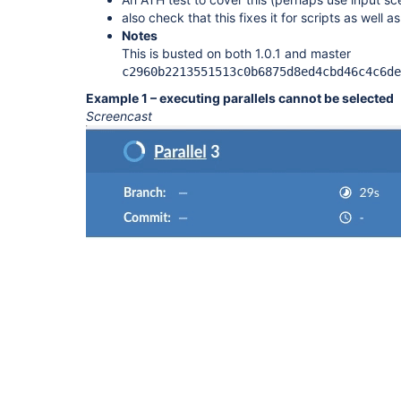
also check that this fixes it for scripts as well a
Notes
This is busted on both 1.0.1 and master
c2960b2213551513c0b6875d8ed4cbd46c4c6de
Example 1 – executing parallels cannot be selected
Screencast