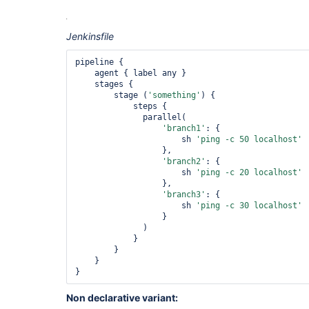
Jenkinsfile
pipeline {

    agent { label any }

    stages {

        stage (
'something'
) {

            steps {

              parallel(

'branch1'
: {

                      sh 
'ping -c 50 localhost'
                  },

'branch2'
: {

                      sh 
'ping -c 20 localhost'
                  },

'branch3'
: {

                      sh 
'ping -c 30 localhost'
                  }

              )

            }

        }

    }

Non declarative variant: