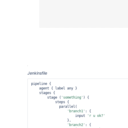
Jenkinsfile
pipeline {

    agent { label any }

    stages {

        stage (
'something'
) {

            steps {

              parallel(

'branch1'
: {

                      input 
'r u ok?'
                  },

'branch2'
: {
