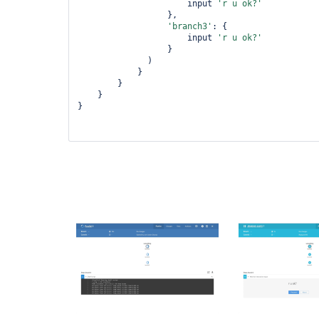
                      input 
'r u ok?'
                  },

'branch3'
: {

                      input 
'r u ok?'
                  }

              )

            }

        }

    }

}
