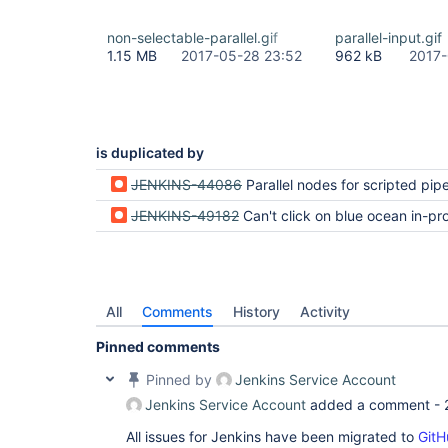
non-selectable-parallel.gif
parallel-input.gif
1.15 MB
2017-05-28 23:52
962 kB
2017-
is duplicated by
JENKINS-44086
Parallel nodes for scripted pipelines cannot be
JENKINS-49182
Can't click on blue ocean in-progress 
All
Comments
History
Activity
Pinned comments
Pinned by
Jenkins Service Account
Jenkins Service Account
added a comment -
All issues for Jenkins have been migrated to
GitH