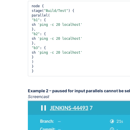
node {

stage(
"Build/Test"
) {

"b1"
: {

sh 
'ping -c 20 localhost'
"b2"
: {

sh 
'ping -c 20 localhost'
"b3"
: {

sh 
'ping -c 20 localhost'
}

)

}

}
Example 2 – paused for input parallels cannot be se
Screencast