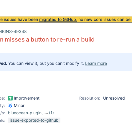
re issues have been
migrated to GitHub
, no new core issues can be 
NKINS-49348
 misses a button to re-run a build
ved.
You can view it, but you can't modify it.
Learn more
pe:
Improvement
Resolution:
Unresolved
ity:
Minor
/s:
blueocean-plugin
,
(1)
rebuild-plugin
issue-exported-to-github
ls: