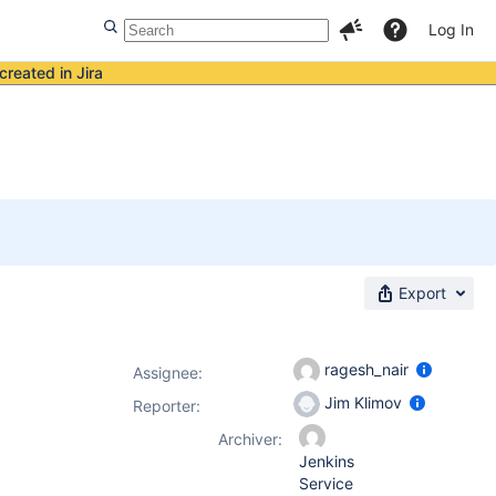
Log In
created in Jira
Export
ragesh_nair
Assignee:
Jim Klimov
Reporter:
Archiver:
Jenkins
Service