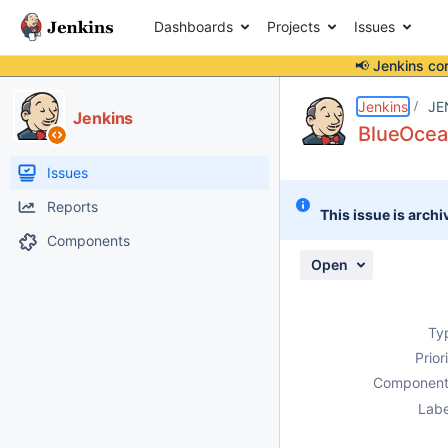
Dashboards
Projects
Issues
📢 Jenkins co
Details
Description
Attachments
Activity
People
Dates
Jenkins
JE
Jenkins
BlueOcean
Issues
Reports
This issue is archi
Components
Open
Ty
Prior
Component
Labe