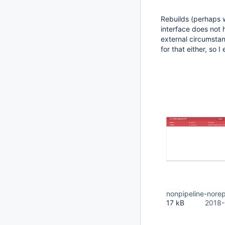
Rebuilds (perhaps 
interface does not h
external circumstanc
for that either, so 
nonpipeline-nore
17 kB
2018-