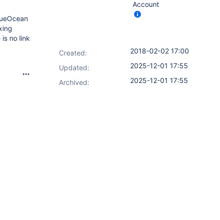
Account
BlueOcean
xing
is no link
2018-02-02 17:00
Created:
2025-12-01 17:55
Updated:
2025-12-01 17:55
Archived: