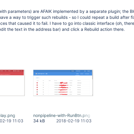
with parameters) are AFAIK implemented by a separate plugin; the 
ave a way to trigger such rebuilds - so I could repeat a build after fi
es that caused it to fail. I have to go into classic interface (oh, there 
I edit the text in the address bar) and click a Rebuild action there.
play.png
nonpipeline-with-RunBtn.png
02-19 11:03
34 kB
2018-02-19 11:03