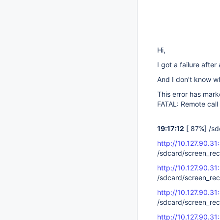
Hi,
I got a failure afte
And I don't know w
This error has marke
FATAL: Remote call
19:17:12
[ 87%] /sd
http://10.127.90.31
/sdcard/screen_re
http://10.127.90.31
/sdcard/screen_re
http://10.127.90.31
/sdcard/screen_re
http://10.127.90.31