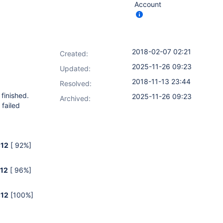
Account
2018-02-07 02:21
Created:
2025-11-26 09:23
Updated:
2018-11-13 23:44
Resolved:
 finished.
2025-11-26 09:23
Archived:
failed
:12
[ 92%]
:12
[ 96%]
:12
[100%]