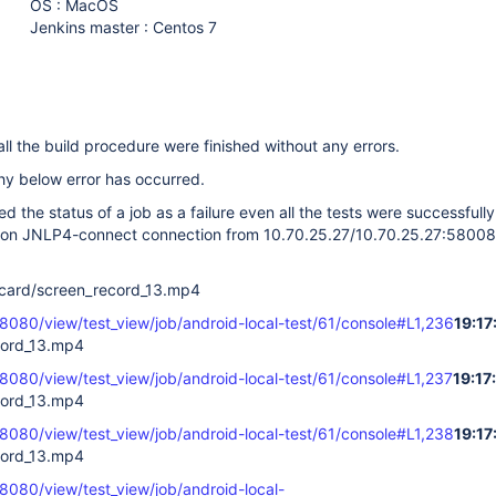
OS : MacOS
Jenkins master : Centos 7
r all the build procedure were finished without any errors.
hy below error has occurred.
d the status of a job as a failure even all the tests were successfully
 on JNLP4-connect connection from 10.70.25.27/10.70.25.27:58008 
card/screen_record_13.mp4
:8080/view/test_view/job/android-local-test/61/console#L1,236
19:17
cord_13.mp4
:8080/view/test_view/job/android-local-test/61/console#L1,237
19:17
cord_13.mp4
:8080/view/test_view/job/android-local-test/61/console#L1,238
19:17
cord_13.mp4
:8080/view/test_view/job/android-local-