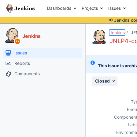
Dashboards
Projects
Issues
📢 Jenkins co
Details
Description
Attachments
Issue Links
Activity
People
Dates
Jenkins
JE
Jenkins
JNLP4-con
Issues
Reports
This issue is archi
Components
Closed
Ty
Prior
Component
Labe
Environme