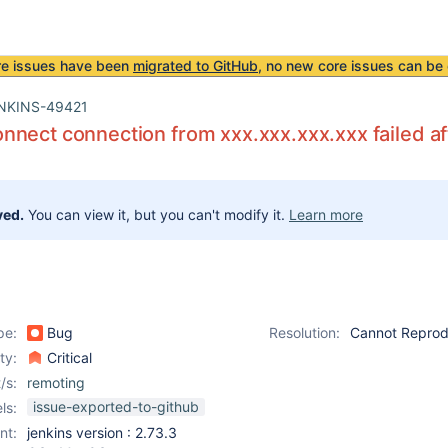
re issues have been
migrated to GitHub
, no new core issues can be 
NKINS-49421
nect connection from xxx.xxx.xxx.xxx failed af
ved.
You can view it, but you can't modify it.
Learn more
pe:
Bug
Resolution:
Cannot Repro
ity:
Critical
/s:
remoting
issue-exported-to-github
ls:
nt:
jenkins version : 2.73.3