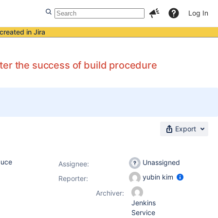
Log In
created in Jira
ter the success of build procedure
Export
duce
Unassigned
Assignee:
yubin kim
Reporter:
Archiver:
Jenkins
Service